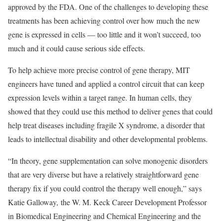
approved by the FDA. One of the challenges to developing these
treatments has been achieving control over how much the new
gene is expressed in cells — too little and it won’t succeed, too
much and it could cause serious side effects.
To help achieve more precise control of gene therapy, MIT
engineers have tuned and applied a control circuit that can keep
expression levels within a target range. In human cells, they
showed that they could use this method to deliver genes that could
help treat diseases including fragile X syndrome, a disorder that
leads to intellectual disability and other developmental problems.
“In theory, gene supplementation can solve monogenic disorders
that are very diverse but have a relatively straightforward gene
therapy fix if you could control the therapy well enough,” says
Katie Galloway, the W. M. Keck Career Development Professor
in Biomedical Engineering and Chemical Engineering and the