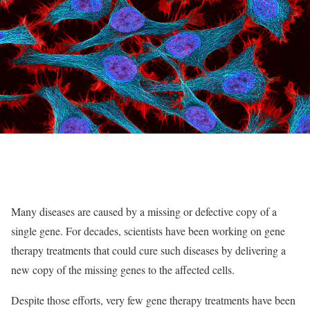
Many diseases are caused by a missing or defective copy of a
single gene. For decades, scientists have been working on gene
therapy treatments that could cure such diseases by delivering a
new copy of the missing genes to the affected cells.
Despite those efforts, very few gene therapy treatments have been