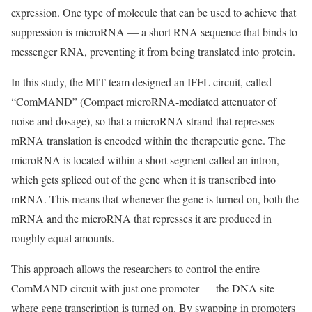
expression. One type of molecule that can be used to achieve that
suppression is microRNA — a short RNA sequence that binds to
messenger RNA, preventing it from being translated into protein.
In this study, the MIT team designed an IFFL circuit, called
“ComMAND” (Compact microRNA-mediated attenuator of
noise and dosage), so that a microRNA strand that represses
mRNA translation is encoded within the therapeutic gene. The
microRNA is located within a short segment called an intron,
which gets spliced out of the gene when it is transcribed into
mRNA. This means that whenever the gene is turned on, both the
mRNA and the microRNA that represses it are produced in
roughly equal amounts.
This approach allows the researchers to control the entire
ComMAND circuit with just one promoter — the DNA site
where gene transcription is turned on. By swapping in promoters