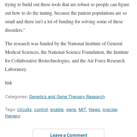
trying to build out these tools that are robust so people can figure
out how to do the tuning, because the patient populations are so
small and there isn’t a lot of funding for solving some of these
disorders.”
The research was funded by the National Institute of General
Medical Sciences, the National Science Foundation, the Institute
for Collaborative Biotechnologies, and the Air Force Research
Laboratory.
link
Categories:
Genetics and Gene Therapy Research
Tags:
circuits
,
control
,
enable
,
gene
,
MIT
,
News
,
precise
,
therapy
Leave a Comment