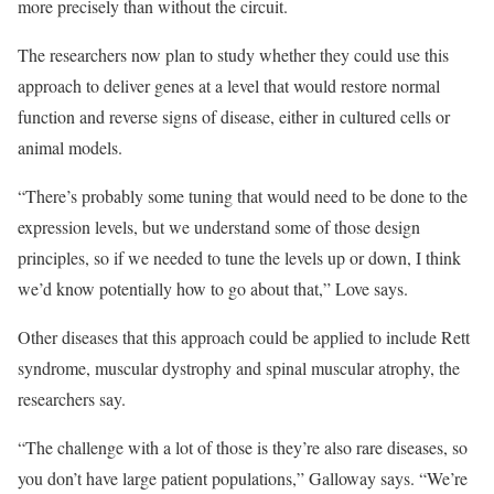
more precisely than without the circuit.
The researchers now plan to study whether they could use this
approach to deliver genes at a level that would restore normal
function and reverse signs of disease, either in cultured cells or
animal models.
“There’s probably some tuning that would need to be done to the
expression levels, but we understand some of those design
principles, so if we needed to tune the levels up or down, I think
we’d know potentially how to go about that,” Love says.
Other diseases that this approach could be applied to include Rett
syndrome, muscular dystrophy and spinal muscular atrophy, the
researchers say.
“The challenge with a lot of those is they’re also rare diseases, so
you don’t have large patient populations,” Galloway says. “We’re