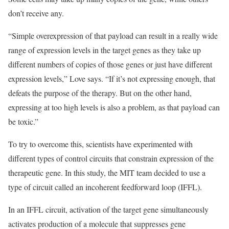
don’t receive any.
“Simple overexpression of that payload can result in a really wide
range of expression levels in the target genes as they take up
different numbers of copies of those genes or just have different
expression levels,” Love says. “If it’s not expressing enough, that
defeats the purpose of the therapy. But on the other hand,
expressing at too high levels is also a problem, as that payload can
be toxic.”
To try to overcome this, scientists have experimented with
different types of control circuits that constrain expression of the
therapeutic gene. In this study, the MIT team decided to use a
type of circuit called an incoherent feedforward loop (IFFL).
In an IFFL circuit, activation of the target gene simultaneously
activates production of a molecule that suppresses gene