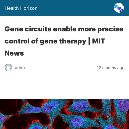
Health Horizon
Gene circuits enable more precise
control of gene therapy | MIT
News
admin
12 months ago