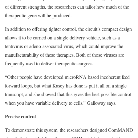
of different strengths, the researchers can tailor how much of the
therapeutic gene will be produced.
In addition to offering tighter control, the circuit’s compact design
allows it to be carried on a single delivery vehicle, such as a
lentivirus or adeno-associated virus, which could improve the
manufacturability of these therapies. Both of those viruses are
frequently used to deliver therapeutic cargoes.
“Other people have developed microRNA based incoherent feed
forward loops, but what Kasey has done is put it all on a single
transcript, and she showed that this gives the best possible control
when you have variable delivery to cells,” Galloway says.
Precise control
To demonstrate this system, the researchers designed ComMAND