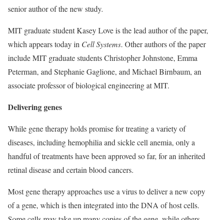
senior author of the new study.
MIT graduate student Kasey Love is the lead author of the paper,
which appears today in
Cell Systems
. Other authors of the paper
include MIT graduate students Christopher Johnstone, Emma
Peterman, and Stephanie Gaglione, and Michael Birnbaum, an
associate professor of biological engineering at MIT.
Delivering genes
While gene therapy holds promise for treating a variety of
diseases, including hemophilia and sickle cell anemia, only a
handful of treatments have been approved so far, for an inherited
retinal disease and certain blood cancers.
Most gene therapy approaches use a virus to deliver a new copy
of a gene, which is then integrated into the DNA of host cells.
Some cells may take up many copies of the gene, while others