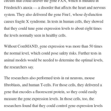
circuits that could deliver the gene FXN, which is mutated in
Friedreich’s ataxia — a disorder that affects the heart and nervous
system. They also delivered the gene Fmr1, whose dysfunction
causes fragile X syndrome. In tests in human cells, they showed
that they could tune gene expression levels to about eight times
the levels normally seen in healthy cells.
Without ComMAND, gene expression was more than 50 times
the normal level, which could pose safety risks. Further tests in
animal models would be needed to determine the optimal levels,
the researchers say.
The researchers also performed tests in rat neurons, mouse
fibroblasts, and human T-cells. For those cells, they delivered a
gene that encodes a fluorescent protein, so they could easily
measure the gene expression levels. In those cells, too, the
researchers found that they could control gene expression levels