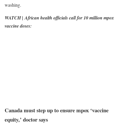
washing.
WATCH | African health officials call for 10 million mpox
vaccine doses:
Canada must step up to ensure mpox ‘vaccine
equity,’ doctor says