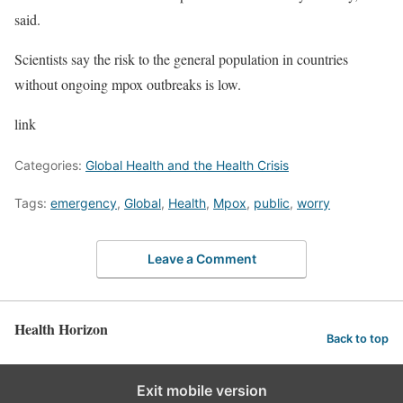
said.
Scientists say the risk to the general population in countries
without ongoing mpox outbreaks is low.
link
Categories:
Global Health and the Health Crisis
Tags:
emergency
,
Global
,
Health
,
Mpox
,
public
,
worry
Leave a Comment
Health Horizon
Back to top
Exit mobile version