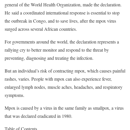
general of the World Health Organization, made the declaration.
He said a coordinated international response is essential to stop
the outbreak in Congo, and to save lives, after the mpox virus
surged across several African countries.
For governments around the world, the declaration represents a
rallying cry to better monitor and respond to the threat by
preventing, diagnosing and treating the infection.
But an individual’s risk of contracting mpox, which causes painful
rashes, varies. People with mpox can also experience fever,
enlarged lymph nodes,
muscle aches, headaches, and respiratory
symptoms.
Mpox is caused by a virus in the same family as smallpox, a virus
that was declared eradicated in 1980.
Table of Contents