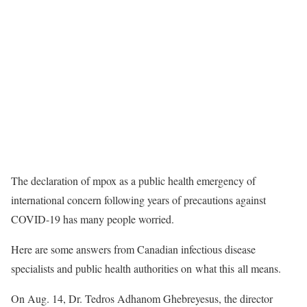
The declaration of mpox as a public health emergency of
international concern following years of precautions against
COVID-19 has many people worried.
Here are some answers from Canadian infectious disease
specialists and public health authorities on what this all means.
On Aug. 14, Dr. Tedros Adhanom Ghebreyesus, the director