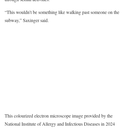
“This wouldn’t be something like walking past someone on the
subway,” Saxinger said.
This colourized electron microscope image provided by the
National Institute of Allergy and Infectious Diseases in 2024