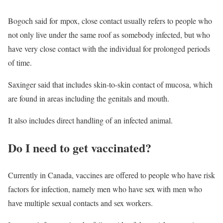
Bogoch said for mpox, close contact usually refers to people who
not only live under the same roof as somebody infected, but who
have very close contact with the individual for prolonged periods
of time.
Saxinger said that includes skin-to-skin contact of mucosa, which
are found in areas including the genitals and mouth.
It also includes direct handling of an infected animal.
Do I need to get vaccinated?
Currently in Canada, vaccines are offered to people who have risk
factors for infection, namely men who have sex with men who
have multiple sexual contacts and sex workers.