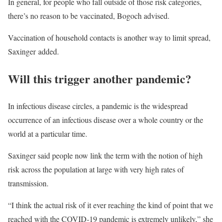
In general, for people who fall outside of those risk categories,
there’s no reason to be vaccinated, Bogoch advised.
Vaccination of household contacts is another way to limit spread,
Saxinger added.
Will this trigger another pandemic?
In infectious disease circles, a pandemic is the widespread
occurrence of an infectious disease over a whole country or the
world at a particular time.
Saxinger said people now link the term with the notion of high
risk across the population at large with very high rates of
transmission.
“I think the actual risk of it ever reaching the kind of point that we
reached with the COVID-19 pandemic is extremely unlikely,” she