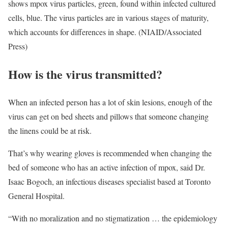
shows mpox virus particles, green, found within infected cultured
cells, blue. The virus particles are in various stages of maturity,
which accounts for differences in shape. (NIAID/Associated
Press)
How is the virus transmitted?
When an infected person has a lot of skin lesions, enough of the
virus can get on bed sheets and pillows that someone changing
the linens could be at risk.
That’s why wearing gloves is recommended when changing the
bed of someone who has an active infection of mpox, said Dr.
Isaac Bogoch, an infectious diseases specialist based at Toronto
General Hospital.
“With no moralization and no stigmatization … the epidemiology