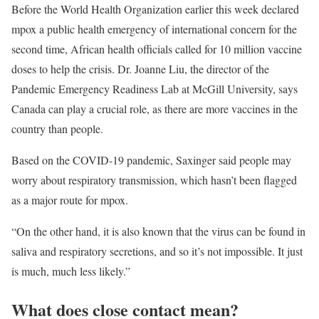
Before the World Health Organization earlier this week declared
mpox a public health emergency of international concern for the
second time, African health officials called for 10 million vaccine
doses to help the crisis. Dr. Joanne Liu, the director of the
Pandemic Emergency Readiness Lab at McGill University, says
Canada can play a crucial role, as there are more vaccines in the
country than people.
Based on the COVID-19 pandemic, Saxinger said people may
worry about respiratory transmission, which hasn’t been flagged
as a major route for mpox.
“On the other hand, it is also known that the virus can be found in
saliva and respiratory secretions, and so it’s not impossible. It just
is much, much less likely.”
What does close contact mean?