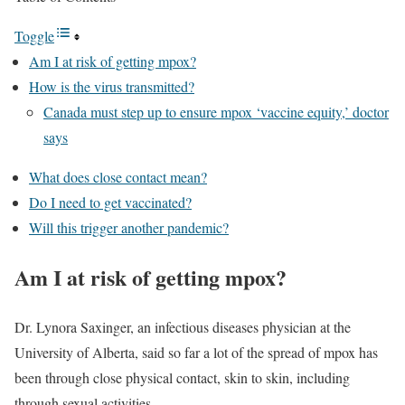
Toggle
Am I at risk of getting mpox?
How is the virus transmitted?
Canada must step up to ensure mpox ‘vaccine equity,’ doctor
says
What does close contact mean?
Do I need to get vaccinated?
Will this trigger another pandemic?
Am I at risk of getting mpox?
Dr. Lynora Saxinger,
an infectious diseases physician at the
University of Alberta, said so far a lot of the spread of mpox has
been through close physical contact, skin to skin, including
through sexual activities.