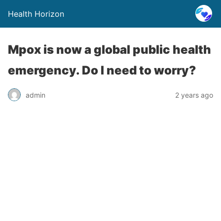
Health Horizon
Mpox is now a global public health
emergency. Do I need to worry?
admin
2 years ago