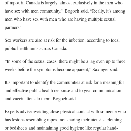
of mpox in Canada is largely, almost exclusively in the men who
have sex with men community,” Bogoch said. “Really, it’s among
men who have sex with men who are having multiple sexual
partners.”
Sex workers are also at risk for the infection, according to local
public health units across Canada.
“In some of the sexual cases, there might be a lag even up to three
weeks before the symptoms become apparent,” Saxinger said.
It’s important to identify the communities at risk for a meaningful
and effective public health response and to gear communication
and vaccinations to them, Bogoch said.
Experts advise avoiding close physical contact with someone who
has lesions resembling mpox, not sharing their utensils, clothing
or bedsheets and maintaining good hygiene like regular hand-