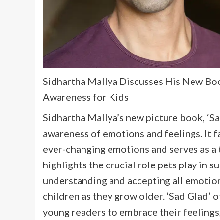
Sidhartha Mallya Discusses His New Boo
Awareness for Kids
Sidhartha Mallya’s new picture book, ‘Sa
awareness of emotions and feelings. It
ever-changing emotions and serves as a 
highlights the crucial role pets play in
understanding and accepting all emotion
children as they grow older. ‘Sad Glad’ 
young readers to embrace their feelings