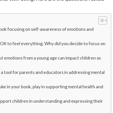
 book focusing on self-awareness of emotions and
s OK to feel everything. Why did you decide to focus on
ut emotions from a young age can impact children as
 a tool for parents and educators in addressing mental
Duke in your book, play in supporting mental health and
pport children in understanding and expressing their