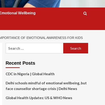
Emotional Wellbeing
 IMPORTANCE OF EMOTIONAL AWARENESS FOR KIDS
Search
for:
Recent Posts
CDC in Nigeria | Global Health
Delhi schools mindful of emotional wellbeing, but
face counsellor shortage crisis | Delhi News
Global Health Updates: US & WHO News