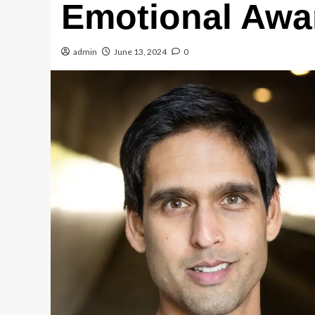
Emotional Awa
admin
June 13, 2024
0