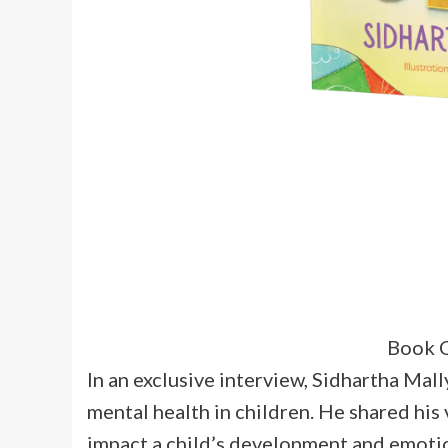
Book C
In an exclusive interview, Sidhartha Mal
mental health in children. He shared his
impact a child’s development and emotio