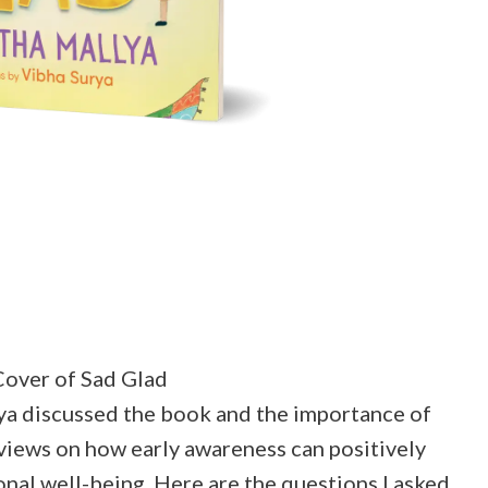
over of Sad Glad
lya discussed the book and the importance of
 views on how early awareness can positively
nal well-being. Here are the questions I asked