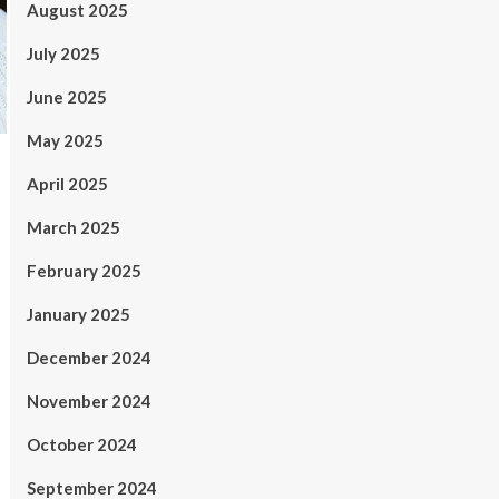
August 2025
July 2025
June 2025
May 2025
April 2025
March 2025
February 2025
January 2025
December 2024
November 2024
October 2024
September 2024