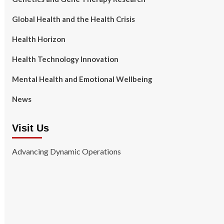
Global Health and the Health Crisis
Health Horizon
Health Technology Innovation
Mental Health and Emotional Wellbeing
News
Visit Us
Advancing Dynamic Operations