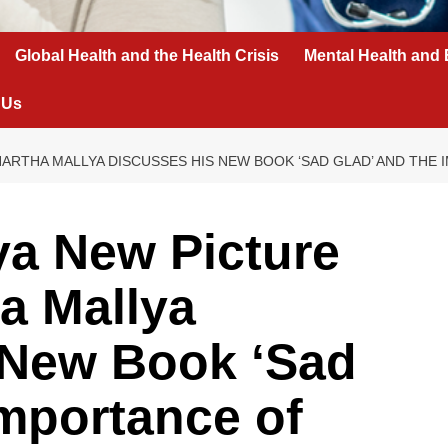
Global Health and the Health Crisis
Mental Health and 
 Us
HARTHA MALLYA DISCUSSES HIS NEW BOOK ‘SAD GLAD’ AND THE
ya New Picture
a Mallya
 New Book ‘Sad
Importance of