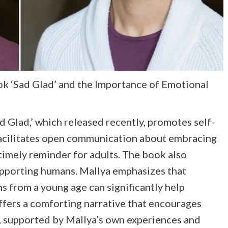
k ‘Sad Glad’ and the Importance of Emotional
d Glad,’ which released recently, promotes self-
 facilitates open communication about embracing
timely reminder for adults. The book also
 supporting humans. Mallya emphasizes that
s from a young age can significantly help
offers a comforting narrative that encourages
, supported by Mallya’s own experiences and