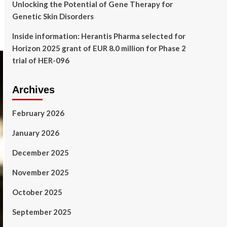
Unlocking the Potential of Gene Therapy for
Genetic Skin Disorders
Inside information: Herantis Pharma selected for
Horizon 2025 grant of EUR 8.0 million for Phase 2
trial of HER-096
Archives
February 2026
January 2026
December 2025
November 2025
October 2025
September 2025