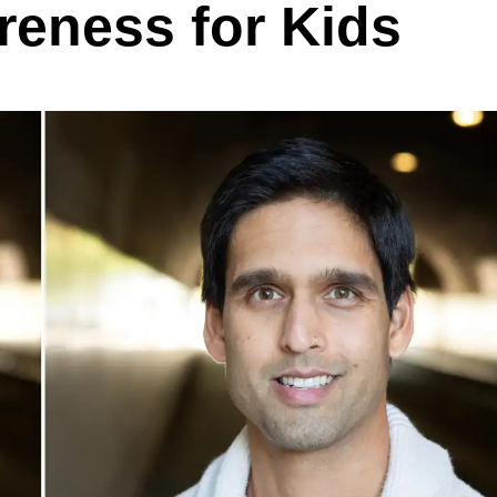
reness for Kids