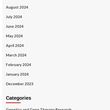
August 2024
July 2024
June 2024
May 2024
April 2024
March 2024
February 2024
January 2024
December 2023
Categories
Genetics and Gene Therapy Research