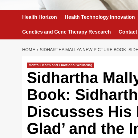
Health Horizon
Health Technology Innovation
Genetics and Gene Therapy Research
Contact
HOME
SIDHARTHA MALLYA NEW PICTURE BOOK: SID
Mental Health and Emotional Wellbeing
Sidhartha Mall
Book: Sidharth
Discusses His
Glad’ and the 