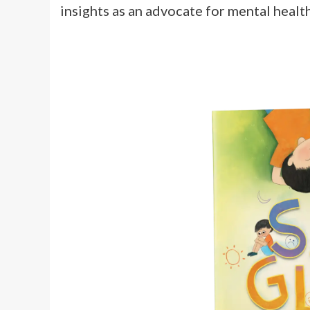
insights as an advocate for mental health