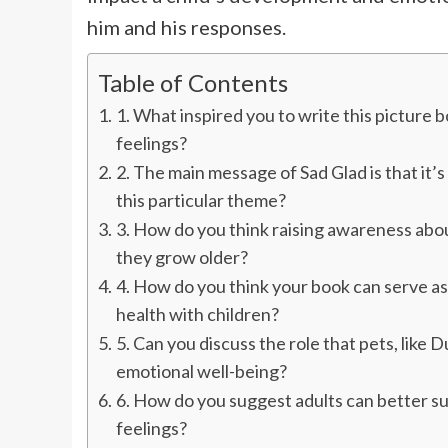
him and his responses.
Table of Contents
1. What inspired you to write this picture
feelings?
2. The main message of Sad Glad is that it’
this particular theme?
3. How do you think raising awareness abo
they grow older?
4. How do you think your book can serve as
health with children?
5. Can you discuss the role that pets, like 
emotional well-being?
6. How do you suggest adults can better su
feelings?