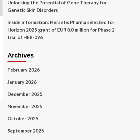
Unlocking the Potential of Gene Therapy for
Genetic Skin Disorders
Inside information: Herantis Pharma selected for
Horizon 2025 grant of EUR 8.0 million for Phase 2
trial of HER-096
Archives
February 2026
January 2026
December 2025
November 2025
October 2025
September 2025