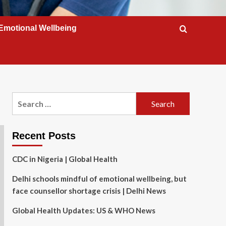
Emotional Wellbeing
Search
for:
Recent Posts
CDC in Nigeria | Global Health
Delhi schools mindful of emotional wellbeing, but
face counsellor shortage crisis | Delhi News
Global Health Updates: US & WHO News