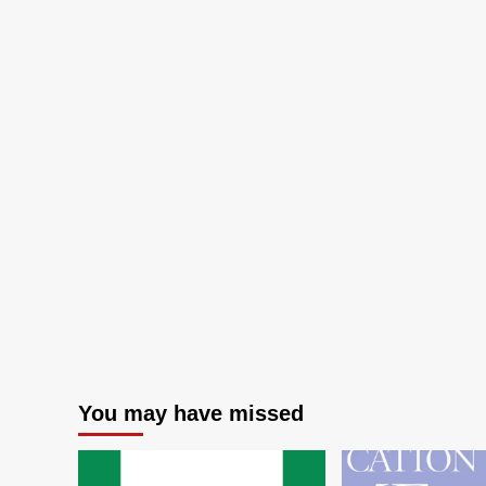
You may have missed