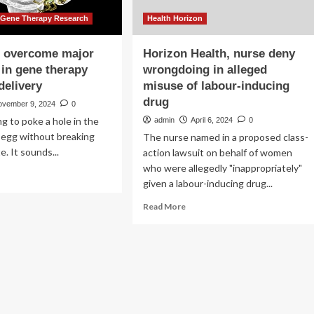
 Gene Therapy Research
Health Horizon
s overcome major
Horizon Health, nurse deny
 in gene therapy
wrongdoing in alleged
delivery
misuse of labour-inducing
drug
ovember 9, 2024
0
ng to poke a hole in the
admin
April 6, 2024
0
w egg without breaking
The nurse named in a proposed class-
. It sounds...
action lawsuit on behalf of women
who were allegedly "inappropriately"
ad
given a labour-inducing drug...
re
out
Read
Read More
entists
more
ercome
about
jor
Horizon
llenge
Health,
nurse
ne
deny
rapy
wrongdoing
d
in