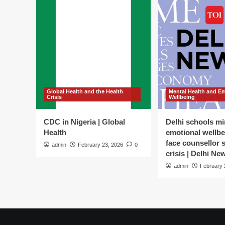
Global Health and the Health
Mental Health and E
Crisis
Wellbeing
CDC in Nigeria | Global
Delhi schools mi
Health
emotional wellbe
face counsellor 
admin
February 23, 2026
0
crisis | Delhi Ne
admin
February 