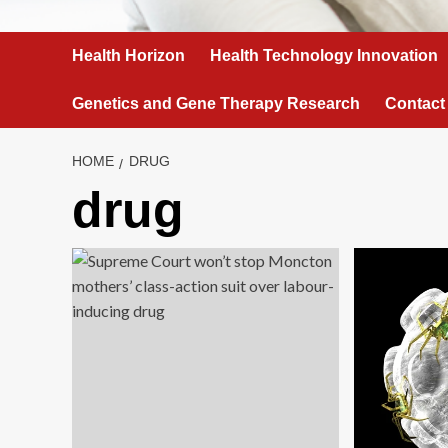
Health Horizon
Health Technology Innovation
Genetics and Gene Therapy Research
Contact
HOME
DRUG
drug