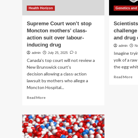
Health Horizon
Genetics and
Supreme Court won’t stop
Scientist
Moncton mothers’ class-
challenge
action suit over labour-
and drug 
inducing drug
admin
N
Imagine tryi
admin
July 25, 2025
0
yolk of a ra
Canada's top court will not review a
the egg white
New Brunswick court's
decision allowing a class-action
Re
Read More
lawsuit by mothers who allege a
mo
Moncton Hospital...
ab
Sci
Read
Read More
ov
more
ma
about
cha
Supreme
in
Court
ge
won’t
the
stop
an
Moncton