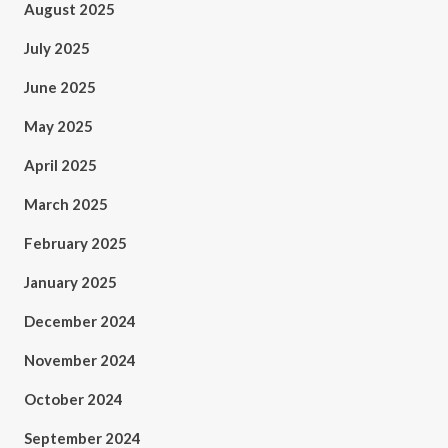
August 2025
July 2025
June 2025
May 2025
April 2025
March 2025
February 2025
January 2025
December 2024
November 2024
October 2024
September 2024