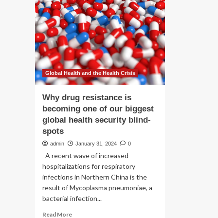
dr
mothers’
del
class-
action
suit
over
labour-
inducing
drug
Global Health and the Health Crisis
Why drug resistance is
becoming one of our biggest
global health security blind-
spots
admin
January 31, 2024
0
A recent wave of increased
hospitalizations for respiratory
infections in Northern China is the
result of Mycoplasma pneumoniae, a
bacterial infection...
Read
Read More