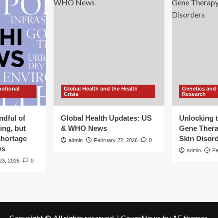
motional
Global Health and the Health
Genetics and
Crisis
Research
ndful of
Global Health Updates: US
Unlocking t
ing, but
& WHO News
Gene Thera
shortage
Skin Disor
admin
February 22, 2026
0
ws
admin
Fe
23, 2026
0
Copyright © All rights reserved.
|
CoverNews
by AF themes.