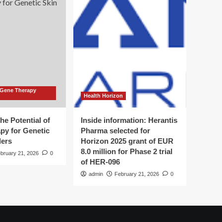
 Gene Therapy
Health Horizon
he Potential of
Inside information: Herantis
py for Genetic
Pharma selected for
ders
Horizon 2025 grant of EUR
8.0 million for Phase 2 trial
bruary 21, 2026
0
of HER-096
admin
February 21, 2026
0