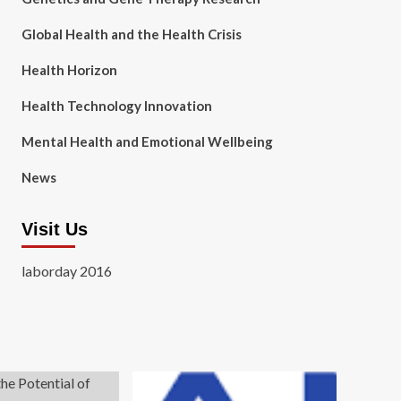
Global Health and the Health Crisis
Health Horizon
Health Technology Innovation
Mental Health and Emotional Wellbeing
News
Visit Us
laborday 2016