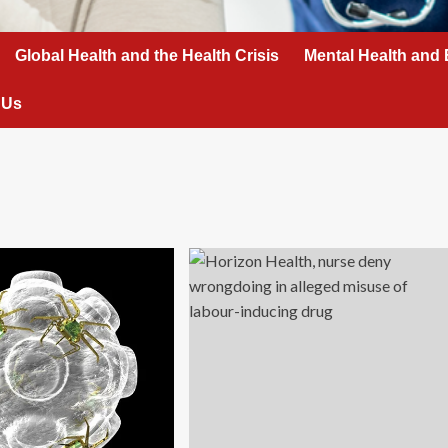
Global Health and the Health Crisis
Mental Health and 
 Us