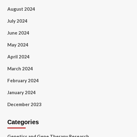
August 2024
July 2024
June 2024
May 2024
April 2024
March 2024
February 2024
January 2024
December 2023
Categories
Genetics and Gene Therapy Research