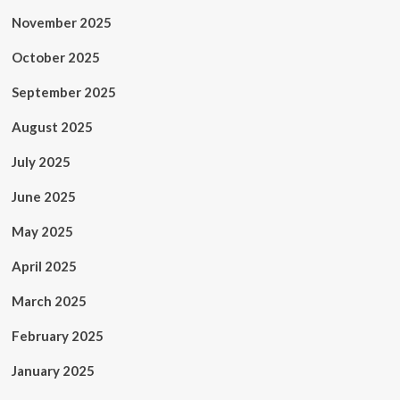
November 2025
October 2025
September 2025
August 2025
July 2025
June 2025
May 2025
April 2025
March 2025
February 2025
January 2025