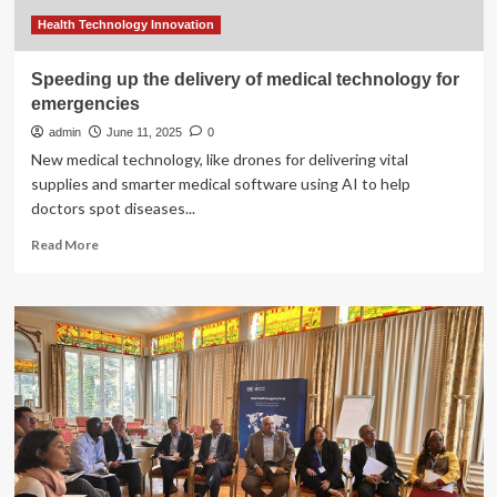
emergencies
and
Health Technology Innovation
crisis
settings
Speeding up the delivery of medical technology for
emergencies
admin
June 11, 2025
0
New medical technology, like drones for delivering vital
supplies and smarter medical software using AI to help
doctors spot diseases...
Read
Read More
more
about
Speeding
up
the
delivery
of
medical
technology
for
emergencies