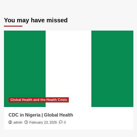
You may have missed
Global Health and the Health Crisis
CDC in Nigeria | Global Health
admin
February 23, 2026
0