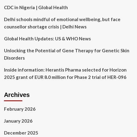
Against
CDC in Nigeria | Global Health
Future
Global
Delhi schools mindful of emotional wellbeing, but face
Health
Emergencies
counsellor shortage crisis | Delhi News
Global Health Updates: US & WHO News
Unlocking the Potential of Gene Therapy for Genetic Skin
Disorders
Inside information: Herantis Pharma selected for Horizon
2025 grant of EUR 8.0 million for Phase 2 trial of HER-096
Archives
February 2026
January 2026
December 2025