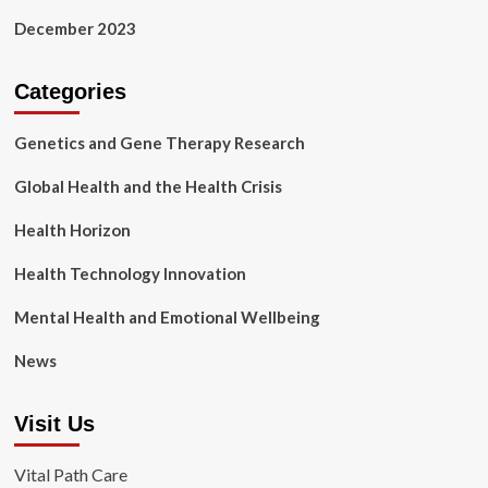
December 2023
Categories
Genetics and Gene Therapy Research
Global Health and the Health Crisis
Health Horizon
Health Technology Innovation
Mental Health and Emotional Wellbeing
News
Visit Us
Vital Path Care