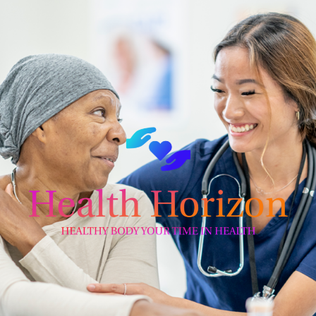
Skip
to
content