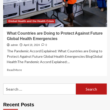
to
save
lives
during
health
Global Health and the Health Crisis
emergencies
What Countries are Doing to Protect Against Future
Global Health Emergencies
admin
April 18, 2024
0
The Pandemic Accord Explained: What Countries are Doing to
Protect Against Future Global Health Emergencies BlogGlobal
HealthThe Pandemic Accord Explained:...
Read
Read More
more
about
What
Search
Countries
for:
are
Doing
to
Recent Posts
Protect