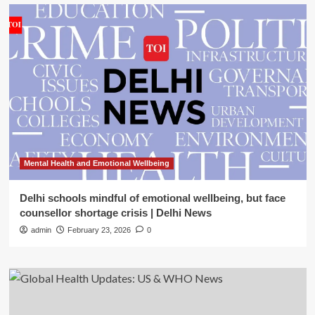
Mental Health and Emotional Wellbeing
Delhi schools mindful of emotional wellbeing, but face
counsellor shortage crisis | Delhi News
admin
February 23, 2026
0