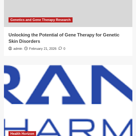
Genetics and Gene Therapy Research
Unlocking the Potential of Gene Therapy for Genetic
Skin Disorders
admin
February 21, 2026
0
Health Horizon