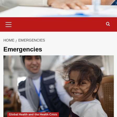
Primary
Menu
HOME
EMERGENCIES
Emergencies
Global Health and the Health Crisis