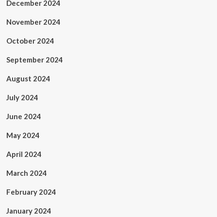
December 2024
November 2024
October 2024
September 2024
August 2024
July 2024
June 2024
May 2024
April 2024
March 2024
February 2024
January 2024