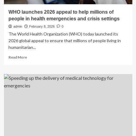
WHO launches 2026 appeal to help millions of
people in health emergencies and crisis settings
admin
February 8, 2026
0
The World Health Organization (WHO) today launched its
2026 global appeal to ensure that millions of people living in
humanitarian...
Read
Read More
more
about
WHO
launches
2026
appeal
to
help
millions
of
people
in
health