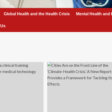
Global Health and the Health Crisis
Mental Health and 
 Us