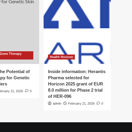
 Gene Therapy
Health Horizon
he Potential of
Inside information: Herantis
py for Genetic
Pharma selected for
ders
Horizon 2025 grant of EUR
8.0 million for Phase 2 trial
bruary 21, 2026
0
of HER-096
admin
February 21, 2026
0