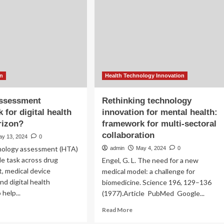
chnology
Line
ovation
of
the
‘Climate-
Health
Crisis.’
A
New
on
Health Technology Innovation
Report
Provides
ssessment
Rethinking technology
a
 for digital health
innovation for mental health:
Framework
rizon?
framework for multi-sectoral
for
Tackling
collaboration
ay 13, 2024
0
Its
nology assessment (HTA)
admin
May 4, 2024
0
Effects
ble task across drug
Engel, G. L. The need for a new
, medical device
medical model: a challenge for
nd digital health
biomedicine. Science 196, 129–136
 help...
(1977).Article PubMed Google...
ad
Read
Read More
re
more