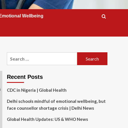
Emotional Wellbeing
Search
for:
Recent Posts
CDC in Nigeria | Global Health
Delhi schools mindful of emotional wellbeing, but
face counsellor shortage crisis | Delhi News
Global Health Updates: US & WHO News