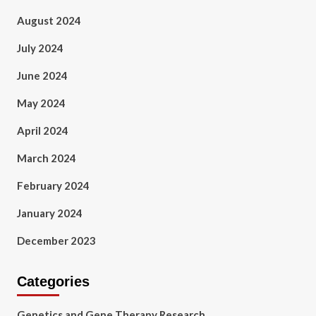
August 2024
July 2024
June 2024
May 2024
April 2024
March 2024
February 2024
January 2024
December 2023
Categories
Genetics and Gene Therapy Research