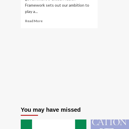
Framework sets out our ambition to
play a...
Read
Read More
more
about
Global
Health
Framework:
working
together
towards
a
healthier
world,
May
2023
You may have missed