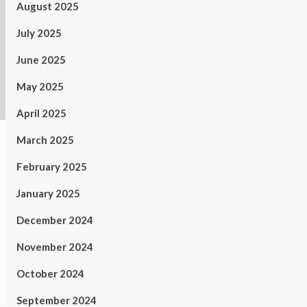
August 2025
July 2025
June 2025
May 2025
April 2025
March 2025
February 2025
January 2025
December 2024
November 2024
October 2024
September 2024