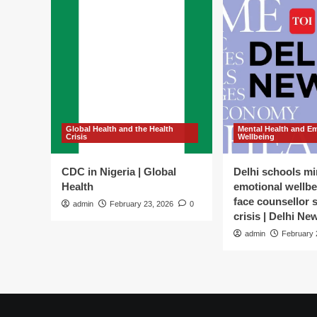
Global Health and the Health
Mental Health and E
Crisis
Wellbeing
CDC in Nigeria | Global
Delhi schools mi
Health
emotional wellbe
face counsellor 
admin
February 23, 2026
0
crisis | Delhi Ne
admin
February 