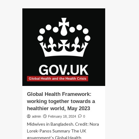
about
ab
A
Ne
Framework
EU
to
as
Provide
fr
Mental
for
Health
dig
Support
hea
for
on
Hearing
th
Loss
ho
Global Health and the Health Crisis
Global Health Framework:
working together towards a
healthier world, May 2023
admin
February 18, 2024
0
Midwives in Bangladesh. Credit: Nora
Lorek-Panos Summary The UK
government’s Global Health