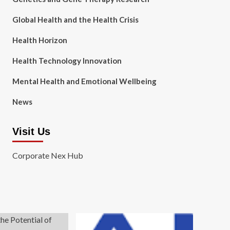
Global Health and the Health Crisis
Health Horizon
Health Technology Innovation
Mental Health and Emotional Wellbeing
News
Visit Us
Corporate Nex Hub