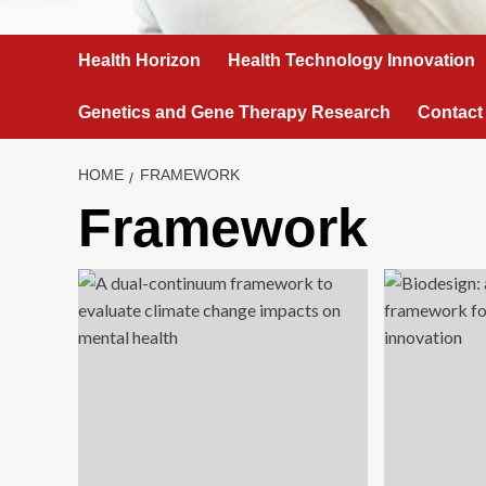
Health Horizon
Health Technology Innovation
Genetics and Gene Therapy Research
Contact
HOME
FRAMEWORK
Framework