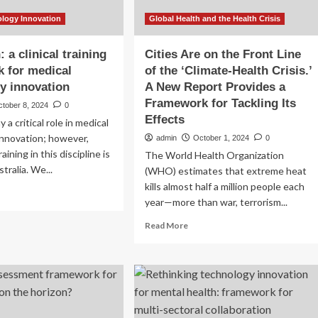
ology Innovation
Global Health and the Health Crisis
 a clinical training
Cities Are on the Front Line
 for medical
of the ‘Climate-Health Crisis.’
y innovation
A New Report Provides a
Framework for Tackling Its
ctober 8, 2024
0
Effects
y a critical role in medical
innovation; however,
admin
October 1, 2024
0
aining in this discipline is
The World Health Organization
stralia. We...
(WHO) estimates that extreme heat
kills almost half a million people each
ad
year—more than war, terrorism...
re
out
Read
Read More
design:
more
about
ical
Cities
ining
Are
amework
on
the
ical
Front