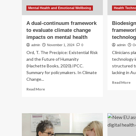
Mental Health and Emotional Wellbeing
Health Techn
A dual-continuum framework
Biodesign:
to evaluate climate change
framework
impacts on mental health
technolog
admin
November 1, 2024
0
admin
O
Ord, T. The Precipice: Existential Risk
Clinicians pla
and the Future of Humanity
technology 
(Hachette Books, 2020).IPCC.
structured tr
Summary for policymakers. In Climate
lacking in Au
Change...
Re
Read More
mo
Read
Read More
ab
more
Bio
about
a
A
clin
dual-
tra
continuum
fr
framework
for
to
med
evaluate