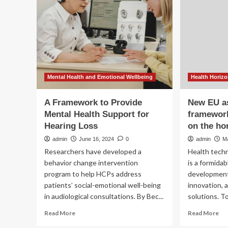
te
climate
inn
change
impacts
on
mental
health
Mental Health and Emotional Wellbeing
Health Horiz
A Framework to Provide
New EU a
Mental Health Support for
framework
Hearing Loss
on the ho
admin
June 16, 2024
0
admin
M
Researchers have developed a
Health tech
behavior change intervention
is a formida
program to help HCPs address
development
patients’ social-emotional well-being
innovation, a
in audiological consultations. By Bec...
solutions. To
Read
Re
Read More
Read More
more
mo