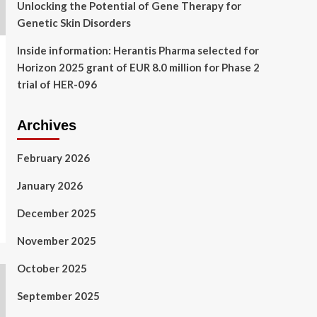
Unlocking the Potential of Gene Therapy for
Genetic Skin Disorders
Inside information: Herantis Pharma selected for
Horizon 2025 grant of EUR 8.0 million for Phase 2
trial of HER-096
Archives
February 2026
January 2026
December 2025
November 2025
October 2025
September 2025