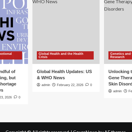
motional
Global Health and the Health
Genetics and
Crisis
Research
ndful of
Global Health Updates: US
Unlocking t
ing, but
& WHO News
Gene Thera
shortage
Skin Disor
admin
February 22, 2026
0
ws
admin
Fe
23, 2026
0
Copyright © All rights reserved.
|
CoverNews
by AF themes.