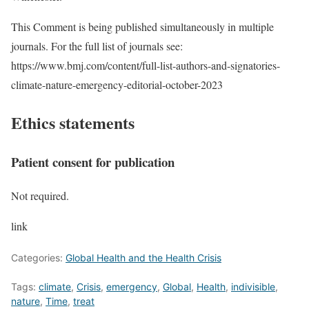
This Comment is being published simultaneously in multiple
journals. For the full list of journals see:
https://www.bmj.com/content/full-list-authors-and-signatories-
climate-nature-emergency-editorial-october-2023
Ethics statements
Patient consent for publication
Not required.
link
Categories:
Global Health and the Health Crisis
Tags:
climate
,
Crisis
,
emergency
,
Global
,
Health
,
indivisible
,
nature
,
Time
,
treat