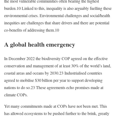
the most vulnerable communities often bearing the highest
burden.10 Linked to this, inequality is also arguably fuelling these
environmental crises. Environmental challenges and social/health
inequities are challenges that share drivers and there are potential
co-benefits of addressing them.10
A global health emergency
In December 2022 the biodiversity COP agreed on the effective
conservation and management of at least 30% of the world’s land,
coastal areas and oceans by 2030.23 Industrialised countries
agreed to mobilise $30 billion per year to support developing
nations to do so.23 These agreements echo promises made at
climate COPs.
Yet many commitments made at COPs have not been met. This
has allowed ecosystems to be pushed further to the brink, greatly