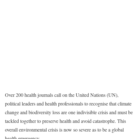
Over 200 health journals call on the United Nations (UN),
political leaders and health professionals to recognise that climate
change and biodiversity loss are one indivisible crisis and must be
tackled together to preserve health and avoid catastrophe. This
overall environmental crisis is now so severe as to be a global
health emergency.