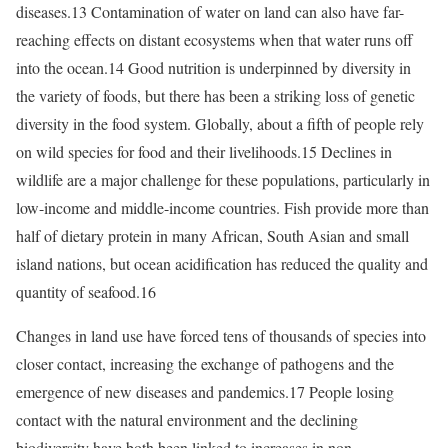
diseases.13 Contamination of water on land can also have far-
reaching effects on distant ecosystems when that water runs off
into the ocean.14 Good nutrition is underpinned by diversity in
the variety of foods, but there has been a striking loss of genetic
diversity in the food system. Globally, about a fifth of people rely
on wild species for food and their livelihoods.15 Declines in
wildlife are a major challenge for these populations, particularly in
low-income and middle-income countries. Fish provide more than
half of dietary protein in many African, South Asian and small
island nations, but ocean acidification has reduced the quality and
quantity of seafood.16
Changes in land use have forced tens of thousands of species into
closer contact, increasing the exchange of pathogens and the
emergence of new diseases and pandemics.17 People losing
contact with the natural environment and the declining
biodiversity have both been linked to increases in non-