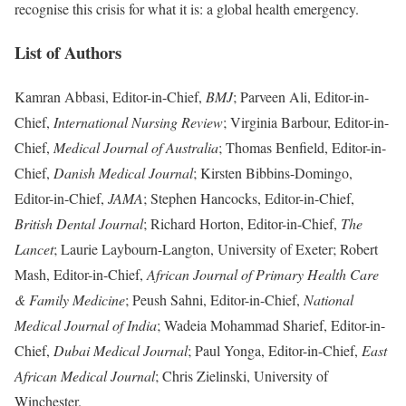
recognise this crisis for what it is: a global health emergency.
List of Authors
Kamran Abbasi, Editor-in-Chief,
BMJ
; Parveen Ali, Editor-in-
Chief,
International Nursing Review
; Virginia Barbour, Editor-in-
Chief,
Medical Journal of Australia
; Thomas Benfield, Editor-in-
Chief,
Danish Medical Journal
; Kirsten Bibbins-Domingo,
Editor-in-Chief,
JAMA
; Stephen Hancocks, Editor-in-Chief,
British Dental Journal
; Richard Horton, Editor-in-Chief,
The
Lancet
; Laurie Laybourn-Langton, University of Exeter; Robert
Mash, Editor-in-Chief,
African Journal of Primary Health Care
& Family Medicine
; Peush Sahni, Editor-in-Chief,
National
Medical Journal of India
; Wadeia Mohammad Sharief, Editor-in-
Chief,
Dubai Medical Journal
; Paul Yonga, Editor-in-Chief,
East
African Medical Journal
; Chris Zielinski, University of
Winchester.