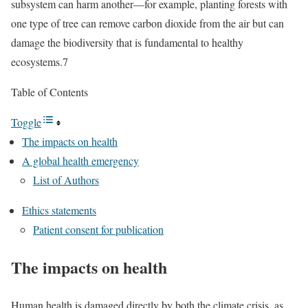
subsystem can harm another—for example, planting forests with
one type of tree can remove carbon dioxide from the air but can
damage the biodiversity that is fundamental to healthy
ecosystems.7
Table of Contents
Toggle
The impacts on health
A global health emergency
List of Authors
Ethics statements
Patient consent for publication
The impacts on health
Human health is damaged directly by both the climate crisis, as