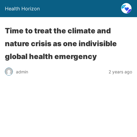
Health Horizon
Time to treat the climate and
nature crisis as one indivisible
global health emergency
admin
2 years ago