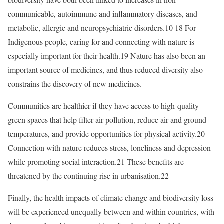
communicable, autoimmune and inflammatory diseases, and
metabolic, allergic and neuropsychiatric disorders.10 18 For
Indigenous people, caring for and connecting with nature is
especially important for their health.19 Nature has also been an
important source of medicines, and thus reduced diversity also
constrains the discovery of new medicines.
Communities are healthier if they have access to high-quality
green spaces that help filter air pollution, reduce air and ground
temperatures, and provide opportunities for physical activity.20
Connection with nature reduces stress, loneliness and depression
while promoting social interaction.21 These benefits are
threatened by the continuing rise in urbanisation.22
Finally, the health impacts of climate change and biodiversity loss
will be experienced unequally between and within countries, with