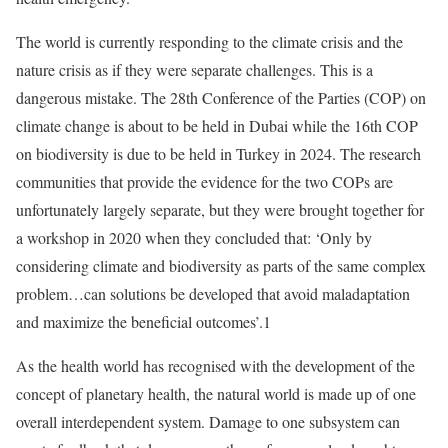
The world is currently responding to the climate crisis and the
nature crisis as if they were separate challenges. This is a
dangerous mistake. The 28th Conference of the Parties (COP) on
climate change is about to be held in Dubai while the 16th COP
on biodiversity is due to be held in Turkey in 2024. The research
communities that provide the evidence for the two COPs are
unfortunately largely separate, but they were brought together for
a workshop in 2020 when they concluded that: ‘Only by
considering climate and biodiversity as parts of the same complex
problem…can solutions be developed that avoid maladaptation
and maximize the beneficial outcomes’.1
As the health world has recognised with the development of the
concept of planetary health, the natural world is made up of one
overall interdependent system. Damage to one subsystem can