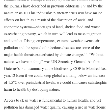
the journals have described in previous editorials,8 9 and by the
nature crisis.10 This indivisible planetary crisis will have major
effects on health as a result of the disruption of social and
economic systems—shortages of land, shelter, food and water,
exacerbating poverty, which in turn will lead to mass migration
and conflict. Rising temperatures, extreme weather events, air
pollution and the spread of infectious diseases are some of the
major health threats exacerbated by climate change.11 “Without
nature, we have nothing” was UN Secretary-General António
Guterres’s blunt summary at the biodiversity COP in Montreal last
year.12 Even if we could keep global warming below an increase
of 1.5°C over preindustrial levels, we could still cause catastrophic
harm to health by destroying nature.
Access to clean water is fundamental to human health, and yet
pollution has damaged water quality, causing a rise in waterborne