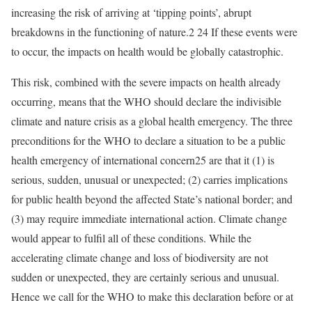
increasing the risk of arriving at ‘tipping points’, abrupt
breakdowns in the functioning of nature.2 24 If these events were
to occur, the impacts on health would be globally catastrophic.
This risk, combined with the severe impacts on health already
occurring, means that the WHO should declare the indivisible
climate and nature crisis as a global health emergency. The three
preconditions for the WHO to declare a situation to be a public
health emergency of international concern25 are that it (1) is
serious, sudden, unusual or unexpected; (2) carries implications
for public health beyond the affected State’s national border; and
(3) may require immediate international action. Climate change
would appear to fulfil all of these conditions. While the
accelerating climate change and loss of biodiversity are not
sudden or unexpected, they are certainly serious and unusual.
Hence we call for the WHO to make this declaration before or at