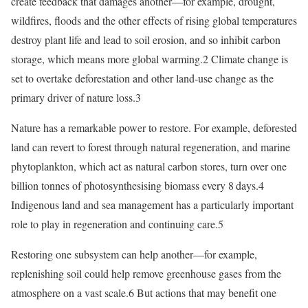
create feedback that damages another—for example, drought,
wildfires, floods and the other effects of rising global temperatures
destroy plant life and lead to soil erosion, and so inhibit carbon
storage, which means more global warming.2 Climate change is
set to overtake deforestation and other land-use change as the
primary driver of nature loss.3
Nature has a remarkable power to restore. For example, deforested
land can revert to forest through natural regeneration, and marine
phytoplankton, which act as natural carbon stores, turn over one
billion tonnes of photosynthesising biomass every 8 days.4
Indigenous land and sea management has a particularly important
role to play in regeneration and continuing care.5
Restoring one subsystem can help another—for example,
replenishing soil could help remove greenhouse gases from the
atmosphere on a vast scale.6 But actions that may benefit one