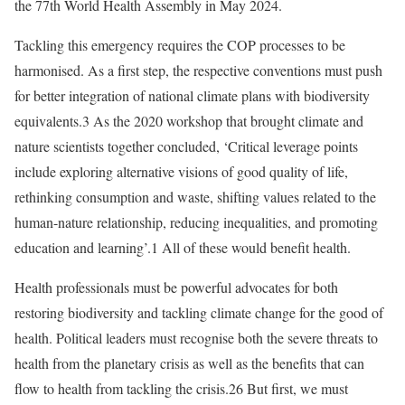
the 77th World Health Assembly in May 2024.
Tackling this emergency requires the COP processes to be
harmonised. As a first step, the respective conventions must push
for better integration of national climate plans with biodiversity
equivalents.3 As the 2020 workshop that brought climate and
nature scientists together concluded, ‘Critical leverage points
include exploring alternative visions of good quality of life,
rethinking consumption and waste, shifting values related to the
human-nature relationship, reducing inequalities, and promoting
education and learning’.1 All of these would benefit health.
Health professionals must be powerful advocates for both
restoring biodiversity and tackling climate change for the good of
health. Political leaders must recognise both the severe threats to
health from the planetary crisis as well as the benefits that can
flow to health from tackling the crisis.26 But first, we must