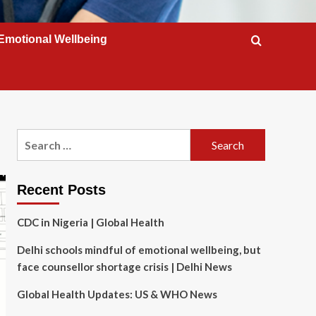
Emotional Wellbeing
Search
for:
Recent Posts
CDC in Nigeria | Global Health
Delhi schools mindful of emotional wellbeing, but
face counsellor shortage crisis | Delhi News
Global Health Updates: US & WHO News