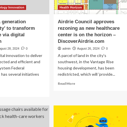
ology Innovation
Health Horizon
a generation
Airdrie Council approves
ty’ to transform
rezoning as new healthcare
 via digital
center is on the horizon –
n
DiscoverAirdrie.com
ugust 28, 2024
0
admin
August 26, 2024
0
tal innovation to deliver
A parcel of land in the city's
cted and efficient and
southwest, in the Vantage Rise
system Federal
housing development, has been
as several initiatives
redistricted, which will 'provide...
Read
Read More
more
ad
about
re
Airdrie
out
Council
nce
approves
rezoning
as
neration
new
ortunity’