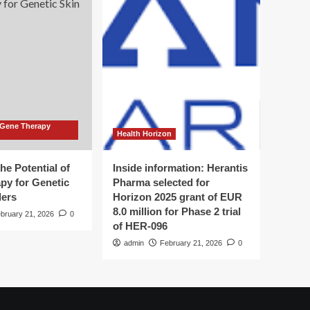
 Gene Therapy
Health Horizon
he Potential of
Inside information: Herantis
py for Genetic
Pharma selected for
ders
Horizon 2025 grant of EUR
8.0 million for Phase 2 trial
bruary 21, 2026
0
of HER-096
admin
February 21, 2026
0