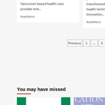
Vancouver-based health-care
transformed 
provider and...
health techn
innovation...
Read
Read More
more
Re
Read More
about
mo
Well
ab
Health
Tr
gets
hea
Posts
$15.3M
…
Previous
1
5
bal
in
inn
pagination
funding
an
for
co
AI
in
health-
AI-
care
dri
tech
med
dev
You may have missed