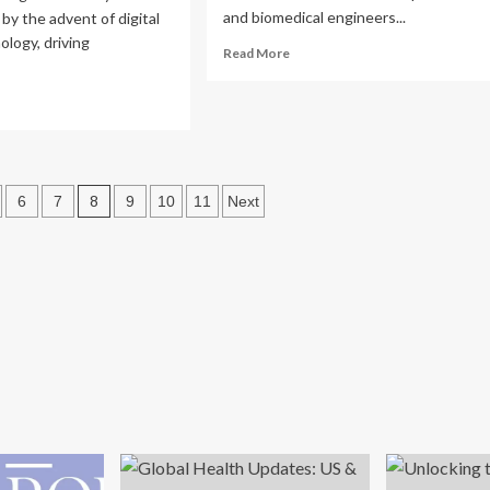
and biomedical engineers...
by the advent of digital
ology, driving
Read
Read More
more
about
ad
Proxiad
re
Health
out
Tech:
ansforming
Driving
lthcare:
Healthcare
8
6
7
9
10
11
Next
ancing
Innovation
ovation
Through
d
Digitalization
mpliance
ven
ical
ices