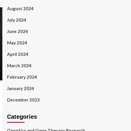
August 2024
July 2024
June 2024
May 2024
April 2024
March 2024
February 2024
January 2024
December 2023
Categories
Genetics and Gene Therapy Research