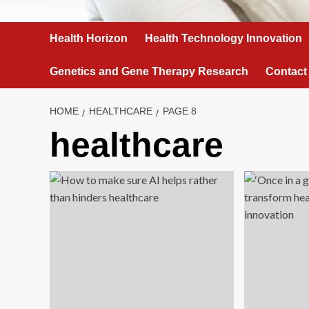
Health Horizon
Health Technology Innovation
Genetics and Gene Therapy Research
Contact
HOME
HEALTHCARE
PAGE 8
healthcare