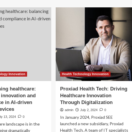
-
Changing
e
Healthcare
ssage
Sector
irs
ilable
w
unswick
lth-
e
rkers
ology Innovation
Health Technology Innovation
ing healthcare:
Proxiad Health Tech: Driving
 innovation and
Healthcare Innovation
e in AI-driven
Through Digitalization
evices
admin
July 2, 2024
0
In January 2024, Proxiad SEE
ly 13, 2024
0
launched a new subsidiary, Proxiad
re landscape is in the
Health Tech. A team of IT specialists
eing dramatically