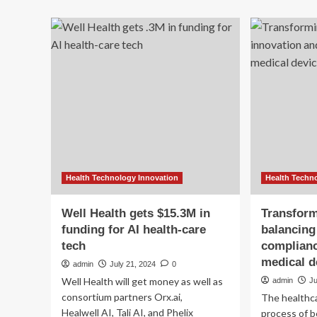
On
about
sit
Acute
ma
shortage
cha
of
ava
nurses
for
deepens
Ne
healthcare
Br
crisis
hea
across
car
US
wo
Health Technology Innovation
Health Techn
Well Health gets $15.3M in
Transform
funding for AI health-care
balancing
tech
complianc
medical d
admin
July 21, 2024
0
Well Health will get money as well as
admin
Ju
consortium partners Orx.ai,
The healthca
Healwell AI, Tali AI, and Phelix
process of b