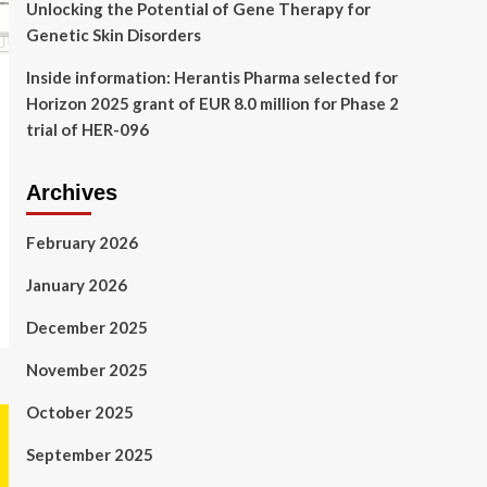
Unlocking the Potential of Gene Therapy for
Genetic Skin Disorders
Inside information: Herantis Pharma selected for
Horizon 2025 grant of EUR 8.0 million for Phase 2
trial of HER-096
Archives
February 2026
January 2026
December 2025
November 2025
October 2025
September 2025