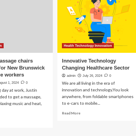
healthcare
center
ansform
is
lthcare
on
the
ital
horizon
ovation
–
DiscoverAirdrie.com
on
Health Technology Innovation
assage chairs
Innovative Technology
 for New Brunswick
Changing Healthcare Sector
re workers
admin
July 26, 2024
0
We are all living in the era of
gust 1, 2024
0
innovation and technology.You look
g day at work, Justin
anywhere, from foldable smartphones
ded to get a massage,
to e-cars to mobile...
laxing music and heat,
Read
Read More
more
ad
about
re
Innovative
out
Technology