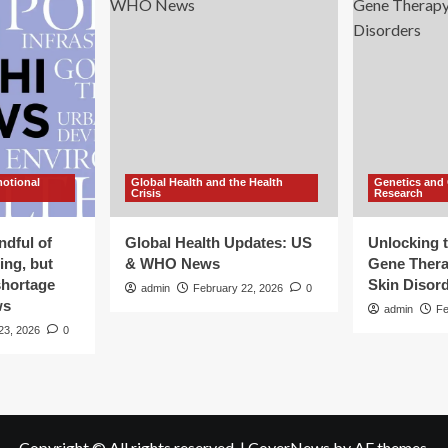
motional
Global Health and the Health
Genetics and
Crisis
Research
ndful of
Global Health Updates: US
Unlocking t
ing, but
& WHO News
Gene Thera
shortage
Skin Disor
admin
February 22, 2026
0
ws
admin
Fe
23, 2026
0
Copyright © All rights reserved.
|
CoverNews
by AF themes.