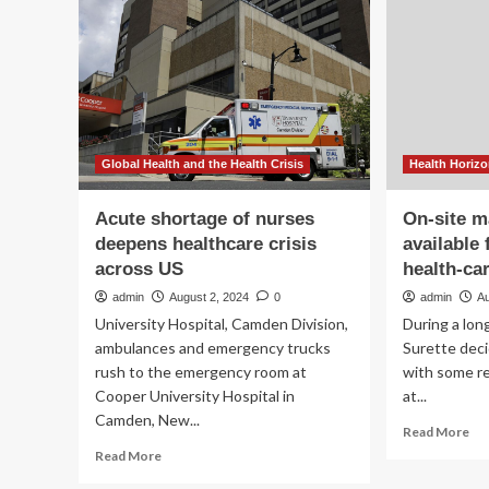
than
to
hinders
tr
healthcare
hea
via
dig
inn
Global Health and the Health Crisis
Health Horiz
Acute shortage of nurses
On-site m
deepens healthcare crisis
available
across US
health-ca
admin
August 2, 2024
0
admin
Au
University Hospital, Camden Division,
During a lon
ambulances and emergency trucks
Surette deci
rush to the emergency room at
with some re
Cooper University Hospital in
at...
Camden, New...
Re
Read More
mo
Read
Read More
ab
more