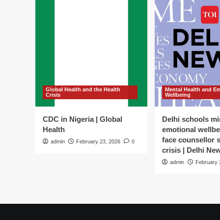
Global Health and the Health
Mental Health and E
Crisis
Wellbeing
CDC in Nigeria | Global
Delhi schools mi
Health
emotional wellbe
face counsellor 
admin
February 23, 2026
0
crisis | Delhi Ne
admin
February 