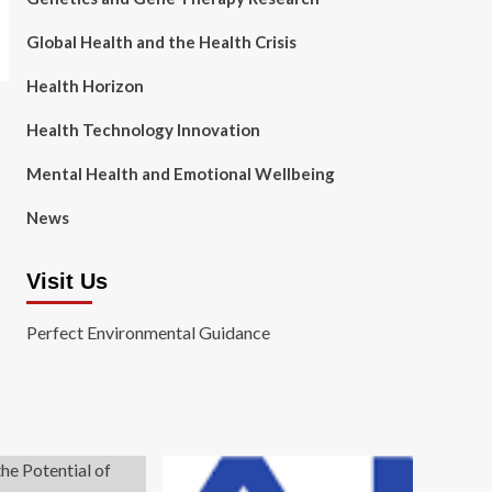
Global Health and the Health Crisis
Health Horizon
Health Technology Innovation
Mental Health and Emotional Wellbeing
News
Visit Us
Perfect Environmental Guidance