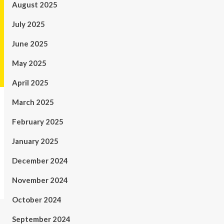
August 2025
July 2025
June 2025
May 2025
April 2025
March 2025
February 2025
January 2025
December 2024
November 2024
October 2024
September 2024