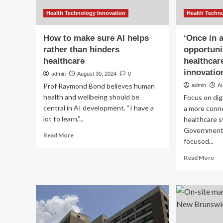
Health Technology Innovation
Health Techn
How to make sure AI helps
‘Once in 
rather than hinders
opportuni
healthcare
healthcare
innovatio
admin
August 30, 2024
0
Prof Raymond Bond believes human
admin
A
health and wellbeing should be
Focus on digi
central in AI development. “I have a
a more conne
lot to learn,”...
healthcare 
Government h
Read
Read More
focused...
more
about
Re
Read More
How
mo
to
ab
make
‘O
sure
in
AI
a
helps
ge
rather
opp