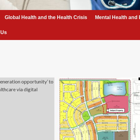
Global Health and the Health Crisis
Mental Health and 
 Us