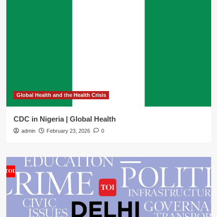
Global Health and the Health Crisis
CDC in Nigeria | Global Health
admin
February 23, 2026
0