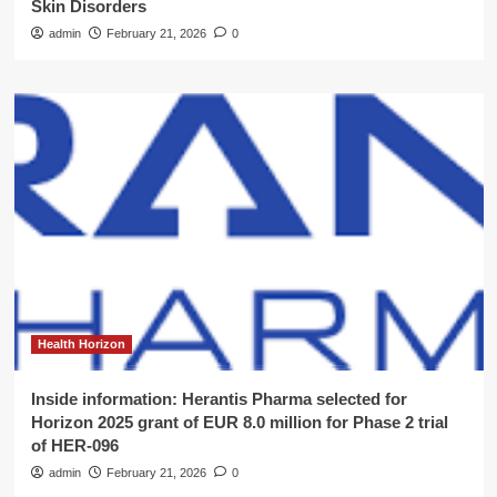
Skin Disorders
admin
February 21, 2026
0
Health Horizon
Inside information: Herantis Pharma selected for
Horizon 2025 grant of EUR 8.0 million for Phase 2 trial
of HER-096
admin
February 21, 2026
0