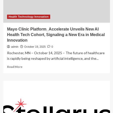
SCTIMST’s
Revolutionary
Indigenous
Medical
Health Technology Innovation
Devices
and
Mayo Clinic Platform_Accelerate Unveils New AI
Cutting-
Health Tech Cohort, Signaling a New Era in Medical
Edge
Innovation
Biomedical
Breakthroughs
admin
October 19, 2025
0
Rochester, MN – October 14, 2025 – The future of healthcare
is rapidly being reshaped by artificial intelligence, and the...
Read
Read More
more
about
Mayo
Clinic
Platform_Accelerate
Unveils
New
AI
Health