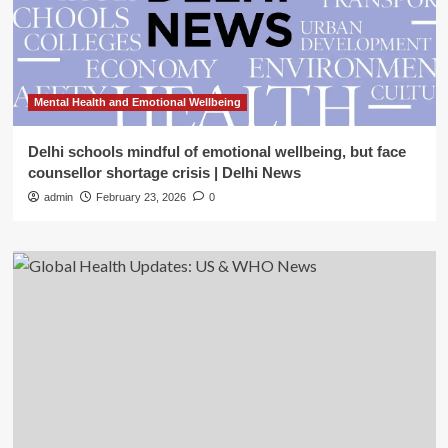
Mental Health and Emotional Wellbeing
Delhi schools mindful of emotional wellbeing, but face
counsellor shortage crisis | Delhi News
admin
February 23, 2026
0