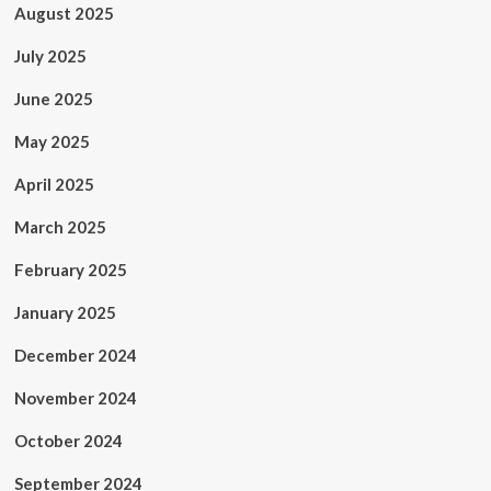
August 2025
July 2025
June 2025
May 2025
April 2025
March 2025
February 2025
January 2025
December 2024
November 2024
October 2024
September 2024