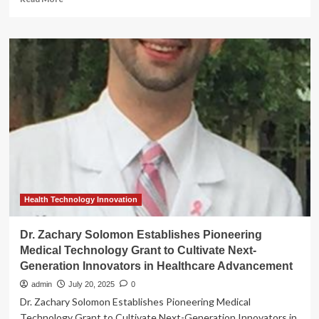
more
about
New
Strategic
Innovation
Center
in
South
Jersey
Focused
on
Medical
Technology
Health Technology Innovation
Dr. Zachary Solomon Establishes Pioneering
Medical Technology Grant to Cultivate Next-
Generation Innovators in Healthcare Advancement
admin
July 20, 2025
0
Dr. Zachary Solomon Establishes Pioneering Medical
Technology Grant to Cultivate Next-Generation Innovators in