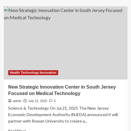
about
Indo
Healthcare
Gakeslab
Expo
2025:
Advancing
innovation
in
medical
technology
–
Quick
Dispatch
Health Technology Innovation
New Strategic Innovation Center in South Jersey
Focused on Medical Technology
admin
July 22, 2025
0
Science & Technology On Jul 21, 2025 The New Jersey
Economic Development Authority (NJEDA) announced it will
partner with Rowan University to create a...
Read
Read More