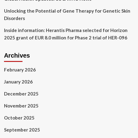
Unlocking the Potential of Gene Therapy for Genetic Skin
Disorders
Inside information: Herantis Pharma selected for Horizon
2025 grant of EUR 8.0 million for Phase 2 trial of HER-096
Archives
February 2026
January 2026
December 2025
November 2025
October 2025
September 2025