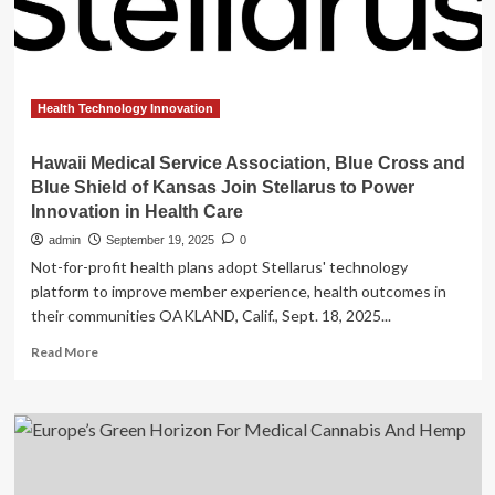
Tech
Cohort,
Signaling
a
New
Era
Health Technology Innovation
in
Medical
Hawaii Medical Service Association, Blue Cross and
Innovation
Blue Shield of Kansas Join Stellarus to Power
Innovation in Health Care
admin
September 19, 2025
0
Not-for-profit health plans adopt Stellarus' technology
platform to improve member experience, health outcomes in
their communities OAKLAND, Calif., Sept. 18, 2025...
Read
Read More
more
about
Hawaii
Medical
Service
Association,