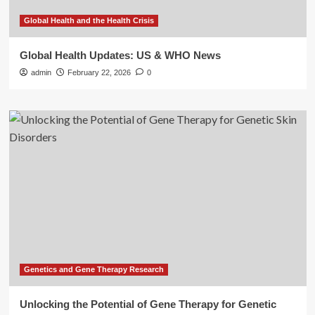
Global Health and the Health Crisis
Global Health Updates: US & WHO News
admin
February 22, 2026
0
Genetics and Gene Therapy Research
Unlocking the Potential of Gene Therapy for Genetic