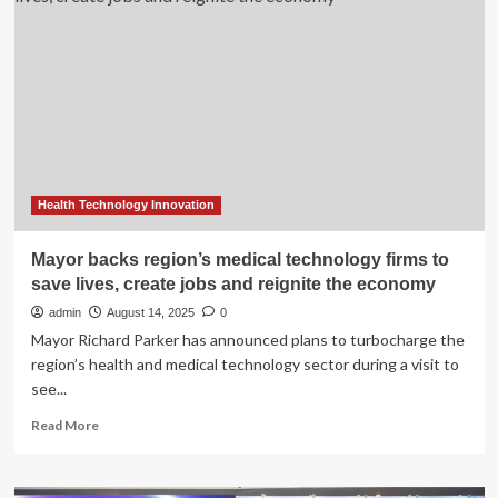
For
Medical
Cannabis
And
Hemp
Health Technology Innovation
Mayor backs region’s medical technology firms to
save lives, create jobs and reignite the economy
admin
August 14, 2025
0
Mayor Richard Parker has announced plans to turbocharge the
region’s health and medical technology sector during a visit to
see...
Read
Read More
more
about
Mayor