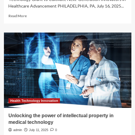
Healthcare Advancement PHILADELPHIA, PA, July 16, 2025...
Read
Read More
more
about
Dr.
Zachary
Solomon
Establishes
Pioneering
Medical
Technology
Grant
to
Cultivate
Next-
Generation
Innovators
Health Technology Innovation
in
Healthcare
Unlocking the power of intellectual property in
Advancement
medical technology
admin
July 11, 2025
0