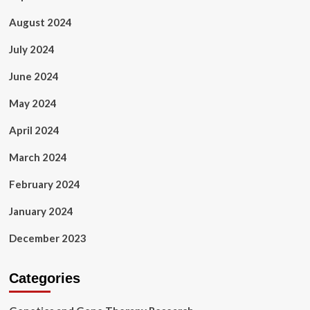
August 2024
July 2024
June 2024
May 2024
April 2024
March 2024
February 2024
January 2024
December 2023
Categories