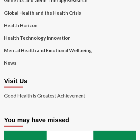
Genetics and Gene Therapy Research
Global Health and the Health Crisis
Health Horizon
Health Technology Innovation
Mental Health and Emotional Wellbeing
News
Visit Us
Good Health is Greatest Achievement
You may have missed