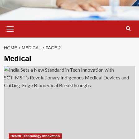
Primary
Menu
HOME
MEDICAL
PAGE 2
Medical
Health Technology Innovation