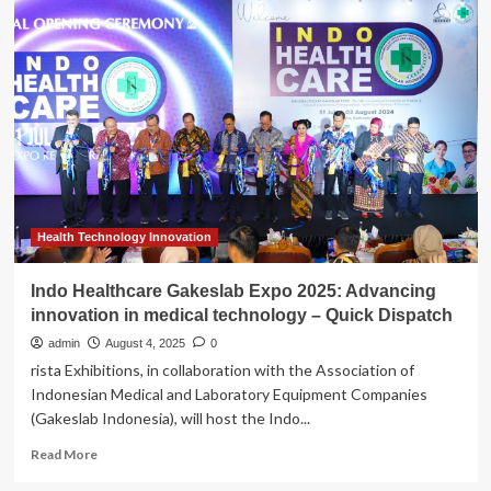
backs
region’s
medical
technology
firms
to
save
lives,
create
jobs
and
reignite
Health Technology Innovation
the
economy
Indo Healthcare Gakeslab Expo 2025: Advancing
innovation in medical technology – Quick Dispatch
admin
August 4, 2025
0
rista Exhibitions, in collaboration with the Association of
Indonesian Medical and Laboratory Equipment Companies
(Gakeslab Indonesia), will host the Indo...
Read
Read More
more