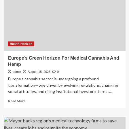
Blue
Cross
and
Blue
Shield
of
Kansas
Join
Stellarus
Health Horizon
to
Power
Europe’s Green Horizon For Medical Cannabis And
Innovation
Hemp
in
Health
admin
August 15, 2025
0
Care
Europe’s cannabis sector is undergoing a profound
transformation—one driven by evolving regulations, changing
social attitudes, and rising institutional investor interest....
Read
Read More
more
about
Europe’s
Green
Horizon