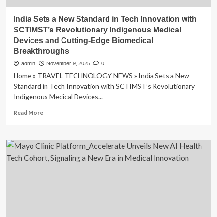
India Sets a New Standard in Tech Innovation with
SCTIMST’s Revolutionary Indigenous Medical
Devices and Cutting-Edge Biomedical
Breakthroughs
admin
November 9, 2025
0
Home » TRAVEL TECHNOLOGY NEWS » India Sets a New
Standard in Tech Innovation with SCTIMST’s Revolutionary
Indigenous Medical Devices...
Read
Read More
more
about
India
Sets
a
New
Standard
in
Tech
Innovation
with