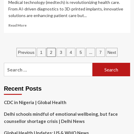
Medical technology (medtech) is revolutionizing health care.
From AI-driven diagnostics to 3D-printed implants, innovative
solutions are enhancing patient care but...
Read
Read More
more
about
Unlocking
the
Posts
2
…
Previous
1
3
4
5
7
Next
power
of
pagination
intellectual
Search
property
for:
in
medical
technology
Recent Posts
CDC in Nigeria | Global Health
Delhi schools mindful of emotional wellbeing, but face
counsellor shortage crisis | Delhi News
Global Health Updates: US & WHO News