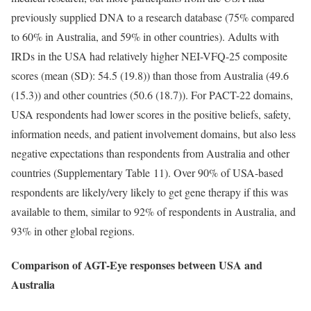
previously supplied DNA to a research database (75% compared
to 60% in Australia, and 59% in other countries). Adults with
IRDs in the USA had relatively higher NEI-VFQ-25 composite
scores (mean (SD): 54.5 (19.8)) than those from Australia (49.6
(15.3)) and other countries (50.6 (18.7)). For PACT-22 domains,
USA respondents had lower scores in the positive beliefs, safety,
information needs, and patient involvement domains, but also less
negative expectations than respondents from Australia and other
countries (Supplementary Table 11). Over 90% of USA-based
respondents are likely/very likely to get gene therapy if this was
available to them, similar to 92% of respondents in Australia, and
93% in other global regions.
Comparison of AGT-Eye responses between USA and
Australia