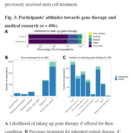
previously received stem cell treatment.
Fig. 3: Participants’ attitudes towards gene therapy and
medical research (
= 496).
n
A
Likelihood of taking up gene therapy if offered for their
B
C
condition.
Previous treatment for inherited retinal disease.