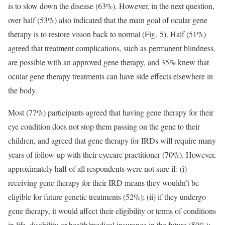
is to slow down the disease (63%). However, in the next question,
over half (53%) also indicated that the main goal of ocular gene
therapy is to restore vision back to normal (Fig. 5). Half (51%)
agreed that treatment complications, such as permanent blindness,
are possible with an approved gene therapy, and 35% knew that
ocular gene therapy treatments can have side effects elsewhere in
the body.
Most (77%) participants agreed that having gene therapy for their
eye condition does not stop them passing on the gene to their
children, and agreed that gene therapy for IRDs will require many
years of follow-up with their eyecare practitioner (70%). However,
approximately half of all respondents were not sure if: (i)
receiving gene therapy for their IRD means they wouldn’t be
eligible for future genetic treatments (52%); (ii) if they undergo
gene therapy, it would affect their eligibility or terms of conditions
in life, disability or health/medical insurance in the future (50%);