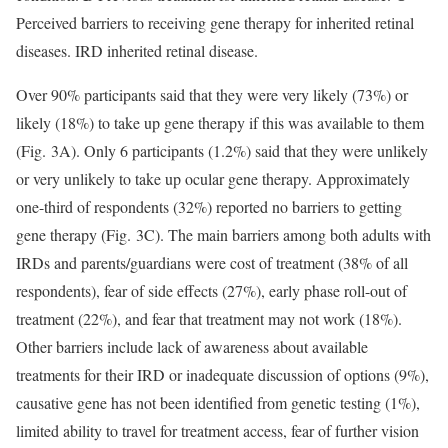
Perceived barriers to receiving gene therapy for inherited retinal
diseases. IRD inherited retinal disease.
Over 90% participants said that they were very likely (73%) or
likely (18%) to take up gene therapy if this was available to them
(Fig. 3A). Only 6 participants (1.2%) said that they were unlikely
or very unlikely to take up ocular gene therapy. Approximately
one-third of respondents (32%) reported no barriers to getting
gene therapy (Fig. 3C). The main barriers among both adults with
IRDs and parents/guardians were cost of treatment (38% of all
respondents), fear of side effects (27%), early phase roll-out of
treatment (22%), and fear that treatment may not work (18%).
Other barriers include lack of awareness about available
treatments for their IRD or inadequate discussion of options (9%),
causative gene has not been identified from genetic testing (1%),
limited ability to travel for treatment access, fear of further vision