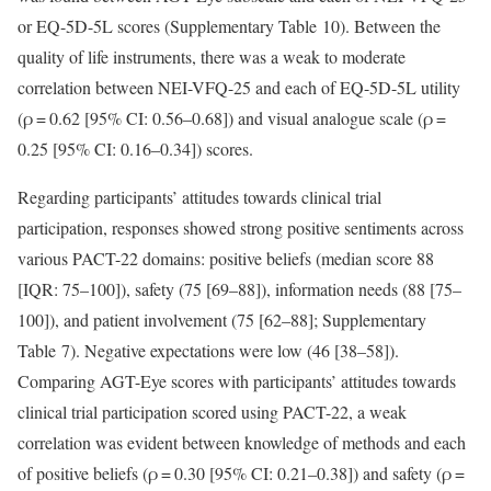
or EQ-5D-5L scores (Supplementary Table 10). Between the
quality of life instruments, there was a weak to moderate
correlation between NEI-VFQ-25 and each of EQ-5D-5L utility
(ρ = 0.62 [95% CI: 0.56–0.68]) and visual analogue scale (ρ =
0.25 [95% CI: 0.16–0.34]) scores.
Regarding participants’ attitudes towards clinical trial
participation, responses showed strong positive sentiments across
various PACT-22 domains: positive beliefs (median score 88
[IQR: 75–100]), safety (75 [69–88]), information needs (88 [75–
100]), and patient involvement (75 [62–88]; Supplementary
Table 7). Negative expectations were low (46 [38–58]).
Comparing AGT-Eye scores with participants’ attitudes towards
clinical trial participation scored using PACT-22, a weak
correlation was evident between knowledge of methods and each
of positive beliefs (ρ = 0.30 [95% CI: 0.21–0.38]) and safety (ρ =