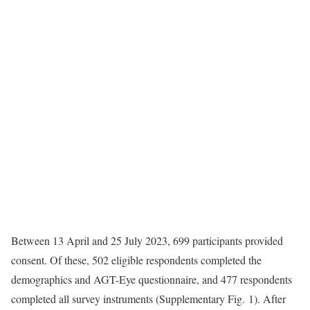
Between 13 April and 25 July 2023, 699 participants provided
consent. Of these, 502 eligible respondents completed the
demographics and AGT-Eye questionnaire, and 477 respondents
completed all survey instruments (Supplementary Fig. 1). After