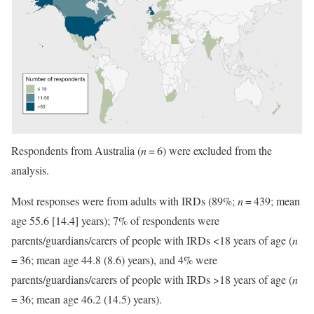
Respondents from Australia (
n
= 6) were excluded from the
analysis.
Most responses were from adults with IRDs (89%;
n
= 439; mean
age 55.6 [14.4] years); 7% of respondents were
parents/guardians/carers of people with IRDs <18 years of age (
n
= 36; mean age 44.8 (8.6) years), and 4% were
parents/guardians/carers of people with IRDs >18 years of age (
n
= 36; mean age 46.2 (14.5) years).