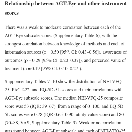
Relationship between AGT-Eye and other instrument
scores
There was a weak to moderate correlation between each of the
AGT-Eye subscale scores (Supplementary Table 6), with the
strongest correlation between knowledge of methods and each of
information sources (ρ = 0.50 [95% CI: 0.43–0.56]), awareness of
outcomes (ρ = 0.29 [95% CI: 0.20–0.37]), and perceived value of
treatment (ρ = 0.19 [95% CI: 0.10–0.27]).
Supplementary Tables 7–10 show the distribution of NEI-VFQ-
25, PACT-22, and EQ-5D-5L scores and their correlations with
AGT-Eye subscale scores. The median NEI-VFQ-25 composite
score was 53 (IQR: 39–67), from a range of 0–100, and EQ-5D-
5L scores were 0.78 (IQR 0.65–0.90, utility value score) and 80
(70–88, VAS; Supplementary Table 9). Weak or no correlation
was found between AGT-Eye subscale and each of NEI-VFQ-25