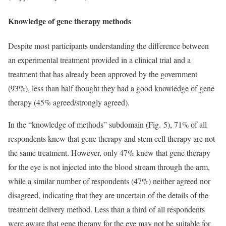
Knowledge of gene therapy methods
Despite most participants understanding the difference between
an experimental treatment provided in a clinical trial and a
treatment that has already been approved by the government
(93%), less than half thought they had a good knowledge of gene
therapy (45% agreed/strongly agreed).
In the “knowledge of methods” subdomain (Fig. 5), 71% of all
respondents knew that gene therapy and stem cell therapy are not
the same treatment. However, only 47% knew that gene therapy
for the eye is not injected into the blood stream through the arm,
while a similar number of respondents (47%) neither agreed nor
disagreed, indicating that they are uncertain of the details of the
treatment delivery method. Less than a third of all respondents
were aware that gene therapy for the eye may not be suitable for