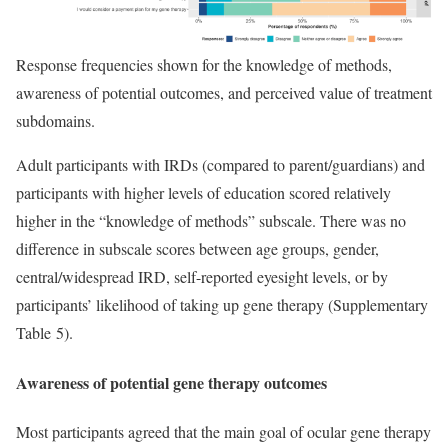
Response frequencies shown for the knowledge of methods,
awareness of potential outcomes, and perceived value of treatment
subdomains.
Adult participants with IRDs (compared to parent/guardians) and
participants with higher levels of education scored relatively
higher in the “knowledge of methods” subscale. There was no
difference in subscale scores between age groups, gender,
central/widespread IRD, self-reported eyesight levels, or by
participants’ likelihood of taking up gene therapy (Supplementary
Table 5).
Awareness of potential gene therapy outcomes
Most participants agreed that the main goal of ocular gene therapy