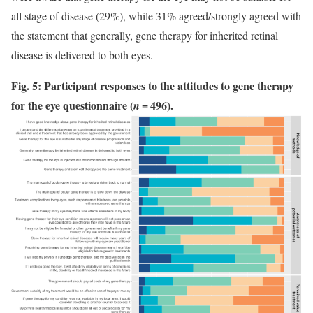
all stage of disease (29%), while 31% agreed/strongly agreed with
the statement that generally, gene therapy for inherited retinal
disease is delivered to both eyes.
Fig. 5: Participant responses to the attitudes to gene therapy
for the eye questionnaire (
= 496).
n