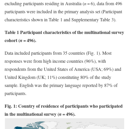
excluding participants residing in Australia (
n
= 6), data from 496
participants were included in the primary analysis set (Participant
characteristics shown in Table 1 and Supplementary Table 3).
Table 1 Participant characteristics of the multinational survey
cohort (
= 496).
n
Data included participants from 35 countries (Fig. 1). Most
responses were from high income countries (96%), with
respondents from the United States of America (USA; 69%) and
United Kingdom (UK; 11%) constituting 80% of the study
sample. English was the primary language reported by 87% of
participants.
Fig. 1: Country of residence of participants who participated
in the multinational survey (
= 496).
n