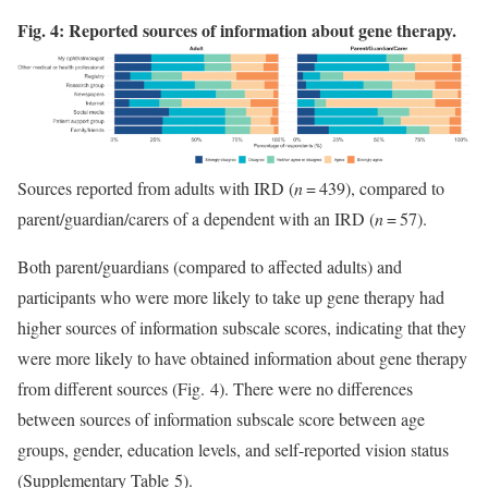
Fig. 4: Reported sources of information about gene therapy.
Sources reported from adults with IRD (
n
= 439), compared to
parent/guardian/carers of a dependent with an IRD (
n
= 57).
Both parent/guardians (compared to affected adults) and
participants who were more likely to take up gene therapy had
higher sources of information subscale scores, indicating that they
were more likely to have obtained information about gene therapy
from different sources (Fig. 4). There were no differences
between sources of information subscale score between age
groups, gender, education levels, and self-reported vision status
(Supplementary Table 5).