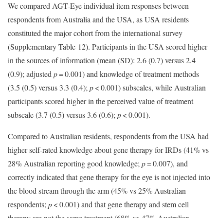
We compared AGT-Eye individual item responses between
respondents from Australia and the USA, as USA residents
constituted the major cohort from the international survey
(Supplementary Table 12). Participants in the USA scored higher
in the sources of information (mean (SD): 2.6 (0.7) versus 2.4
(0.9); adjusted
p
= 0.001) and knowledge of treatment methods
(3.5 (0.5) versus 3.3 (0.4);
p
< 0.001) subscales, while Australian
participants scored higher in the perceived value of treatment
subscale (3.7 (0.5) versus 3.6 (0.6);
p
< 0.001).
Compared to Australian residents, respondents from the USA had
higher self-rated knowledge about gene therapy for IRDs (41% vs
28% Australian reporting good knowledge;
p
= 0.007), and
correctly indicated that gene therapy for the eye is not injected into
the blood stream through the arm (45% vs 25% Australian
respondents;
p
< 0.001) and that gene therapy and stem cell
therapy are not the same treatment (68% vs 47% Australian