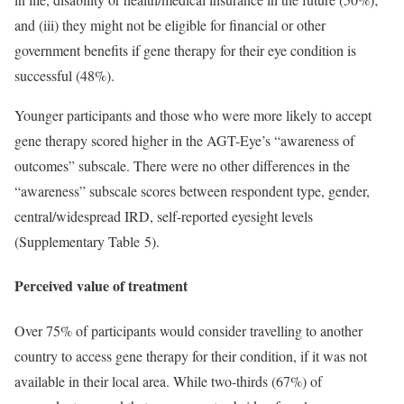
and (iii) they might not be eligible for financial or other
government benefits if gene therapy for their eye condition is
successful (48%).
Younger participants and those who were more likely to accept
gene therapy scored higher in the AGT-Eye’s “awareness of
outcomes” subscale. There were no other differences in the
“awareness” subscale scores between respondent type, gender,
central/widespread IRD, self-reported eyesight levels
(Supplementary Table 5).
Perceived value of treatment
Over 75% of participants would consider travelling to another
country to access gene therapy for their condition, if it was not
available in their local area. While two-thirds (67%) of