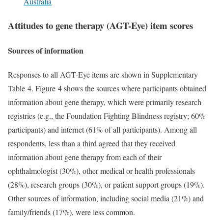
Australia
Attitudes to gene therapy (AGT-Eye) item scores
Sources of information
Responses to all AGT-Eye items are shown in Supplementary
Table 4. Figure 4 shows the sources where participants obtained
information about gene therapy, which were primarily research
registries (e.g., the Foundation Fighting Blindness registry; 60%
participants) and internet (61% of all participants). Among all
respondents, less than a third agreed that they received
information about gene therapy from each of their
ophthalmologist (30%), other medical or health professionals
(28%), research groups (30%), or patient support groups (19%).
Other sources of information, including social media (21%) and
family/friends (17%), were less common.