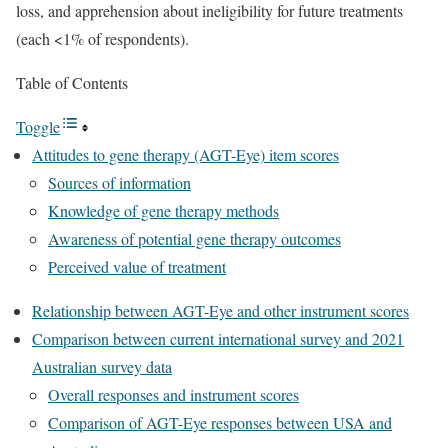
loss, and apprehension about ineligibility for future treatments
(each <1% of respondents).
Table of Contents
Toggle
Attitudes to gene therapy (AGT-Eye) item scores
Sources of information
Knowledge of gene therapy methods
Awareness of potential gene therapy outcomes
Perceived value of treatment
Relationship between AGT-Eye and other instrument scores
Comparison between current international survey and 2021
Australian survey data
Overall responses and instrument scores
Comparison of AGT-Eye responses between USA and