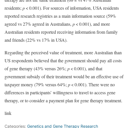
residents;
p
< 0.001). For sources of information, USA residents
reported research registries as a main information source (59%
agreed vs 27% agreed in Australians,
p
< 0.001), and more
Australian residents reported receiving information from family
and friends (22% vs 17% in USA).
Regarding the perceived value of treatment, more Australian than
US respondents believed that the government should pay all costs
of gene therapy (43% versus 26%;
p
< 0.001), and that
government subsidy of their treatment would be an effective use of
taxpayer money (79% versus 64%;
p
< 0.001). There were no
differences in participants’ willingness to travel to access gene
therapy, or to consider a payment plan for gene therapy treatment.
link
Categories:
Genetics and Gene Therapy Research