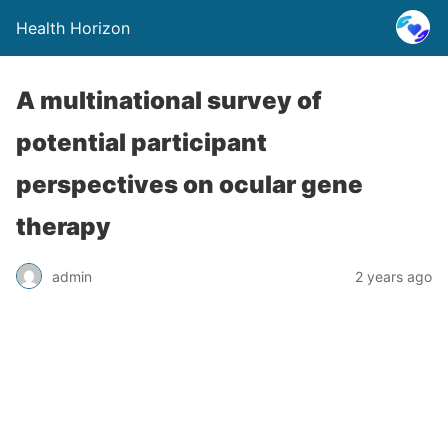
Health Horizon
A multinational survey of
potential participant
perspectives on ocular gene
therapy
admin
2 years ago