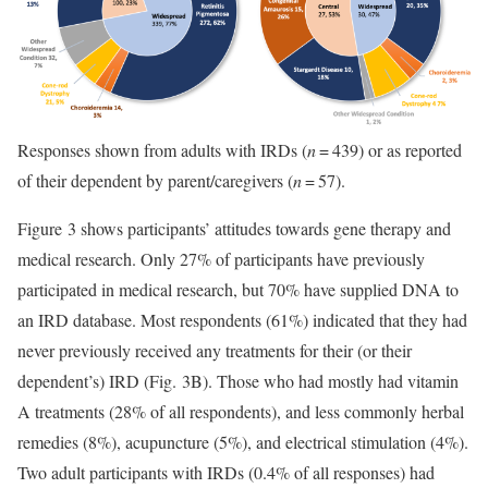
Responses shown from adults with IRDs (
n
= 439) or as reported
of their dependent by parent/caregivers (
n
= 57).
Figure 3 shows participants’ attitudes towards gene therapy and
medical research. Only 27% of participants have previously
participated in medical research, but 70% have supplied DNA to
an IRD database. Most respondents (61%) indicated that they had
never previously received any treatments for their (or their
dependent’s) IRD (Fig. 3B). Those who had mostly had vitamin
A treatments (28% of all respondents), and less commonly herbal
remedies (8%), acupuncture (5%), and electrical stimulation (4%).
Two adult participants with IRDs (0.4% of all responses) had