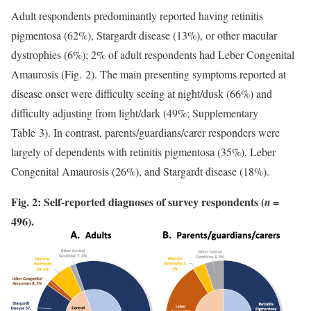
Adult respondents predominantly reported having retinitis
pigmentosa (62%), Stargardt disease (13%), or other macular
dystrophies (6%); 2% of adult respondents had Leber Congenital
Amaurosis (Fig. 2). The main presenting symptoms reported at
disease onset were difficulty seeing at night/dusk (66%) and
difficulty adjusting from light/dark (49%; Supplementary
Table 3). In contrast, parents/guardians/carer responders were
largely of dependents with retinitis pigmentosa (35%), Leber
Congenital Amaurosis (26%), and Stargardt disease (18%).
Fig. 2: Self-reported diagnoses of survey respondents (
=
n
496).