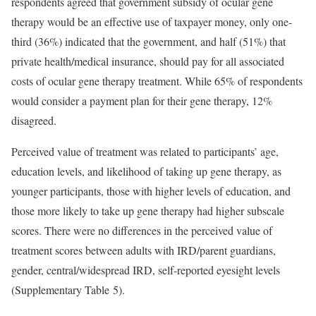
respondents agreed that government subsidy of ocular gene
therapy would be an effective use of taxpayer money, only one-
third (36%) indicated that the government, and half (51%) that
private health/medical insurance, should pay for all associated
costs of ocular gene therapy treatment. While 65% of respondents
would consider a payment plan for their gene therapy, 12%
disagreed.
Perceived value of treatment was related to participants’ age,
education levels, and likelihood of taking up gene therapy, as
younger participants, those with higher levels of education, and
those more likely to take up gene therapy had higher subscale
scores. There were no differences in the perceived value of
treatment scores between adults with IRD/parent guardians,
gender, central/widespread IRD, self-reported eyesight levels
(Supplementary Table 5).