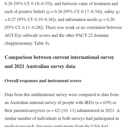
0.26 [95% CI: 0.18–0.35]), and between value of treatment and
each of positive beliefs (ρ = 0.26 [95% CI: 0.17–0.34]), safety (ρ
= 0.27 [95% CI: 0.19–0.36]), and information needs (ρ = 0.20
[95% CI: 0.11–0.28]). There was weak or no correlation between
AGT-Eye subscale scores and the other PACT-22 domains
(Supplementary Table 8).
Comparison between current international survey
and 2021 Australian survey data
Overall responses and instrument scores
Data from this multinational survey were compared to data from
an Australian national survey of people with IRDs (
n
= 639) or
their parents/caregivers (
n
= 42) [10, 11] administered in 2021. A
similar number of individuals in both surveys had participated in
medical research, but more participants from the USA had