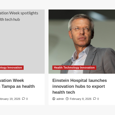
ology Innovation
Health Technology Innovation
vation Week
Einstein Hospital launches
s Tampa as health
innovation hubs to export
health tech
ebruary 19, 2026
0
admin
February 8, 2026
0