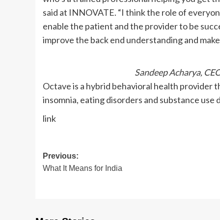
said at INNOVATE. “I think the role of everyon
enable the patient and the provider to be successf
improve the back end understanding and make lif
Sandeep Acharya, CEO
Octave is a hybrid behavioral health provider 
insomnia, eating disorders and substance use d
link
Post
Previous:
What It Means for India
navigation