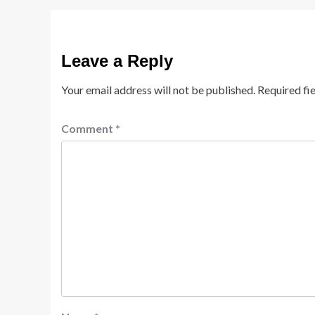
Leave a Reply
Your email address will not be published.
Required fi
Comment
*