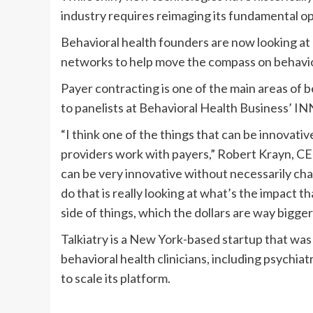
industry requires reimaging its fundamental o
Behavioral health founders are now looking at
networks to help move the compass on behavio
Payer contracting is one of the main areas of b
to panelists at Behavioral Health Business’ 
“I think one of the things that can be innovativ
providers work with payers,” Robert Krayn, CE
can be very innovative without necessarily cha
do that is really looking at what’s the impact t
side of things, which the dollars are way bigger
Talkiatry is a New York-based startup that was
behavioral health clinicians, including psychiat
to scale its platform.