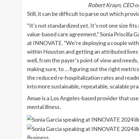
Robert Krayn, CEO of
Still, it can be difficult to parse out which pro
“It’s not standardized yet. It’s not one size fits
value-based care agreement,” Sonia Priscilla G
at INNOVATE. “We’re deploying a couple within
within Houston and getting an attributed lives 
well, from the payer’s point of view and needs, 
making sure, to … figuring out the right metric
the reduced re-hospitalization rates and readmis
into more sustainable, repeatable, scalable pra
Amae is a Los Angeles-based provider that uses
mental illness.
Business