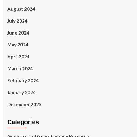
August 2024
July 2024
June 2024
May 2024
April 2024
March 2024
February 2024
January 2024
December 2023
Categories
Genetics and Gene Therapy Research