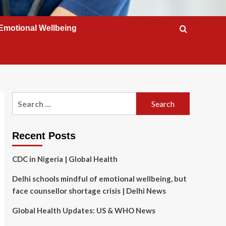
Emotional Wellbeing
Search
for:
Recent Posts
CDC in Nigeria | Global Health
Delhi schools mindful of emotional wellbeing, but
face counsellor shortage crisis | Delhi News
Global Health Updates: US & WHO News