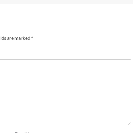
elds are marked
*