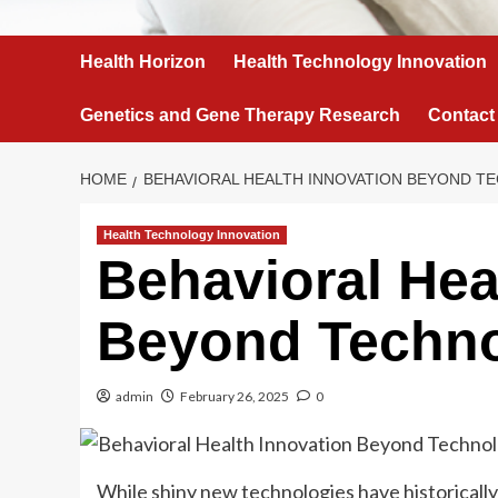
Health Horizon
Health Technology Innovation
Genetics and Gene Therapy Research
Contact
HOME
BEHAVIORAL HEALTH INNOVATION BEYOND 
Health Technology Innovation
Behavioral Hea
Beyond Techn
admin
February 26, 2025
0
While shiny new technologies have historically