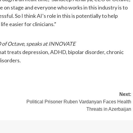
e on stage and everyone who works in this industry is to
ul. So I think AI’s role in this is potentially to help
e easier for clinicians.”
 of Octave, speaks at INNOVATE
that treats depression, ADHD, bipolar disorder, chronic
isorders.
Next:
Political Prisoner Ruben Vardanyan Faces Health
Threats in Azerbaijan