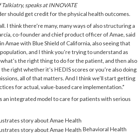
 Talkiatry, speaks at INNOVATE
vider should get credit for the physical health outcomes.
 all. I think there’re many, many ways of also structuring a
arcía, co-founder and chief product officer of Amae, said
 Amae with Blue Shield of California, also seeing that
population, and I think you’re trying to understand as
what’s the right thing to do for the patient, and then also
s the right whether it’s HEDIS scores or you’re also doing
sions, all of that matters. And I think we’ll start getting
ctices for actual, value-based care implementation.”
 an integrated model to care for patients with serious
Behavioral Health