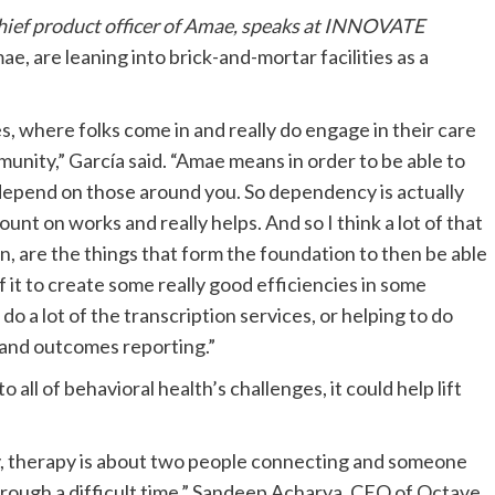
 chief product officer of Amae, speaks at INNOVATE
ae, are leaning into brick-and-mortar facilities as a
es, where folks come in and really do engage in their care
ommunity,” García said. “Amae means in order to be able to
 depend on those around you. So dependency is actually
unt on works and really helps. And so I think a lot of that
on, are the things that form the foundation to then be able
 it to create some really good efficiencies in some
 do a lot of the transcription services, or helping to do
 and outcomes reporting.”
all of behavioral health’s challenges, it could help lift
ately, therapy is about two people connecting and someone
hrough a difficult time,” Sandeep Acharya, CEO of Octave,