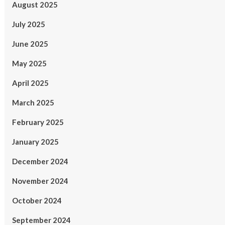
August 2025
July 2025
June 2025
May 2025
April 2025
March 2025
February 2025
January 2025
December 2024
November 2024
October 2024
September 2024