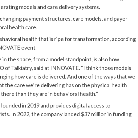
perating models and care delivery systems.
 changing payment structures, care models, and payer
ral health care.
ehavioral health that is ripe for transformation, according
INNOVATE event.
e in the space, from a model standpoint, is also how
O of Talkiatry, said at INNOVATE. “I think those models
nging how care is delivered. And one of the ways that we
hat the care we’re delivering has on the physical health
 there than they are in behavioral health.”
 founded in 2019 and provides digital access to
rists. In 2022, the company landed $37 million in funding