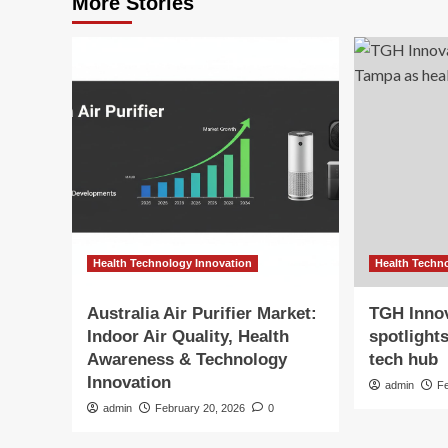
More Stories
Health Technology Innovation
Health Techn
Australia Air Purifier Market:
TGH Inno
Indoor Air Quality, Health
spotlight
Awareness & Technology
tech hub
Innovation
admin
F
admin
February 20, 2026
0