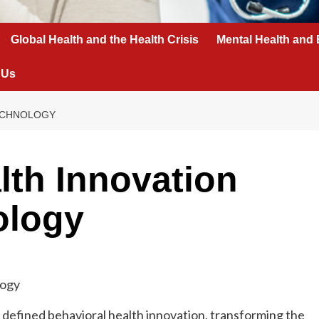
Global Health and the Health Crisis
Mental Health and 
 Us
TECHNOLOGY
lth Innovation
ology
 defined behavioral health innovation, transforming the