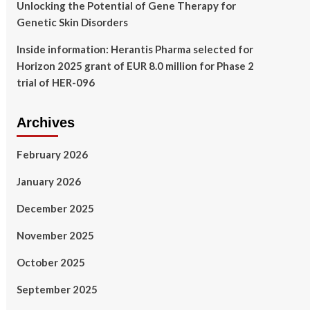
Unlocking the Potential of Gene Therapy for
Genetic Skin Disorders
Inside information: Herantis Pharma selected for
Horizon 2025 grant of EUR 8.0 million for Phase 2
trial of HER-096
Archives
February 2026
January 2026
December 2025
November 2025
October 2025
September 2025