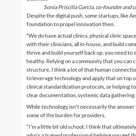
Sonia Priscilla García, co-founder and
Despite the digital push, some startups, like Am
foundation to propel innovation then.
“We do have actual clinics, physical clinic spac
with their clinicians, all in-house, and build c
thrive and build yourself back up, you need to
healthy. Relying on a community that you can co
structure, I think a lot of that human connecti
to leverage technology and apply that on top of
clinical standardization protocols, or helping to
clear documentation, systemic data gathering
While technology isn’t necessarily the answer to 
some of the burden for providers.
“I’m a little bit old school; I think that ultim
who’s a trained professional helping you get t