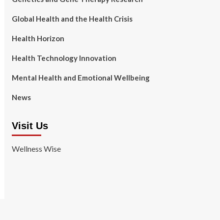
Global Health and the Health Crisis
Health Horizon
Health Technology Innovation
Mental Health and Emotional Wellbeing
News
Visit Us
Wellness Wise