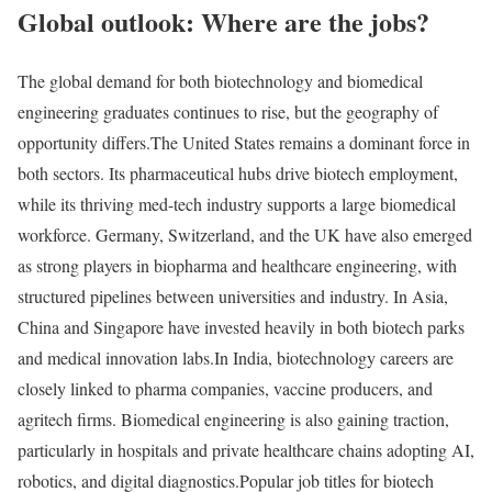
Global outlook: Where are the jobs?
The global demand for both biotechnology and biomedical
engineering graduates continues to rise, but the geography of
opportunity differs.
The United States remains a dominant force in
both sectors. Its pharmaceutical hubs drive biotech employment,
while its thriving med-tech industry supports a large biomedical
workforce. Germany, Switzerland, and the UK have also emerged
as strong players in biopharma and healthcare engineering, with
structured pipelines between universities and industry. In Asia,
China and Singapore have invested heavily in both biotech parks
and medical innovation labs.
In India, biotechnology careers are
closely linked to pharma companies, vaccine producers, and
agritech firms. Biomedical engineering is also gaining traction,
particularly in hospitals and private healthcare chains adopting AI,
robotics, and digital diagnostics.
Popular job titles for biotech