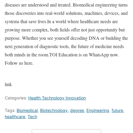
diseases are understood and treated. Biomedical engineering turns
those discoveries into real-world solutions, machines, devices, and
systems that save lives.
In a world where healthcare needs are
growing more complex, both fields offer not just opportunity but
purpose. Whether you see yourself decoding DNA or building the
next generation of diagnostic tools, the future of medicine needs
both minds in the room.
TOI Education is on WhatsApp now.
Follow us here.
link
Categories:
Health Technology Innovation
Tags:
Biomedical
,
Biotechnology
,
degree
,
Engineering
,
future
,
healthcare
,
Tech