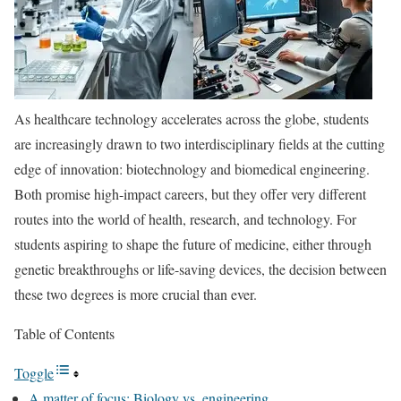
As healthcare technology accelerates across the globe, students
are increasingly drawn to two interdisciplinary fields at the cutting
edge of innovation: biotechnology and biomedical engineering.
Both promise high-impact careers, but they offer very different
routes into the world of health, research, and technology. For
students aspiring to shape the future of medicine, either through
genetic breakthroughs or life-saving devices, the decision between
these two degrees is more crucial than ever.
Table of Contents
Toggle
A matter of focus: Biology vs. engineering