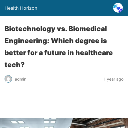
Health Horizon
Biotechnology vs. Biomedical
Engineering: Which degree is
better for a future in healthcare
tech?
admin
1 year ago