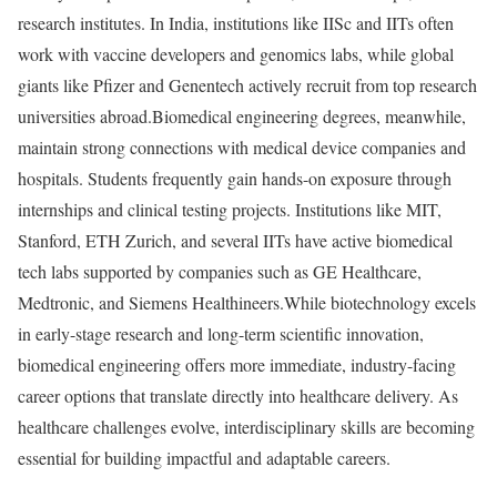
research institutes. In India, institutions like IISc and IITs often
work with vaccine developers and genomics labs, while global
giants like Pfizer and Genentech actively recruit from top research
universities abroad.
Biomedical engineering degrees, meanwhile,
maintain strong connections with medical device companies and
hospitals. Students frequently gain hands-on exposure through
internships and clinical testing projects. Institutions like MIT,
Stanford, ETH Zurich, and several IITs have active biomedical
tech labs supported by companies such as GE Healthcare,
Medtronic, and Siemens Healthineers.
While biotechnology excels
in early-stage research and long-term scientific innovation,
biomedical engineering offers more immediate, industry-facing
career options that translate directly into healthcare delivery. As
healthcare challenges evolve, interdisciplinary skills are becoming
essential for building impactful and adaptable careers.