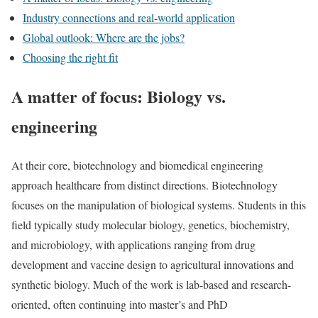
Industry connections and real-world application
Global outlook: Where are the jobs?
Choosing the right fit
A matter of focus: Biology vs.
engineering
At their core, biotechnology and biomedical engineering
approach healthcare from distinct directions. Biotechnology
focuses on the manipulation of biological systems. Students in this
field typically study molecular biology, genetics, biochemistry,
and microbiology, with applications ranging from drug
development and vaccine design to agricultural innovations and
synthetic biology. Much of the work is lab-based and research-
oriented, often continuing into master’s and PhD