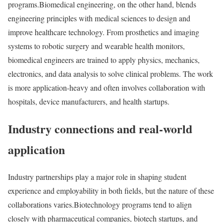
programs.
Biomedical engineering, on the other hand, blends
engineering principles with medical sciences to design and
improve healthcare technology. From prosthetics and imaging
systems to robotic surgery and wearable health monitors,
biomedical engineers are trained to apply physics, mechanics,
electronics, and data analysis to solve clinical problems. The work
is more application-heavy and often involves collaboration with
hospitals, device manufacturers, and health startups.
Industry connections and real-world
application
Industry partnerships play a major role in shaping student
experience and employability in both fields, but the nature of these
collaborations varies.
Biotechnology programs tend to align
closely with pharmaceutical companies, biotech startups, and