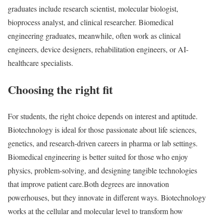
graduates include research scientist, molecular biologist,
bioprocess analyst, and clinical researcher. Biomedical
engineering graduates, meanwhile, often work as clinical
engineers, device designers, rehabilitation engineers, or AI-
healthcare specialists.
Choosing the right fit
For students, the right choice depends on interest and aptitude.
Biotechnology is ideal for those passionate about life sciences,
genetics, and research-driven careers in pharma or lab settings.
Biomedical engineering is better suited for those who enjoy
physics, problem-solving, and designing tangible technologies
that improve patient care.
Both degrees are innovation
powerhouses, but they innovate in different ways. Biotechnology
works at the cellular and molecular level to transform how