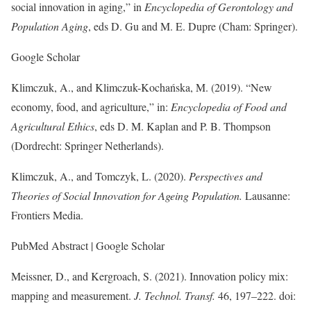
social innovation in aging,” in
Encyclopedia of Gerontology and
Population Aging
, eds D. Gu and M. E. Dupre (Cham: Springer).
Google Scholar
Klimczuk, A., and Klimczuk-Kochańska, M. (2019). “New
economy, food, and agriculture,” in:
Encyclopedia of Food and
Agricultural Ethics
, eds D. M. Kaplan and P. B. Thompson
(Dordrecht: Springer Netherlands).
Klimczuk, A., and Tomczyk, L. (2020).
Perspectives and
Theories of Social Innovation for Ageing Population.
Lausanne:
Frontiers Media.
PubMed Abstract | Google Scholar
Meissner, D., and Kergroach, S. (2021). Innovation policy mix:
mapping and measurement.
J. Technol. Transf.
46, 197–222. doi: