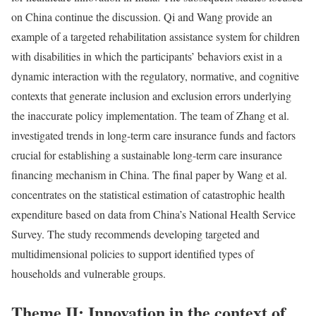
on China continue the discussion. Qi and Wang provide an
example of a targeted rehabilitation assistance system for children
with disabilities in which the participants’ behaviors exist in a
dynamic interaction with the regulatory, normative, and cognitive
contexts that generate inclusion and exclusion errors underlying
the inaccurate policy implementation. The team of Zhang et al.
investigated trends in long-term care insurance funds and factors
crucial for establishing a sustainable long-term care insurance
financing mechanism in China. The final paper by Wang et al.
concentrates on the statistical estimation of catastrophic health
expenditure based on data from China’s National Health Service
Survey. The study recommends developing targeted and
multidimensional policies to support identified types of
households and vulnerable groups.
Theme II: Innovation in the context of