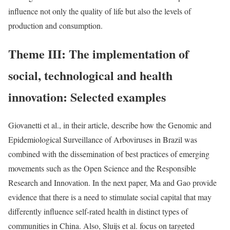
influence not only the quality of life but also the levels of
production and consumption.
Theme III: The implementation of
social, technological and health
innovation: Selected examples
Giovanetti et al., in their article, describe how the Genomic and
Epidemiological Surveillance of Arboviruses in Brazil was
combined with the dissemination of best practices of emerging
movements such as the Open Science and the Responsible
Research and Innovation. In the next paper, Ma and Gao provide
evidence that there is a need to stimulate social capital that may
differently influence self-rated health in distinct types of
communities in China. Also, Sluijs et al. focus on targeted