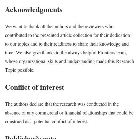
Acknowledgments
We want to thank all the authors and the reviewers who
contributed to the presented article collection for their dedication
to our topics and to their readiness to share their knowledge and
time. We also give thanks to the always helpful Frontiers team,
whose organizational skills and understanding made this Research
Topic possible.
Conflict of interest
The authors declare that the research was conducted in the
absence of any commercial or financial relationships that could be
construed as a potential conflict of interest.
Publisher’s note