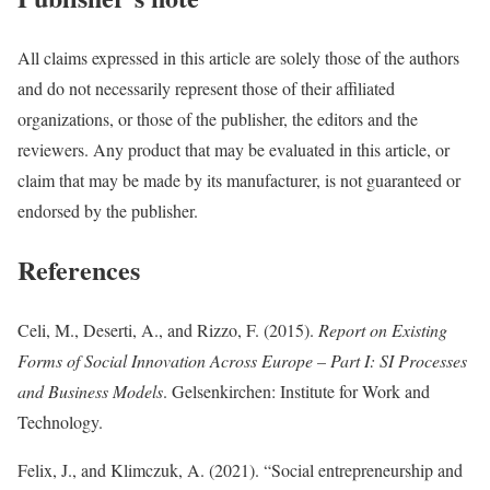
All claims expressed in this article are solely those of the authors
and do not necessarily represent those of their affiliated
organizations, or those of the publisher, the editors and the
reviewers. Any product that may be evaluated in this article, or
claim that may be made by its manufacturer, is not guaranteed or
endorsed by the publisher.
References
Celi, M., Deserti, A., and Rizzo, F. (2015).
Report on Existing
Forms of Social Innovation Across Europe – Part I: SI Processes
and Business Models
. Gelsenkirchen: Institute for Work and
Technology.
Felix, J., and Klimczuk, A. (2021). “Social entrepreneurship and