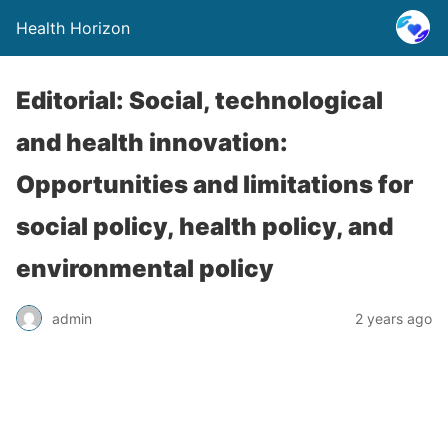
Health Horizon
Editorial: Social, technological
and health innovation:
Opportunities and limitations for
social policy, health policy, and
environmental policy
admin
2 years ago