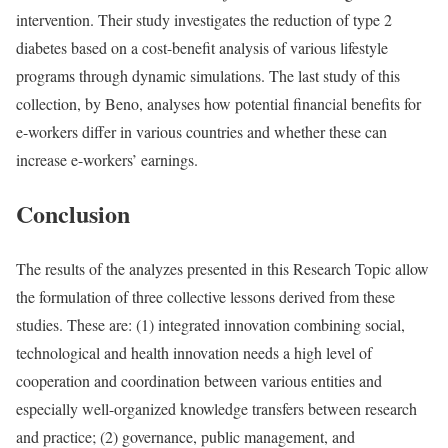
intervention. Their study investigates the reduction of type 2
diabetes based on a cost-benefit analysis of various lifestyle
programs through dynamic simulations. The last study of this
collection, by Beno, analyses how potential financial benefits for
e-workers differ in various countries and whether these can
increase e-workers’ earnings.
Conclusion
The results of the analyzes presented in this Research Topic allow
the formulation of three collective lessons derived from these
studies. These are: (1) integrated innovation combining social,
technological and health innovation needs a high level of
cooperation and coordination between various entities and
especially well-organized knowledge transfers between research
and practice; (2) governance, public management, and