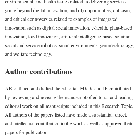
environmental, and health issues related to delivering services
going beyond digital innovation; and (4) opportunities, criticism,
and ethical controversies related to examples of integrated
innovation such as digital social innovation, e-health, plant-based
innovation, food innovation, artificial intelligence-based solutions,
social and service robotics, smart environments, gerontechnology,
and welfare technology.
Author contributions
AK outlined and drafted the editorial. MK-K and JF contributed
by reviewing and revising the manuscript of editorial and leading
editorial work on all manuscripts included in this Research Topic.
All authors of the papers listed have made a substantial, direct,
and intellectual contribution to the work as well as approved their
papers for publication.