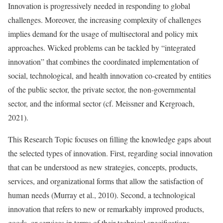
Innovation is progressively needed in responding to global
challenges. Moreover, the increasing complexity of challenges
implies demand for the usage of multisectoral and policy mix
approaches. Wicked problems can be tackled by “integrated
innovation” that combines the coordinated implementation of
social, technological, and health innovation co-created by entities
of the public sector, the private sector, the non-governmental
sector, and the informal sector (cf. Meissner and Kergroach,
2021).
This Research Topic focuses on filling the knowledge gaps about
the selected types of innovation. First, regarding social innovation
that can be understood as new strategies, concepts, products,
services, and organizational forms that allow the satisfaction of
human needs (Murray et al., 2010). Second, a technological
innovation that refers to new or remarkably improved products,
goods, or services in terms of their technical specifications,