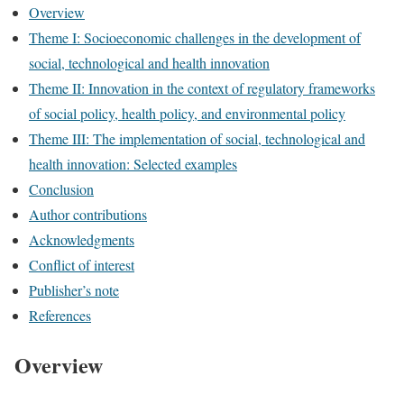
Overview
Theme I: Socioeconomic challenges in the development of
social, technological and health innovation
Theme II: Innovation in the context of regulatory frameworks
of social policy, health policy, and environmental policy
Theme III: The implementation of social, technological and
health innovation: Selected examples
Conclusion
Author contributions
Acknowledgments
Conflict of interest
Publisher’s note
References
Overview