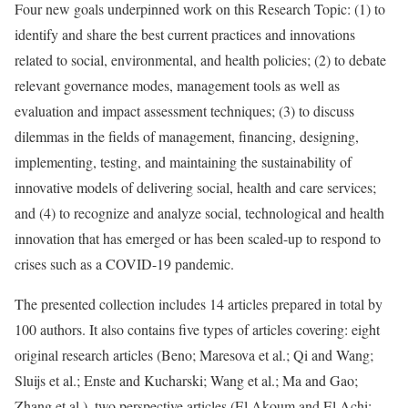
Four new goals underpinned work on this Research Topic: (1) to
identify and share the best current practices and innovations
related to social, environmental, and health policies; (2) to debate
relevant governance modes, management tools as well as
evaluation and impact assessment techniques; (3) to discuss
dilemmas in the fields of management, financing, designing,
implementing, testing, and maintaining the sustainability of
innovative models of delivering social, health and care services;
and (4) to recognize and analyze social, technological and health
innovation that has emerged or has been scaled-up to respond to
crises such as a COVID-19 pandemic.
The presented collection includes 14 articles prepared in total by
100 authors. It also contains five types of articles covering: eight
original research articles (Beno; Maresova et al.; Qi and Wang;
Sluijs et al.; Enste and Kucharski; Wang et al.; Ma and Gao;
Zhang et al.), two perspective articles (El Akoum and El Achi;