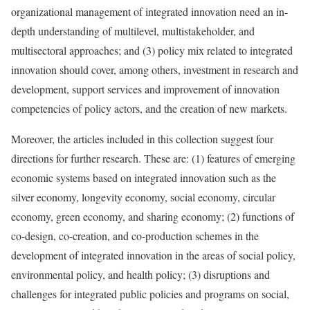
organizational management of integrated innovation need an in-
depth understanding of multilevel, multistakeholder, and
multisectoral approaches; and (3) policy mix related to integrated
innovation should cover, among others, investment in research and
development, support services and improvement of innovation
competencies of policy actors, and the creation of new markets.
Moreover, the articles included in this collection suggest four
directions for further research. These are: (1) features of emerging
economic systems based on integrated innovation such as the
silver economy, longevity economy, social economy, circular
economy, green economy, and sharing economy; (2) functions of
co-design, co-creation, and co-production schemes in the
development of integrated innovation in the areas of social policy,
environmental policy, and health policy; (3) disruptions and
challenges for integrated public policies and programs on social,