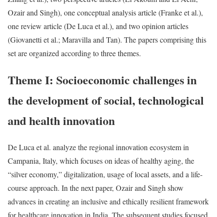
Ozair and Singh), one conceptual analysis article (Franke et al.),
one review article (De Luca et al.), and two opinion articles
(Giovanetti et al.; Maravilla and Tan). The papers comprising this
set are organized according to three themes.
Theme I: Socioeconomic challenges in
the development of social, technological
and health innovation
De Luca et al. analyze the regional innovation ecosystem in
Campania, Italy, which focuses on ideas of healthy aging, the
“silver economy,” digitalization, usage of local assets, and a life-
course approach. In the next paper, Ozair and Singh show
advances in creating an inclusive and ethically resilient framework
for healthcare innovation in India. The subsequent studies focused