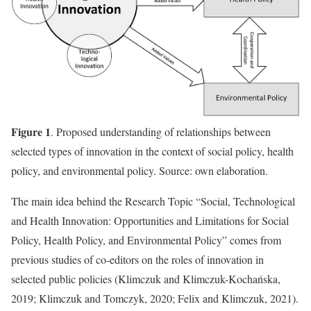
Figure 1
. Proposed understanding of relationships between
selected types of innovation in the context of social policy, health
policy, and environmental policy. Source: own elaboration.
The main idea behind the Research Topic “Social, Technological
and Health Innovation: Opportunities and Limitations for Social
Policy, Health Policy, and Environmental Policy” comes from
previous studies of co-editors on the roles of innovation in
selected public policies (Klimczuk and Klimczuk-Kochańska,
2019; Klimczuk and Tomczyk, 2020; Felix and Klimczuk, 2021).