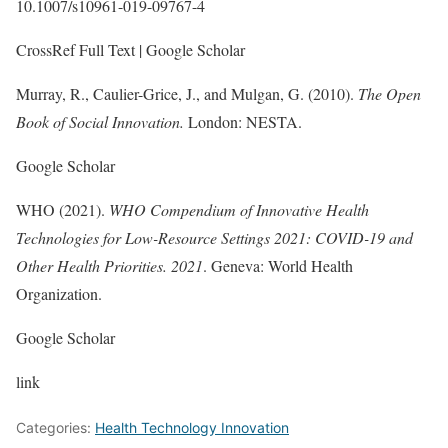
10.1007/s10961-019-09767-4
CrossRef Full Text | Google Scholar
Murray, R., Caulier-Grice, J., and Mulgan, G. (2010).
The Open
Book of Social Innovation.
London: NESTA.
Google Scholar
WHO (2021).
WHO Compendium of Innovative Health
Technologies for Low-Resource Settings 2021: COVID-19 and
Other Health Priorities. 2021
. Geneva: World Health
Organization.
Google Scholar
link
Categories:
Health Technology Innovation