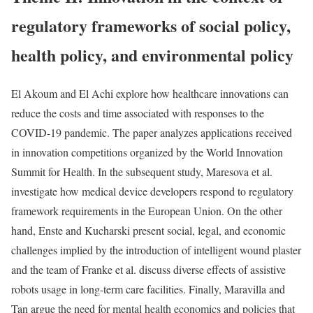
regulatory frameworks of social policy,
health policy, and environmental policy
El Akoum and El Achi explore how healthcare innovations can
reduce the costs and time associated with responses to the
COVID-19 pandemic. The paper analyzes applications received
in innovation competitions organized by the World Innovation
Summit for Health. In the subsequent study, Maresova et al.
investigate how medical device developers respond to regulatory
framework requirements in the European Union. On the other
hand, Enste and Kucharski present social, legal, and economic
challenges implied by the introduction of intelligent wound plaster
and the team of Franke et al. discuss diverse effects of assistive
robots usage in long-term care facilities. Finally, Maravilla and
Tan argue the need for mental health economics and policies that