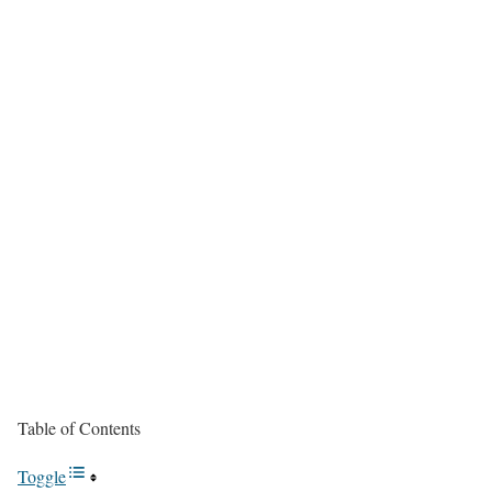
Table of Contents
Toggle