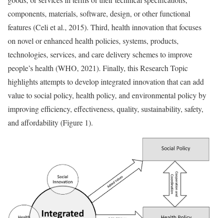
components, materials, software, design, or other functional
features (Celi et al., 2015). Third, health innovation that focuses
on novel or enhanced health policies, systems, products,
technologies, services, and care delivery schemes to improve
people’s health (WHO, 2021). Finally, this Research Topic
highlights attempts to develop integrated innovation that can add
value to social policy, health policy, and environmental policy by
improving efficiency, effectiveness, quality, sustainability, safety,
and affordability (Figure 1).