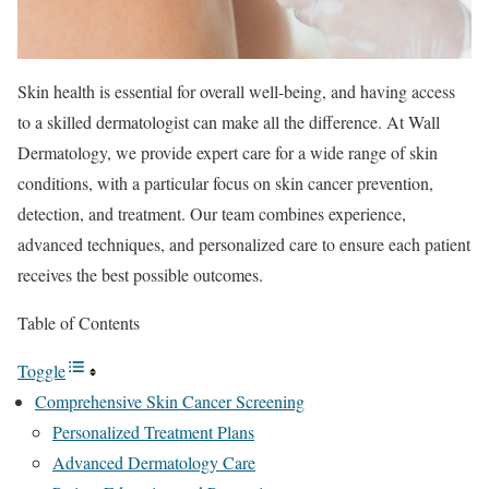
Skin health is essential for overall well-being, and having access
to a skilled dermatologist can make all the difference. At Wall
Dermatology, we provide expert care for a wide range of skin
conditions, with a particular focus on skin cancer prevention,
detection, and treatment. Our team combines experience,
advanced techniques, and personalized care to ensure each patient
receives the best possible outcomes.
Table of Contents
Toggle
Comprehensive Skin Cancer Screening
Personalized Treatment Plans
Advanced Dermatology Care