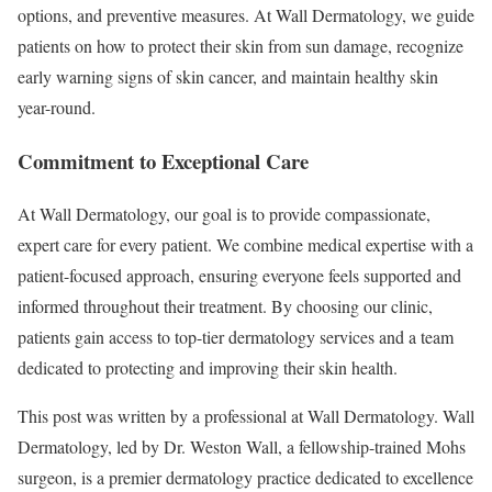
options, and preventive measures. At Wall Dermatology, we guide
patients on how to protect their skin from sun damage, recognize
early warning signs of skin cancer, and maintain healthy skin
year-round.
Commitment to Exceptional Care
At Wall Dermatology, our goal is to provide compassionate,
expert care for every patient. We combine medical expertise with a
patient-focused approach, ensuring everyone feels supported and
informed throughout their treatment. By choosing our clinic,
patients gain access to top-tier dermatology services and a team
dedicated to protecting and improving their skin health.
This post was written by a professional at Wall Dermatology. Wall
Dermatology, led by Dr. Weston Wall, a fellowship-trained Mohs
surgeon, is a premier dermatology practice dedicated to excellence