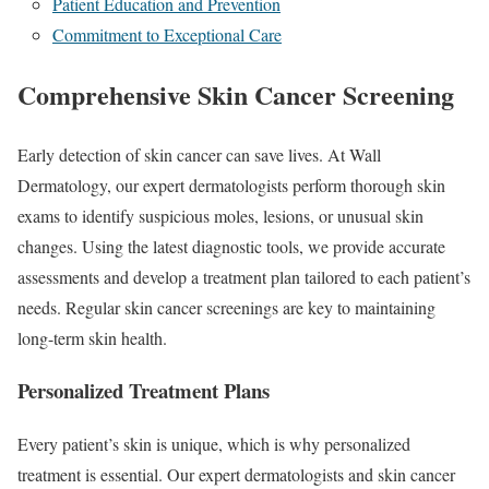
Patient Education and Prevention
Commitment to Exceptional Care
Comprehensive Skin Cancer Screening
Early detection of skin cancer can save lives. At Wall
Dermatology, our expert dermatologists perform thorough skin
exams to identify suspicious moles, lesions, or unusual skin
changes. Using the latest diagnostic tools, we provide accurate
assessments and develop a treatment plan tailored to each patient’s
needs. Regular skin cancer screenings are key to maintaining
long-term skin health.
Personalized Treatment Plans
Every patient’s skin is unique, which is why personalized
treatment is essential. Our expert dermatologists and skin cancer