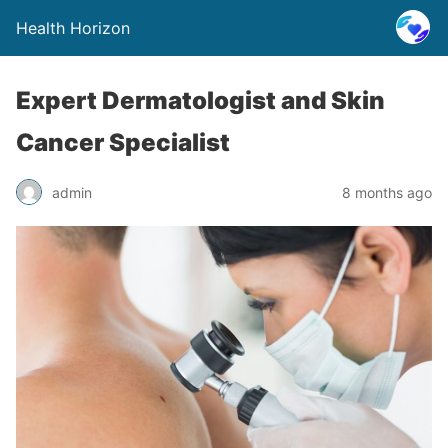
Health Horizon
Expert Dermatologist and Skin
Cancer Specialist
admin
8 months ago