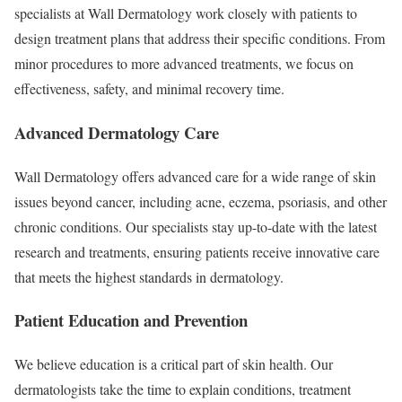
specialists at Wall Dermatology work closely with patients to
design treatment plans that address their specific conditions. From
minor procedures to more advanced treatments, we focus on
effectiveness, safety, and minimal recovery time.
Advanced Dermatology Care
Wall Dermatology offers advanced care for a wide range of skin
issues beyond cancer, including acne, eczema, psoriasis, and other
chronic conditions. Our specialists stay up-to-date with the latest
research and treatments, ensuring patients receive innovative care
that meets the highest standards in dermatology.
Patient Education and Prevention
We believe education is a critical part of skin health. Our
dermatologists take the time to explain conditions, treatment