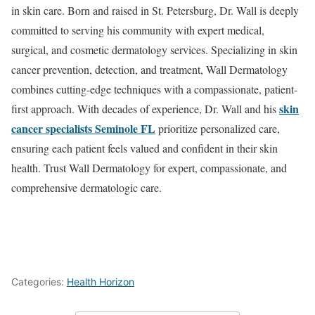
in skin care. Born and raised in St. Petersburg, Dr. Wall is deeply
committed to serving his community with expert medical,
surgical, and cosmetic dermatology services. Specializing in skin
cancer prevention, detection, and treatment, Wall Dermatology
combines cutting-edge techniques with a compassionate, patient-
skin
first approach. With decades of experience, Dr. Wall and his
cancer specialists Seminole FL
prioritize personalized care,
ensuring each patient feels valued and confident in their skin
health. Trust Wall Dermatology for expert, compassionate, and
comprehensive dermatologic care.
Categories:
Health Horizon