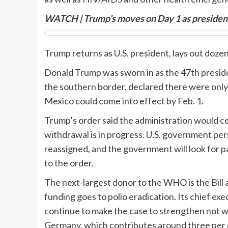
WATCH | Trump’s moves on Day 1 as presiden
Trump returns as U.S. president, lays out doze
Donald Trump was sworn in as the 47th presiden
the southern border, declared there were onl
Mexico could come into effect by Feb. 1.
Trump’s order said the administration would 
withdrawal is in progress. U.S. government pe
reassigned, and the government will look for 
to the order.
The next-largest donor to the WHO is the Bill
funding goes to polio eradication. Its chief e
continue to make the case to strengthen not 
Germany, which contributes around three per