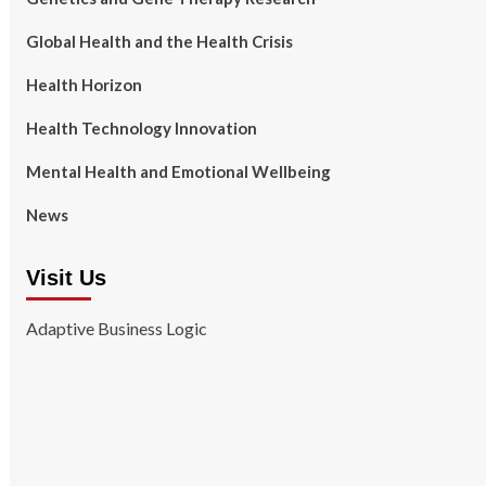
Global Health and the Health Crisis
Health Horizon
Health Technology Innovation
Mental Health and Emotional Wellbeing
News
Visit Us
Adaptive Business Logic