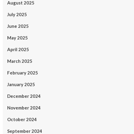
August 2025
July 2025
June 2025
May 2025
April 2025
March 2025
February 2025
January 2025
December 2024
November 2024
October 2024
September 2024