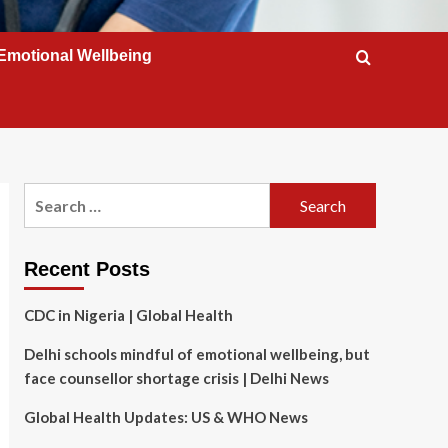
Emotional Wellbeing
Search
for:
Recent Posts
CDC in Nigeria | Global Health
Delhi schools mindful of emotional wellbeing, but
face counsellor shortage crisis | Delhi News
Global Health Updates: US & WHO News