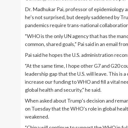
Dr. Madhukar Pai, professor of epidemiology an
he’s not surprised, but deeply saddened by Tr
pandemics require trans-national collaboratio
“WHO is the only UN agency that has the mand
common, shared goals,” Pai said in an email f
Pai said he hopes the U.S. administration recon
“At the same time, I hope other G7 and G20 coun
leadership gap that the U.S. will leave. This is 
increase our funding to WHO and fill a vital ne
global health and security,” he said.
When asked about Trump’s decision and remarks,
on Tuesday that the WHO’s role in global heal
weakened.
“China will continue to support the WHO in fulfi