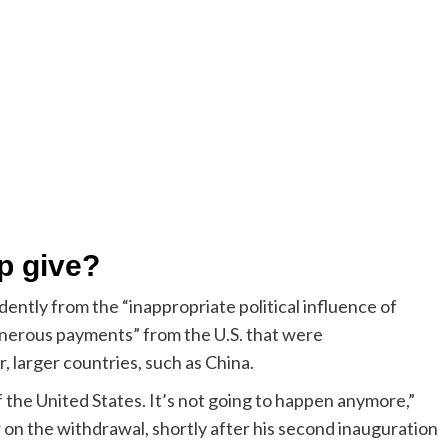
p give?
ntly from the “inappropriate political influence of
nerous payments” from the U.S. that were
, larger countries, such as China.
f the United States. It’s not going to happen anymore,”
r on the withdrawal, shortly after his second inauguration