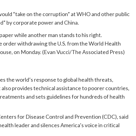
would “take on the corruption” at WHO and other public
ted” by corporate power and China.
e order withdrawing the U.S. from the World Health
House, on Monday.
(Evan Vucci/The Associated Press)
s the world’s response to global health threats,
t also provides technical assistance to poorer countries,
 treatments and sets guidelines for hundreds of health
.
 Centers for Disease Control and Prevention (CDC), said
ealth leader and silences America’s voice in critical