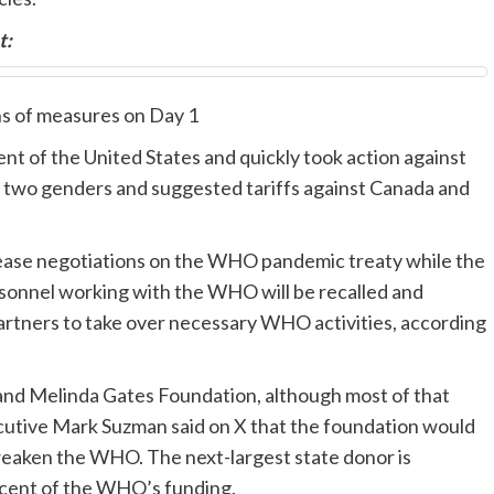
t:
ns of measures on Day 1
t of the United States and quickly took action against
y two genders and suggested tariffs against Canada and
cease negotiations on the WHO pandemic treaty while the
rsonnel working with the WHO will be recalled and
partners to take over necessary WHO activities, according
 and Melinda Gates Foundation, although most of that
xecutive Mark Suzman said on X that the foundation would
weaken the WHO. The next-largest state donor is
 cent of the WHO’s funding.