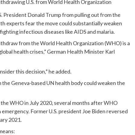
.S. President Donald Trump from pulling out from the
th experts fear the move could substantially weaken
fighting infectious diseases like AIDS and malaria.
ithdraw from the World Health Organization (WHO) is a
 global health crises,” German Health Minister Karl
sider this decision,” he added.
rom the Geneva-based UN health body could weaken the
 of the WHO in July 2020, several months after WHO
h emergency. Former U.S. president Joe Biden reversed
ary 2021.
means: