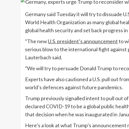
Germany said Tuesday it will try to dissuade U
World Health Organization as many global heal
global health security and set back progress in 
“The new
U.S. president’s announcement
to w
serious blow to the international fight against
Lauterbach said.
“We will try to persuade Donald Trump to recon
Experts have also cautioned a U.S. pull out f
world’s defences against future pandemics.
Trump previously signalled intent to pull out
declared COVID-19 to be a global public healt
that decision when he was inaugurated in Janu
Here’s a look at what Trump’s announcement 