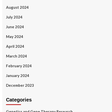
August 2024
July 2024
June 2024
May 2024
April 2024
March 2024
February 2024
January 2024
December 2023
Categories
Genetics and Gene Therapy Research