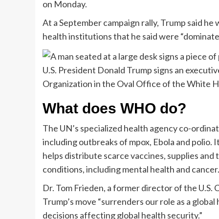
on Monday.
At a September campaign rally, Trump said he 
health institutions that he said were “domina
U.S. President Donald Trump signs an executiv
Organization in the Oval Office of the White 
What does WHO do?
The UN’s specialized health agency co-ordinate
including outbreaks of mpox, Ebola and polio. I
helps distribute scarce vaccines, supplies and
conditions, including mental health and cancer
Dr. Tom Frieden, a former director of the U.S.
Trump’s move “surrenders our role as a global h
decisions affecting global health security.”