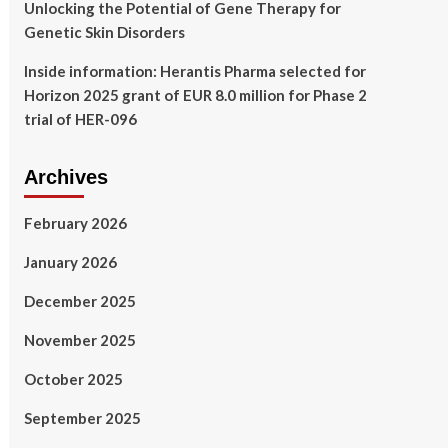
Unlocking the Potential of Gene Therapy for
Genetic Skin Disorders
Inside information: Herantis Pharma selected for
Horizon 2025 grant of EUR 8.0 million for Phase 2
trial of HER-096
Archives
February 2026
January 2026
December 2025
November 2025
October 2025
September 2025