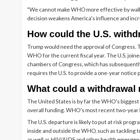
“We cannot make WHO more effective by walking
decision weakens America’s influence and incre
How could the U.S. with
Trump would need the approval of Congress. The
WHO for the current fiscal year. The U.S. join
chambers of Congress, which has subsequently 
requires the U.S. to provide a one-year notice
What could a withdrawa
The United States is by far the WHO’s biggest f
overall funding. WHO’s most recent two-year b
The U.S. departure is likely to put at risk pro
inside and outside the WHO, such as tackling tu
as well as HIV/AIDS and other health emergen