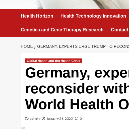
Health Horizon
Health Technology Innovation
Genetics and Gene Therapy Research
Contact
HOME
GERMANY, EXPERTS URGE TRUMP TO RECONS
Global Health and the Health Crisis
Germany, exper
reconsider wit
World Health O
admin
January 26, 2025
0