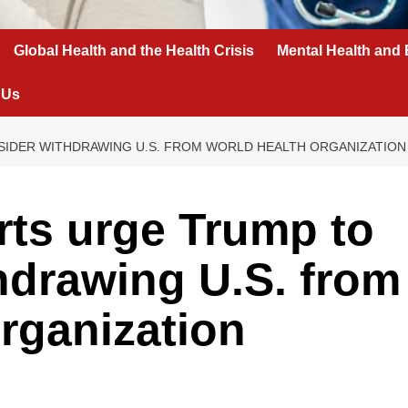
Global Health and the Health Crisis
Mental Health and 
 Us
IDER WITHDRAWING U.S. FROM WORLD HEALTH ORGANIZATION
ts urge Trump to
hdrawing U.S. from
rganization