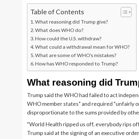
Table of Contents
What reasoning did Trump give?
What does WHO do?
How could the U.S. withdraw?
What could a withdrawal mean for WHO?
What are some of WHO’s mistakes?
How has WHO responded to Trump?
What reasoning did Trum
Trump said the WHO had failed to act independe
WHO member states” and required “unfairly o
disproportionate to the sums provided by other
“World Health ripped us off, everybody rips of
Trump said at the signing of an executive orde