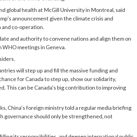
d global health at McGill University in Montreal, said
ump’s announcement given the climate crisis and
n and co-operation.
ate and authority to convene nations and align them on
rom WHO meetings in Geneva.
siders.
tries will step up and fill the massive funding and
a chance for Canada to step up, show our solidarity,
ed. This can be Canada’s big contribution to improving
 China’s foreign ministry told a regular media briefing
th governance should only be strengthened, not
lling its responsibilities, and deepen international public