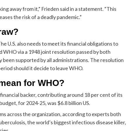
 away from it,” Frieden said in a statement. “This
ases the risk of a deadly pandemic.”
draw?
 U.S. also needs to meet its financial obligations to
ed WHO via a 1948 joint resolution passed by both
been supported by all administrations. The resolution
 period should it decide to leave WHO.
l mean for WHO?
inancial backer, contributing around 18 per cent of its
udget, for 2024-25, was $6.8 billion US.
grams across the organization, according to experts both
berculosis, the world’s biggest infectious disease killer,
cies.