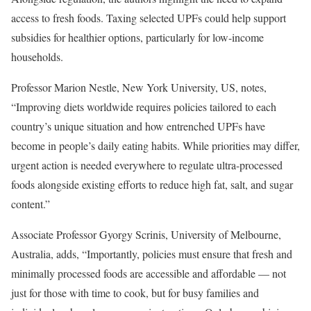
access to fresh foods. Taxing selected UPFs could help support
subsidies for healthier options, particularly for low-income
households.
Professor Marion Nestle, New York University, US, notes,
“Improving diets worldwide requires policies tailored to each
country’s unique situation and how entrenched UPFs have
become in people’s daily eating habits. While priorities may differ,
urgent action is needed everywhere to regulate ultra-processed
foods alongside existing efforts to reduce high fat, salt, and sugar
content.”
Associate Professor Gyorgy Scrinis, University of Melbourne,
Australia, adds, “Importantly, policies must ensure that fresh and
minimally processed foods are accessible and affordable — not
just for those with time to cook, but for busy families and