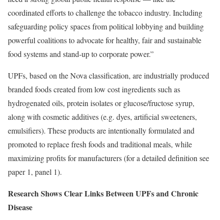
coordinated efforts to challenge the tobacco industry. Including
safeguarding policy spaces from political lobbying and building
powerful coalitions to advocate for healthy, fair and sustainable
food systems and stand-up to corporate power.”
UPFs, based on the Nova classification, are industrially produced
branded foods created from low cost ingredients such as
hydrogenated oils, protein isolates or glucose/fructose syrup,
along with cosmetic additives (e.g. dyes, artificial sweeteners,
emulsifiers). These products are intentionally formulated and
promoted to replace fresh foods and traditional meals, while
maximizing profits for manufacturers (for a detailed definition see
paper 1, panel 1).
Research Shows Clear Links Between UPFs and Chronic
Disease