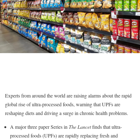
Experts from around the world are raising alarms about the rapid
global rise of ultra-processed foods, warning that UPFs are
reshaping diets and driving a surge in chronic health problems.
A major three paper Series in
The Lancet
finds that ultra-
processed foods (UPFs) are rapidly replacing fresh and