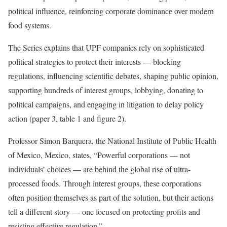
political influence, reinforcing corporate dominance over modern
food systems.
The Series explains that UPF companies rely on sophisticated
political strategies to protect their interests — blocking
regulations, influencing scientific debates, shaping public opinion,
supporting hundreds of interest groups, lobbying, donating to
political campaigns, and engaging in litigation to delay policy
action (paper 3, table 1 and figure 2).
Professor Simon Barquera, the National Institute of Public Health
of Mexico, Mexico, states, “Powerful corporations — not
individuals’ choices — are behind the global rise of ultra-
processed foods. Through interest groups, these corporations
often position themselves as part of the solution, but their actions
tell a different story — one focused on protecting profits and
resisting effective regulation.”