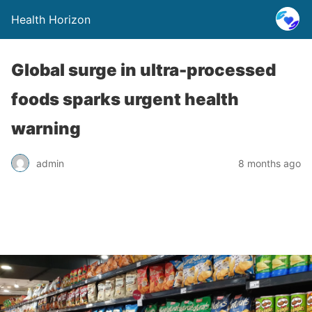
Health Horizon
Global surge in ultra-processed
foods sparks urgent health
warning
admin
8 months ago