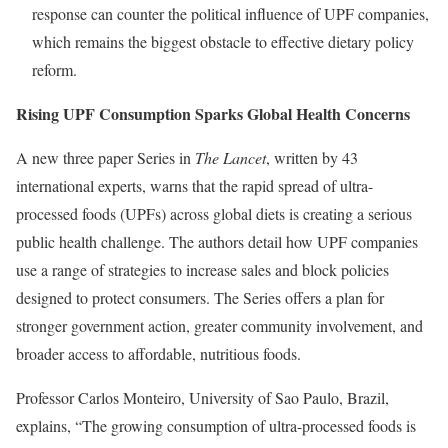
response can counter the political influence of UPF companies,
which remains the biggest obstacle to effective dietary policy
reform.
Rising UPF Consumption Sparks Global Health Concerns
A new three paper Series in
The Lancet
, written by 43
international experts, warns that the rapid spread of ultra-
processed foods (UPFs) across global diets is creating a serious
public health challenge. The authors detail how UPF companies
use a range of strategies to increase sales and block policies
designed to protect consumers. The Series offers a plan for
stronger government action, greater community involvement, and
broader access to affordable, nutritious foods.
Professor Carlos Monteiro, University of Sao Paulo, Brazil,
explains, “The growing consumption of ultra-processed foods is