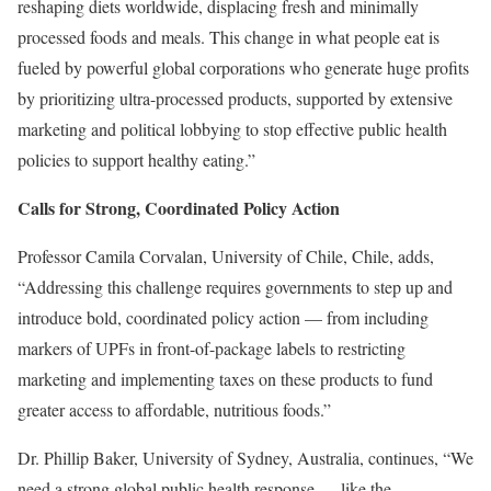
reshaping diets worldwide, displacing fresh and minimally
processed foods and meals. This change in what people eat is
fueled by powerful global corporations who generate huge profits
by prioritizing ultra-processed products, supported by extensive
marketing and political lobbying to stop effective public health
policies to support healthy eating.”
Calls for Strong, Coordinated Policy Action
Professor Camila Corvalan, University of Chile, Chile, adds,
“Addressing this challenge requires governments to step up and
introduce bold, coordinated policy action — from including
markers of UPFs in front-of-package labels to restricting
marketing and implementing taxes on these products to fund
greater access to affordable, nutritious foods.”
Dr. Phillip Baker, University of Sydney, Australia, continues, “We
need a strong global public health response — like the