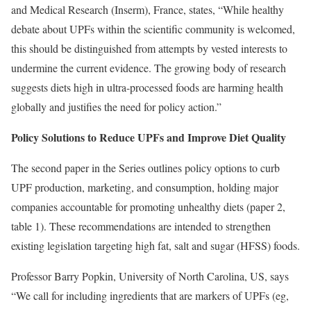
and Medical Research (Inserm), France, states, “While healthy
debate about UPFs within the scientific community is welcomed,
this should be distinguished from attempts by vested interests to
undermine the current evidence. The growing body of research
suggests diets high in ultra-processed foods are harming health
globally and justifies the need for policy action.”
Policy Solutions to Reduce UPFs and Improve Diet Quality
The second paper in the Series outlines policy options to curb
UPF production, marketing, and consumption, holding major
companies accountable for promoting unhealthy diets (paper 2,
table 1). These recommendations are intended to strengthen
existing legislation targeting high fat, salt and sugar (HFSS) foods.
Professor Barry Popkin, University of North Carolina, US, says
“We call for including ingredients that are markers of UPFs (eg,