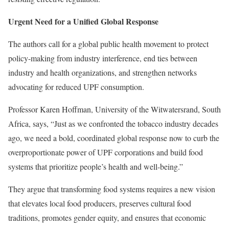
Urgent Need for a Unified Global Response
The authors call for a global public health movement to protect
policy-making from industry interference, end ties between
industry and health organizations, and strengthen networks
advocating for reduced UPF consumption.
Professor Karen Hoffman, University of the Witwatersrand, South
Africa, says, “Just as we confronted the tobacco industry decades
ago, we need a bold, coordinated global response now to curb the
overproportionate power of UPF corporations and build food
systems that prioritize people’s health and well-being.”
They argue that transforming food systems requires a new vision
that elevates local food producers, preserves cultural food
traditions, promotes gender equity, and ensures that economic