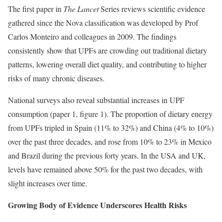
The first paper in
The Lancet
Series reviews scientific evidence
gathered since the Nova classification was developed by Prof
Carlos Monteiro and colleagues in 2009. The findings
consistently show that UPFs are crowding out traditional dietary
patterns, lowering overall diet quality, and contributing to higher
risks of many chronic diseases.
National surveys also reveal substantial increases in UPF
consumption (paper 1, figure 1). The proportion of dietary energy
from UPFs tripled in Spain (11% to 32%) and China (4% to 10%)
over the past three decades, and rose from 10% to 23% in Mexico
and Brazil during the previous forty years. In the USA and UK,
levels have remained above 50% for the past two decades, with
slight increases over time.
Growing Body of Evidence Underscores Health Risks