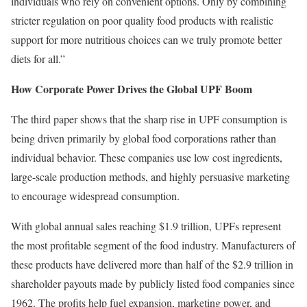
individuals who rely on convenient options. Only by combining
stricter regulation on poor quality food products with realistic
support for more nutritious choices can we truly promote better
diets for all.”
How Corporate Power Drives the Global UPF Boom
The third paper shows that the sharp rise in UPF consumption is
being driven primarily by global food corporations rather than
individual behavior. These companies use low cost ingredients,
large-scale production methods, and highly persuasive marketing
to encourage widespread consumption.
With global annual sales reaching $1.9 trillion, UPFs represent
the most profitable segment of the food industry. Manufacturers of
these products have delivered more than half of the $2.9 trillion in
shareholder payouts made by publicly listed food companies since
1962. The profits help fuel expansion, marketing power, and