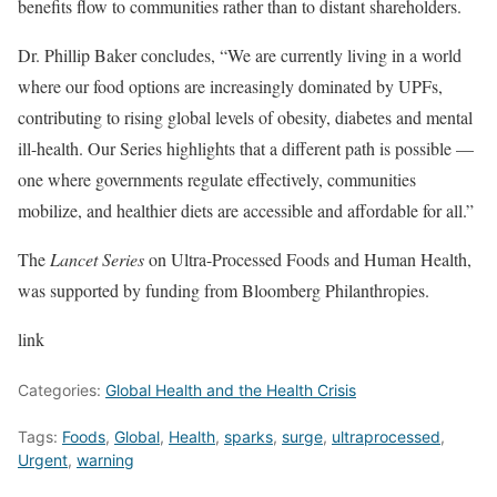
benefits flow to communities rather than to distant shareholders.
Dr. Phillip Baker concludes, “We are currently living in a world
where our food options are increasingly dominated by UPFs,
contributing to rising global levels of obesity, diabetes and mental
ill-health. Our Series highlights that a different path is possible —
one where governments regulate effectively, communities
mobilize, and healthier diets are accessible and affordable for all.”
The
Lancet Series
on Ultra-Processed Foods and Human Health,
was supported by funding from Bloomberg Philanthropies.
link
Categories:
Global Health and the Health Crisis
Tags:
Foods
,
Global
,
Health
,
sparks
,
surge
,
ultraprocessed
,
Urgent
,
warning