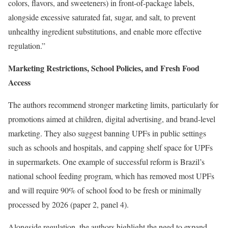
colors, flavors, and sweeteners) in front-of-package labels,
alongside excessive saturated fat, sugar, and salt, to prevent
unhealthy ingredient substitutions, and enable more effective
regulation.”
Marketing Restrictions, School Policies, and Fresh Food
Access
The authors recommend stronger marketing limits, particularly for
promotions aimed at children, digital advertising, and brand-level
marketing. They also suggest banning UPFs in public settings
such as schools and hospitals, and capping shelf space for UPFs
in supermarkets. One example of successful reform is Brazil’s
national school feeding program, which has removed most UPFs
and will require 90% of school food to be fresh or minimally
processed by 2026 (paper 2, panel 4).
Alongside regulation, the authors highlight the need to expand