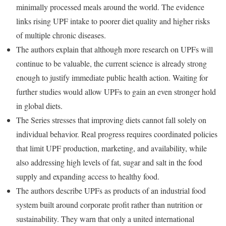
minimally processed meals around the world. The evidence
links rising UPF intake to poorer diet quality and higher risks
of multiple chronic diseases.
The authors explain that although more research on UPFs will
continue to be valuable, the current science is already strong
enough to justify immediate public health action. Waiting for
further studies would allow UPFs to gain an even stronger hold
in global diets.
The Series stresses that improving diets cannot fall solely on
individual behavior. Real progress requires coordinated policies
that limit UPF production, marketing, and availability, while
also addressing high levels of fat, sugar and salt in the food
supply and expanding access to healthy food.
The authors describe UPFs as products of an industrial food
system built around corporate profit rather than nutrition or
sustainability. They warn that only a united international