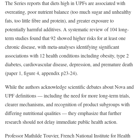
The Series reports that diets high in UPFs are associated with
overeating, poor nutrient balance (too much sugar and unhealthy
fats, too little fibre and protein), and greater exposure to
potentially harmful additives. A systematic review of 104 long-
term studies found that 92 showed higher risks for at least one
chronic disease, with meta-analyses identifying significant
associations with 12 health conditions including obesity, type 2
diabetes, cardiovascular disease, depression, and premature death
(paper 1, figure 4, appendix p23-24).
While the authors acknowledge scientific debates about Nova and
UPF definitions — including the need for more long-term trials,
clearer mechanisms, and recognition of product subgroups with
differing nutritional qualities — they emphasize that further
research should not delay immediate public health action.
Professor Mathilde Touvier, French National Institute for Health