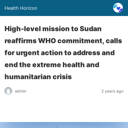
Health Horizon
High-level mission to Sudan
reaffirms WHO commitment, calls
for urgent action to address and
end the extreme health and
humanitarian crisis
admin
2 years ago