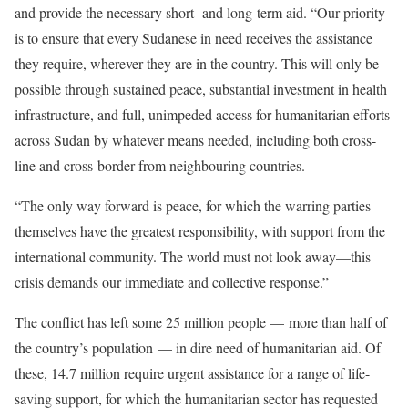
and provide the necessary short- and long-term aid. “Our priority
is to ensure that every Sudanese in need receives the assistance
they require, wherever they are in the country. This will only be
possible through sustained peace, substantial investment in health
infrastructure, and full, unimpeded access for humanitarian efforts
across Sudan by whatever means needed, including both cross-
line and cross-border from neighbouring countries.
“The only way forward is peace, for which the warring parties
themselves have the greatest responsibility, with support from the
international community. The world must not look away—this
crisis demands our immediate and collective response.”
The conflict has left some 25 million people — more than half of
the country’s population — in dire need of humanitarian aid. Of
these, 14.7 million require urgent assistance for a range of life-
saving support, for which the humanitarian sector has requested