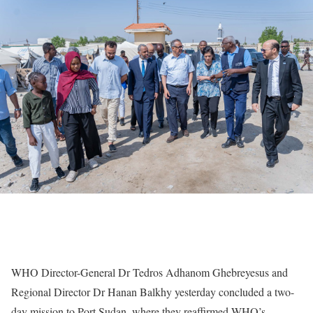
WHO Director-General Dr Tedros Adhanom Ghebreyesus and
Regional Director Dr Hanan Balkhy yesterday concluded a two-
day mission to Port Sudan, where they reaffirmed WHO’s