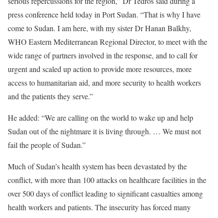
serious repercussions for the region,” Dr Tedros said during a
press conference held today in Port Sudan. “That is why I have
come to Sudan. I am here, with my sister Dr Hanan Balkhy,
WHO Eastern Mediterranean Regional Director, to meet with the
wide range of partners involved in the response, and to call for
urgent and scaled up action to provide more resources, more
access to humanitarian aid, and more security to health workers
and the patients they serve.”
He added: “We are calling on the world to wake up and help
Sudan out of the nightmare it is living through. … We must not
fail the people of Sudan.”
Much of Sudan’s health system has been devastated by the
conflict, with more than 100 attacks on healthcare facilities in the
over 500 days of conflict leading to significant casualties among
health workers and patients. The insecurity has forced many