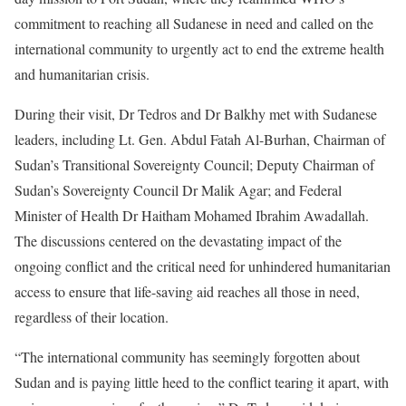
commitment to reaching all Sudanese in need and called on the
international community to urgently act to end the extreme health
and humanitarian crisis.
During their visit, Dr Tedros and Dr Balkhy met with Sudanese
leaders, including Lt. Gen. Abdul Fatah Al-Burhan, Chairman of
Sudan’s Transitional Sovereignty Council; Deputy Chairman of
Sudan’s Sovereignty Council Dr Malik Agar; and Federal
Minister of Health Dr Haitham Mohamed Ibrahim Awadallah.
The discussions centered on the devastating impact of the
ongoing conflict and the critical need for unhindered humanitarian
access to ensure that life-saving aid reaches all those in need,
regardless of their location.
“The international community has seemingly forgotten about
Sudan and is paying little heed to the conflict tearing it apart, with