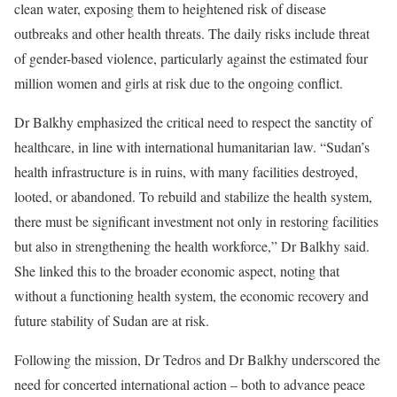
clean water, exposing them to heightened risk of disease
outbreaks and other health threats. The daily risks include threat
of gender-based violence, particularly against the estimated four
million women and girls at risk due to the ongoing conflict.
Dr Balkhy emphasized the critical need to respect the sanctity of
healthcare, in line with international humanitarian law. “Sudan’s
health infrastructure is in ruins, with many facilities destroyed,
looted, or abandoned. To rebuild and stabilize the health system,
there must be significant investment not only in restoring facilities
but also in strengthening the health workforce,” Dr Balkhy said.
She linked this to the broader economic aspect, noting that
without a functioning health system, the economic recovery and
future stability of Sudan are at risk.
Following the mission, Dr Tedros and Dr Balkhy underscored the
need for concerted international action – both to advance peace