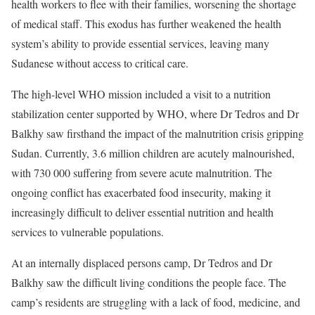
health workers to flee with their families, worsening the shortage
of medical staff. This exodus has further weakened the health
system’s ability to provide essential services, leaving many
Sudanese without access to critical care.
The high-level WHO mission included a visit to a nutrition
stabilization center supported by WHO, where Dr Tedros and Dr
Balkhy saw firsthand the impact of the malnutrition crisis gripping
Sudan. Currently, 3.6 million children are acutely malnourished,
with 730 000 suffering from severe acute malnutrition. The
ongoing conflict has exacerbated food insecurity, making it
increasingly difficult to deliver essential nutrition and health
services to vulnerable populations.
At an internally displaced persons camp, Dr Tedros and Dr
Balkhy saw the difficult living conditions the people face. The
camp’s residents are struggling with a lack of food, medicine, and