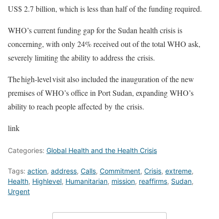
US$ 2.7 billion, which is less than half of the funding required.
WHO’s current funding gap for the Sudan health crisis is
concerning, with only 24% received out of the total WHO ask,
severely limiting the ability to address the crisis.
The high-level visit also included the inauguration of the new
premises of WHO’s office in Port Sudan, expanding WHO’s
ability to reach people affected by the crisis.
link
Categories:
Global Health and the Health Crisis
Tags:
action
,
address
,
Calls
,
Commitment
,
Crisis
,
extreme
,
Health
,
Highlevel
,
Humanitarian
,
mission
,
reaffirms
,
Sudan
,
Urgent