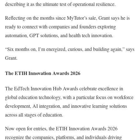
describing it as the ultimate test of operational resilience.
Reflecting on the months since MyTutor’s sale, Grant says he is
ready to connect with companies and founders exploring
automation, GPT solutions, and health tech innovation.
“Six months on, I’m energized, curious, and building again,” says
Grant.
The ETIH Innovation Awards 2026
The EdTech Innovation Hub Awards
celebrate excellence in
global education technology, with a particular focus on workforce
development, AI integration, and innovative learning solutions
across all stages of education.
Now open for entries, the
ETIH Innovation Awards 2026
recognize the companies, platforms, and individuals driving