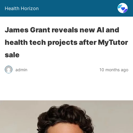
Health Horizon
James Grant reveals new AI and
health tech projects after MyTutor
sale
admin
10 months ago