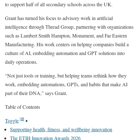
to support half of all secondary schools across the UK.
Grant has turned his focus to advisory work in artificial
intelligence through Thread Group, partnering with organizations
such as Lambert Smith Hampton, Monument, and Far Eastern
Manufacturing. His work centers on helping companies build a
culture of AI, embedding automation and GPT solutions into
daily operations.
“Not just tools or training, but helping teams rethink how they
work, embedding automations, GPTs, and habits that make AI
part of their DNA,” says Grant.
Table of Contents
Toggle
Supporting health, fitness, and wellbeing innovation
The ETIH Innovation Awards 2026