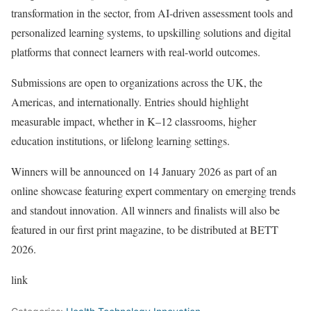
transformation in the sector, from AI-driven assessment tools and
personalized learning systems, to upskilling solutions and digital
platforms that connect learners with real-world outcomes.
Submissions are open to organizations across the UK, the
Americas, and internationally. Entries should highlight
measurable impact, whether in K–12 classrooms, higher
education institutions, or lifelong learning settings.
Winners will be announced on 14 January 2026 as part of an
online showcase featuring expert commentary on emerging trends
and standout innovation. All winners and finalists will also be
featured in our first print magazine, to be distributed at BETT
2026.
link