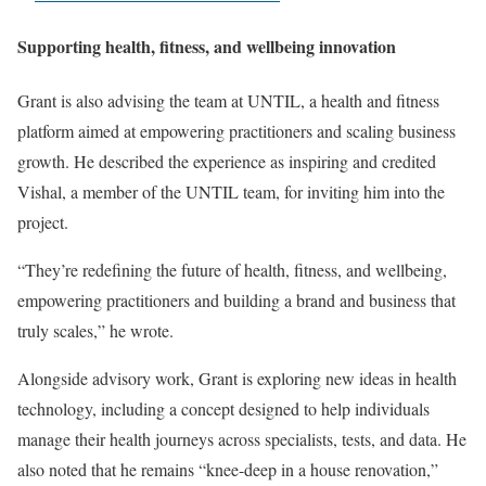
Supporting health, fitness, and wellbeing innovation
Grant is also advising the team at UNTIL, a health and fitness
platform aimed at empowering practitioners and scaling business
growth. He described the experience as inspiring and credited
Vishal, a member of the UNTIL team, for inviting him into the
project.
“They’re redefining the future of health, fitness, and wellbeing,
empowering practitioners and building a brand and business that
truly scales,” he wrote.
Alongside advisory work, Grant is exploring new ideas in health
technology, including a concept designed to help individuals
manage their health journeys across specialists, tests, and data. He
also noted that he remains “knee-deep in a house renovation,”