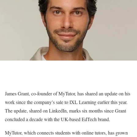
James Grant, co-founder of MyTutor, has shared an update on his
work since the company’s sale to IXL Learning earlier this year.
The update, shared on LinkedIn, marks six months since Grant
concluded a decade with the UK-based EdTech brand.
MyTutor, which connects students with online tutors, has grown