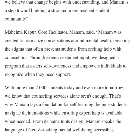
we believe that change begins with understanding, and Manam is
a step toward building a stronger, more resilient student
community”.
Maheima Kapur, Core Facilitator. Manam, said, “Manam was
created to normalize conversations around mental health, breaking
the stigma that often prevents students from seeking help with
counsellors. Through extensive student input, we designed a
program that fosters self-awareness and empowers individuals to
recognize when they need support.
With more than 7,000 students today and even more tomorrow,
we know that counseling services alone aren’t enough. That’s
why Manam lays a foundation for self-learning, helping students
navigate their emotions while ensuring expert help is available
when needed. From its name to its design, Manam speaks the
language of Gen Z–making mental well-being accessible,