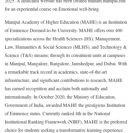
2025. A dedicated website has been created manam.manipal.edu
for an experiential course on Emotional well-being.
Manipal Academy of Higher Education (MAHE) is an Institution
of Eminence Deemed-to-be University. MAHE offers over 400
specializations across the Health Sciences (HS), Management,
Law, Humanities & Social Sciences (MLHS), and Technology &
Science (T&S) streams; through its constituent units at campuses
in Manipal, Mangalore, Bangalore, Jamshedpur, and Dubai. With
a remarkable track record in academics, state-of-the-art
infrastructure, and significant contributions to research, MAHE
has earned recognition and acclaim both nationally and
internationally. In October 2020, the Ministry of Education,
Government of India, awarded MAHE the prestigious Institution
of Eminence status. Currently ranked 4th in the National
Institutional Ranking Framework (NIRF), MAHE is the preferred
choice for students seeking a transformative learning experience