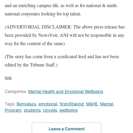
and an enriching campus life, as well as for national & multi-
national corporates looking for top talent.
(ADVERTORIAL DISCLAIMER: The above press release has
been provided by NewsVoir. ANI will not be responsible in any
way for the content of the same)
(The story has come from a syndicated feed and has not been
edited by the Tribune Staff.)
link
Categories:
Mental Health and Emotional Wellbeing
Tags:
Bengaluru
,
emotional
,
firstofitskind
,
MAHE
,
Mental
,
Program
,
students
,
Unveils
,
wellbeing
Leave a Comment