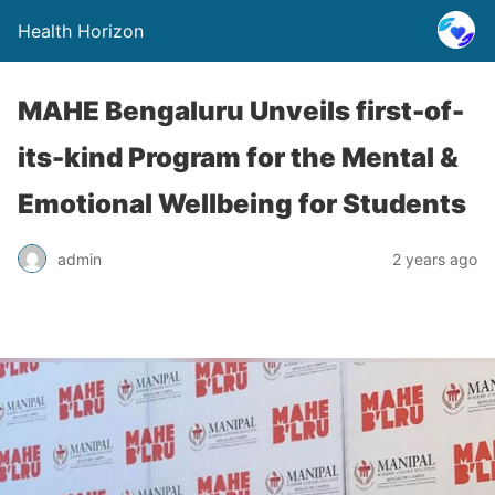
Health Horizon
MAHE Bengaluru Unveils first-of-
its-kind Program for the Mental &
Emotional Wellbeing for Students
admin
2 years ago