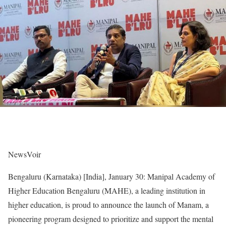
NewsVoir
Bengaluru (Karnataka) [India], January 30: Manipal Academy of
Higher Education Bengaluru (MAHE), a leading institution in
higher education, is proud to announce the launch of Manam, a
pioneering program designed to prioritize and support the mental