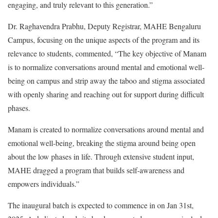
engaging, and truly relevant to this generation.”
Dr. Raghavendra Prabhu, Deputy Registrar, MAHE Bengaluru
Campus, focusing on the unique aspects of the program and its
relevance to students, commented, “The key objective of Manam
is to normalize conversations around mental and emotional well-
being on campus and strip away the taboo and stigma associated
with openly sharing and reaching out for support during difficult
phases.
Manam is created to normalize conversations around mental and
emotional well-being, breaking the stigma around being open
about the low phases in life. Through extensive student input,
MAHE dragged a program that builds self-awareness and
empowers individuals.”
The inaugural batch is expected to commence in on Jan 31st,