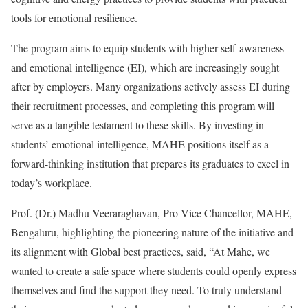
tools for emotional resilience.
The program aims to equip students with higher self-awareness
and emotional intelligence (EI), which are increasingly sought
after by employers. Many organizations actively assess EI during
their recruitment processes, and completing this program will
serve as a tangible testament to these skills. By investing in
students’ emotional intelligence, MAHE positions itself as a
forward-thinking institution that prepares its graduates to excel in
today’s workplace.
Prof. (Dr.) Madhu Veeraraghavan, Pro Vice Chancellor, MAHE,
Bengaluru, highlighting the pioneering nature of the initiative and
its alignment with Global best practices, said, “At Mahe, we
wanted to create a safe space where students could openly express
themselves and find the support they need. To truly understand