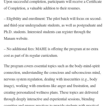
Upon successful completion, participants will receive a Certificate
of Completion, a valuable addition to their resumes.
– Eligibility and enrollment: The pilot batch will focus on second-
and third-year undergraduate students, as well as postgraduate and
Ph.D. students. Interested students can register through the
Manam website.
– No additional fees: MAHE is offering the program at no extra
cost as part of its regular curriculum.
The program covers essential topics such as the body-mind-spirit
connection, understanding the conscious and subconscious mind,
nervous system regulation, dealing with insecurities (e.g., body
image), working with emotions like anger and frustration, and
creating personalized wellness plans. These topics are delivered
through deeply interactive and experiential sessions, blending
cognitive and energy practices to provide students with practical