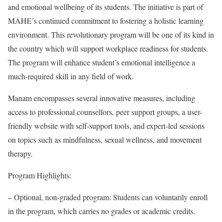
and emotional wellbeing of its students. The initiative is part of
MAHE’s continued commitment to fostering a holistic learning
environment. This revolutionary program will be one of its kind in
the country which will support workplace readiness for students.
The program will enhance student’s emotional intelligence a
much-required skill in any field of work.
Manam encompasses several innovative measures, including
access to professional counsellors, peer support groups, a user-
friendly website with self-support tools, and expert-led sessions
on topics such as mindfulness, sexual wellness, and movement
therapy.
Program Highlights:
– Optional, non-graded program: Students can voluntarily enroll
in the program, which carries no grades or academic credits.