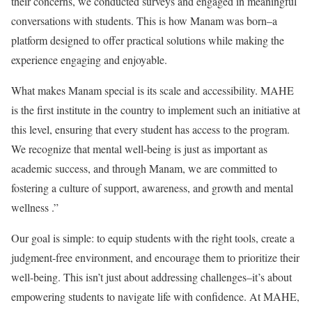
their concerns, we conducted surveys and engaged in meaningful
conversations with students. This is how Manam was born–a
platform designed to offer practical solutions while making the
experience engaging and enjoyable.
What makes Manam special is its scale and accessibility. MAHE
is the first institute in the country to implement such an initiative at
this level, ensuring that every student has access to the program.
We recognize that mental well-being is just as important as
academic success, and through Manam, we are committed to
fostering a culture of support, awareness, and growth and mental
wellness .”
Our goal is simple: to equip students with the right tools, create a
judgment-free environment, and encourage them to prioritize their
well-being. This isn’t just about addressing challenges–it’s about
empowering students to navigate life with confidence. At MAHE,