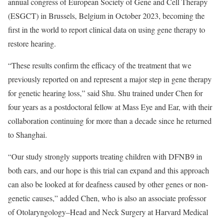
annual congress of European Society of Gene and Cell Therapy
(ESGCT) in Brussels, Belgium in October 2023, becoming the
first in the world to report clinical data on using gene therapy to
restore hearing.
“These results confirm the efficacy of the treatment that we
previously reported on and represent a major step in gene therapy
for genetic hearing loss,” said Shu. Shu trained under Chen for
four years as a postdoctoral fellow at Mass Eye and Ear, with their
collaboration continuing for more than a decade since he returned
to Shanghai.
“Our study strongly supports treating children with DFNB9 in
both ears, and our hope is this trial can expand and this approach
can also be looked at for deafness caused by other genes or non-
genetic causes,” added Chen, who is also an associate professor
of Otolaryngology–Head and Neck Surgery at Harvard Medical