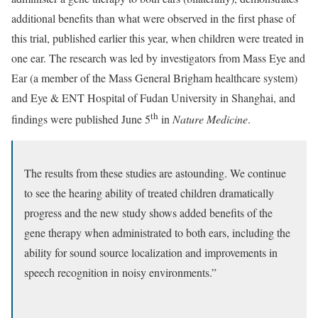
additional benefits than what were observed in the first phase of
this trial, published earlier this year, when children were treated in
one ear. The research was led by investigators from Mass Eye and
Ear (a member of the Mass General Brigham healthcare system)
and Eye & ENT Hospital of Fudan University in Shanghai, and
th
findings were published June 5
in
Nature Medicine
.
The results from these studies are astounding. We continue
to see the hearing ability of treated children dramatically
progress and the new study shows added benefits of the
gene therapy when administrated to both ears, including the
ability for sound source localization and improvements in
speech recognition in noisy environments.”