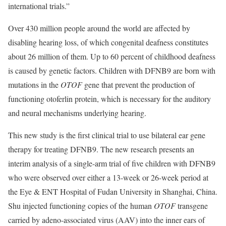
international trials.”
Over 430 million people around the world are affected by
disabling hearing loss, of which congenital deafness constitutes
about 26 million of them. Up to 60 percent of childhood deafness
is caused by genetic factors. Children with DFNB9 are born with
mutations in the
OTOF
gene that prevent the production of
functioning otoferlin protein, which is necessary for the auditory
and neural mechanisms underlying hearing.
This new study is the first clinical trial to use bilateral ear gene
therapy for treating DFNB9. The new research presents an
interim analysis of a single-arm trial of five children with DFNB9
who were observed over either a 13-week or 26-week period at
the Eye & ENT Hospital of Fudan University in Shanghai, China.
Shu injected functioning copies of the human
OTOF
transgene
carried by adeno-associated virus (AAV) into the inner ears of