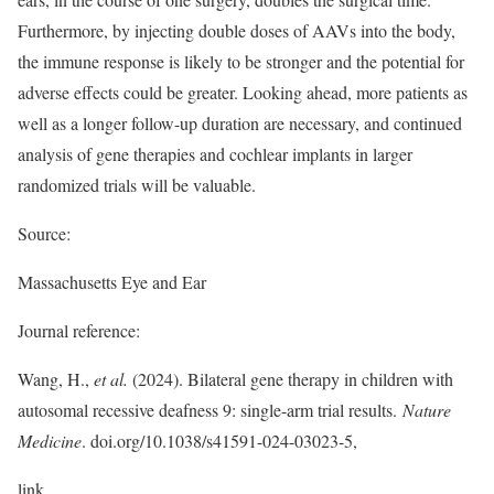
Furthermore, by injecting double doses of AAVs into the body,
the immune response is likely to be stronger and the potential for
adverse effects could be greater. Looking ahead, more patients as
well as a longer follow-up duration are necessary, and continued
analysis of gene therapies and cochlear implants in larger
randomized trials will be valuable.
Source:
Massachusetts Eye and Ear
Journal reference:
Wang, H.,
et al.
(2024). Bilateral gene therapy in children with
autosomal recessive deafness 9: single-arm trial results.
Nature
Medicine
. doi.org/10.1038/s41591-024-03023-5,
link