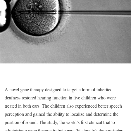
A novel gene therapy designed to target a form of inherited
deafness restored hearing function in five children who were
treated in both ears. The children also experienced better speech
perception and gained the ability to localize and determine the
position of sound. The study, the world’s first clinical trial to
administer a gene therapy to both ears (bilaterally), demonstrates