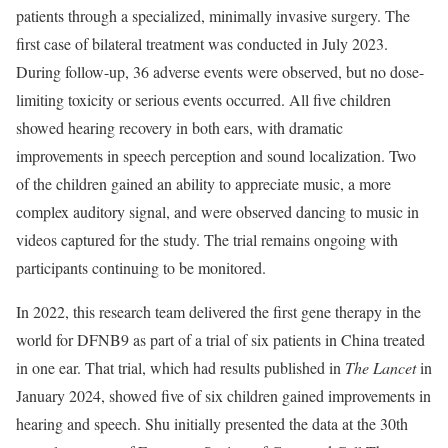
patients through a specialized, minimally invasive surgery. The
first case of bilateral treatment was conducted in July 2023.
During follow-up, 36 adverse events were observed, but no dose-
limiting toxicity or serious events occurred. All five children
showed hearing recovery in both ears, with dramatic
improvements in speech perception and sound localization. Two
of the children gained an ability to appreciate music, a more
complex auditory signal, and were observed dancing to music in
videos captured for the study. The trial remains ongoing with
participants continuing to be monitored.
In 2022, this research team delivered the first gene therapy in the
world for DFNB9 as part of a trial of six patients in China treated
in one ear. That trial, which had results published in
The
Lancet
in
January 2024, showed five of six children gained improvements in
hearing and speech. Shu initially presented the data at the 30th