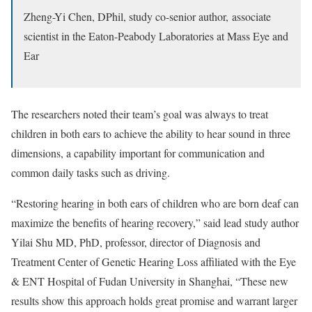
Zheng-Yi Chen, DPhil,
study co-senior author,
associate
scientist in the Eaton-Peabody Laboratories at Mass Eye and
Ear
The researchers noted their team’s goal was always to treat
children in both ears to achieve the ability to hear sound in three
dimensions, a capability important for communication and
common daily tasks such as driving.
“Restoring hearing in both ears of children who are born deaf can
maximize the benefits of hearing recovery,” said lead study author
Yilai Shu MD, PhD, professor, director of Diagnosis and
Treatment Center of Genetic Hearing Loss affiliated with the Eye
& ENT Hospital of Fudan University in Shanghai, “These new
results show this approach holds great promise and warrant larger