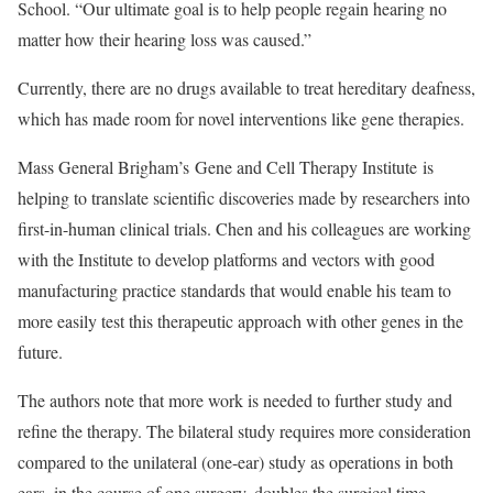
School. “Our ultimate goal is to help people regain hearing no
matter how their hearing loss was caused.”
Currently, there are no drugs available to treat hereditary deafness,
which has made room for novel interventions like gene therapies.
Mass General Brigham’s Gene and Cell Therapy Institute is
helping to translate scientific discoveries made by researchers into
first-in-human clinical trials. Chen and his colleagues are working
with the Institute to develop platforms and vectors with good
manufacturing practice standards that would enable his team to
more easily test this therapeutic approach with other genes in the
future.
The authors note that more work is needed to further study and
refine the therapy. The bilateral study requires more consideration
compared to the unilateral (one-ear) study as operations in both
ears, in the course of one surgery, doubles the surgical time.