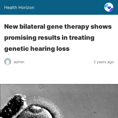
Health Horizon
New bilateral gene therapy shows
promising results in treating
genetic hearing loss
admin
2 years ago