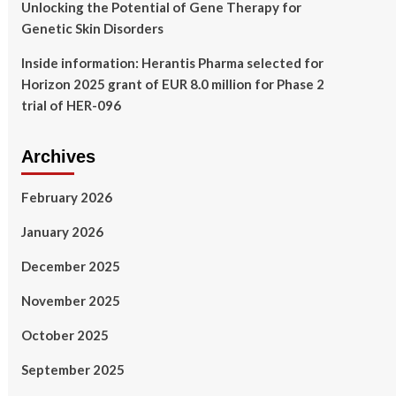
Unlocking the Potential of Gene Therapy for
Genetic Skin Disorders
Inside information: Herantis Pharma selected for
Horizon 2025 grant of EUR 8.0 million for Phase 2
trial of HER-096
Archives
February 2026
January 2026
December 2025
November 2025
October 2025
September 2025