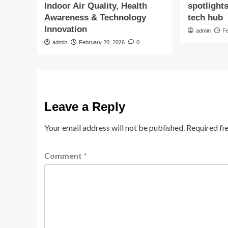
Indoor Air Quality, Health
spotlight
Awareness & Technology
tech hub
Innovation
admin
F
admin
February 20, 2026
0
Leave a Reply
Your email address will not be published.
Required fi
Comment
*