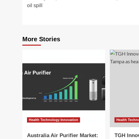
navigation
oil spill
More Stories
Health Technology Innovation
Health Techn
Australia Air Purifier Market:
TGH Inno