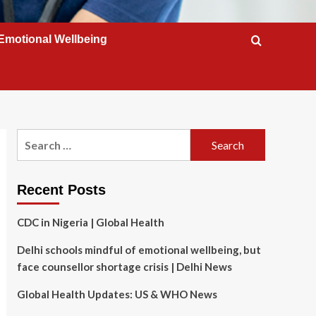
Emotional Wellbeing
Search
for:
Recent Posts
CDC in Nigeria | Global Health
Delhi schools mindful of emotional wellbeing, but
face counsellor shortage crisis | Delhi News
Global Health Updates: US & WHO News