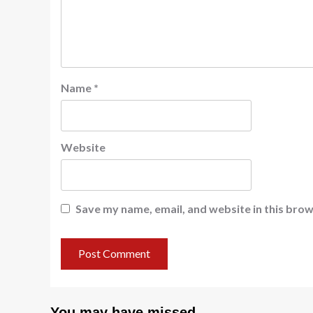
Name
*
Website
Save my name, email, and website in this brow
You may have missed