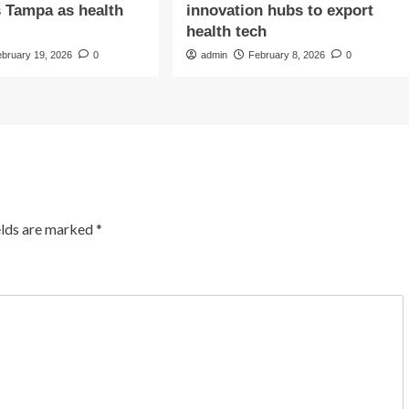
s Tampa as health
innovation hubs to export
health tech
ebruary 19, 2026
0
admin
February 8, 2026
0
elds are marked
*