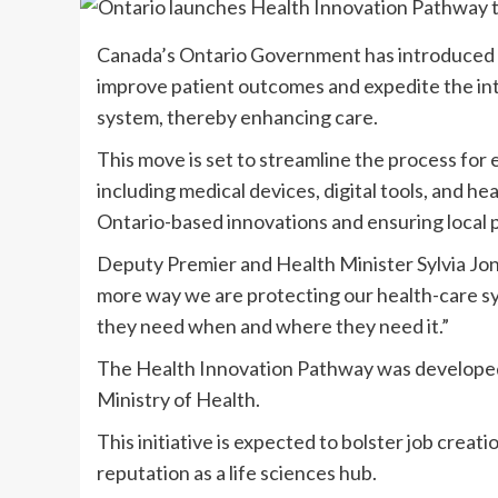
Canada’s Ontario Government has introduced t
improve patient outcomes and expedite the int
system, thereby enhancing care.
This move is set to streamline the process for
including medical devices, digital tools, and h
Ontario-based innovations and ensuring local p
Deputy Premier and Health Minister Sylvia Jon
more way we are protecting our health-care s
they need when and where they need it.”
The Health Innovation Pathway was developed
Ministry of Health.
This initiative is expected to bolster job creat
reputation as a life sciences hub.