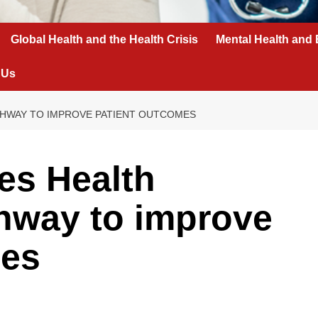
Global Health and the Health Crisis
Mental Health and 
 Us
THWAY TO IMPROVE PATIENT OUTCOMES
es Health
hway to improve
mes