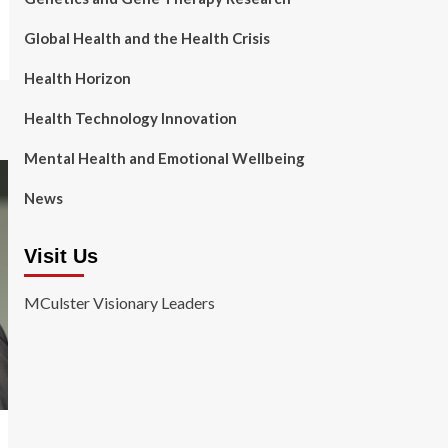
Global Health and the Health Crisis
Health Horizon
Health Technology Innovation
Mental Health and Emotional Wellbeing
News
Visit Us
MCulster Visionary Leaders