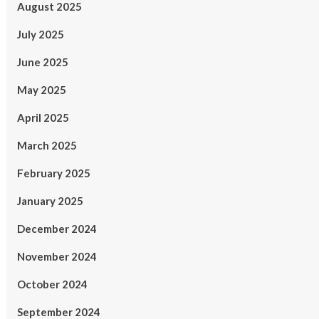
August 2025
July 2025
June 2025
May 2025
April 2025
March 2025
February 2025
January 2025
December 2024
November 2024
October 2024
September 2024