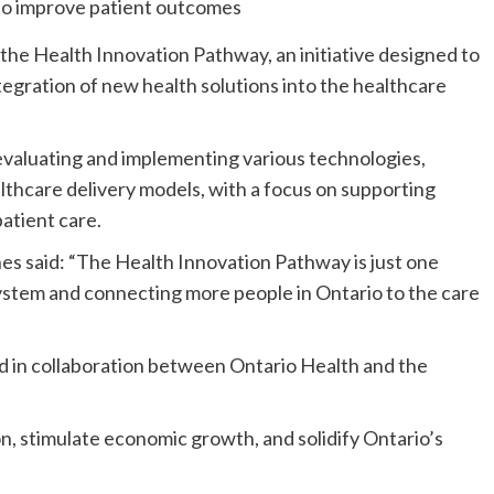
he Health Innovation Pathway, an initiative designed to
egration of new health solutions into the healthcare
 evaluating and implementing various technologies,
ealthcare delivery models, with a focus on supporting
atient care.
es said: “The Health Innovation Pathway is just one
ystem and connecting more people in Ontario to the care
 in collaboration between Ontario Health and the
ion, stimulate economic growth, and solidify Ontario’s