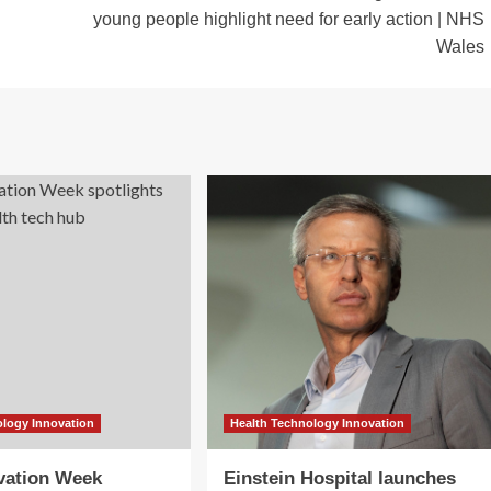
young people highlight need for early action | NHS
Wales
ology Innovation
Health Technology Innovation
vation Week
Einstein Hospital launches