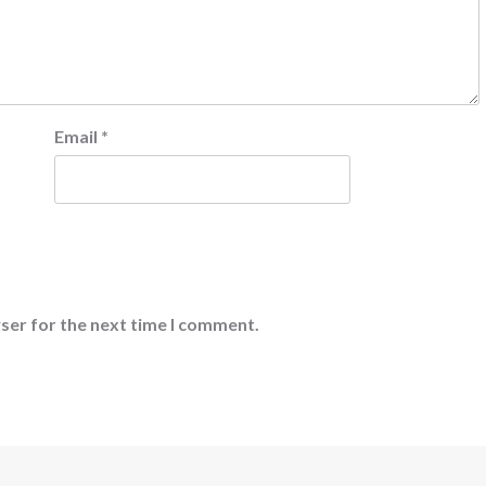
Email
*
ser for the next time I comment.