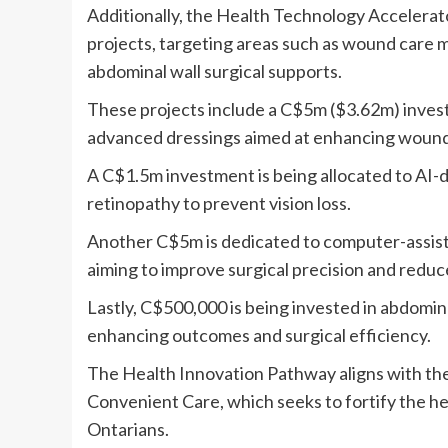
Additionally, the Health Technology Accelerato
projects, targeting areas such as wound care 
abdominal wall surgical supports.
These projects include a C$5m ($3.62m) inves
advanced dressings aimed at enhancing wound 
A C$1.5m investment is being allocated to AI-dr
retinopathy to prevent vision loss.
Another C$5m is dedicated to computer-assist
aiming to improve surgical precision and reduce
Lastly, C$500,000 is being invested in abdomina
enhancing outcomes and surgical efficiency.
The Health Innovation Pathway aligns with th
Convenient Care, which seeks to fortify the h
Ontarians.