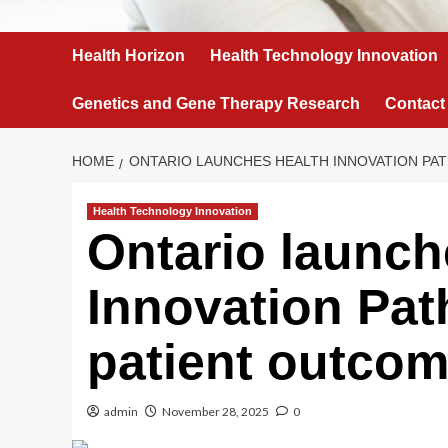
Health Horizon
Health Technology Innovation
Genetics and Gene Therapy Research
Contact
HOME
ONTARIO LAUNCHES HEALTH INNOVATION PA
Health Technology Innovation
Ontario launch
Innovation Pat
patient outco
admin
November 28, 2025
0