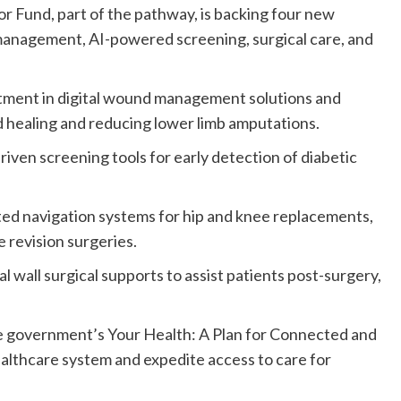
r Fund, part of the pathway, is backing four new
management, AI-powered screening, surgical care, and
tment in digital wound management solutions and
healing and reducing lower limb amputations.
iven screening tools for early detection of diabetic
ed navigation systems for hip and knee replacements,
 revision surgeries.
l wall surgical supports to assist patients post-surgery,
e government’s Your Health: A Plan for Connected and
ealthcare system and expedite access to care for