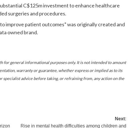
 substantial C$125m investment to enhance healthcare
nded surgeries and procedures.
to improve patient outcomes” was originally created and
ata owned brand.
th for general informational purposes only. It is not intended to amount
entation, warranty or guarantee, whether express or implied as to its
specialist advice before taking, or refraining from, any action on the
Next:
rizon
Rise in mental health difficulties among children and