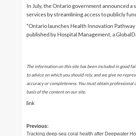
In July, the Ontario government announced a
services by streamlining access to publicly fu
“Ontario launches Health Innovation Pathway 
published by Hospital Management, a GlobalD
The information on this site has been included in good fai
to advice on which you should rely, and we give no repres
accuracy or completeness. You must obtain professional or 
basis of the content on our site.
link
Post
Previous:
Tracking deep-sea coral health after Deepwater Ho