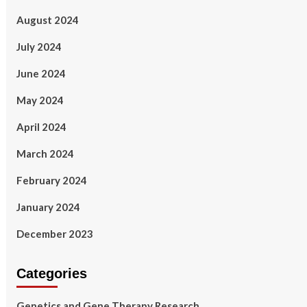
August 2024
July 2024
June 2024
May 2024
April 2024
March 2024
February 2024
January 2024
December 2023
Categories
Genetics and Gene Therapy Research