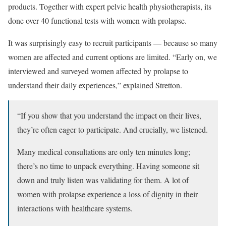
products. Together with expert pelvic health physiotherapists, its
done over 40 functional tests with women with prolapse.
It was surprisingly easy to recruit participants — because so many
women are affected and current options are limited. “Early on, we
interviewed and surveyed women affected by prolapse to
understand their daily experiences,” explained Stretton.
“If you show that you understand the impact on their lives,
they’re often eager to participate. And crucially, we listened.
Many medical consultations are only ten minutes long;
there’s no time to unpack everything. Having someone sit
down and truly listen was validating for them. A lot of
women with prolapse experience a loss of dignity in their
interactions with healthcare systems.