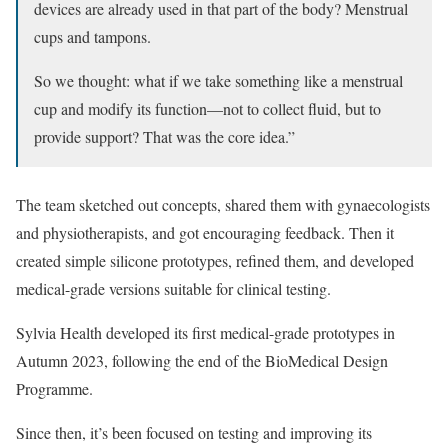
devices are already used in that part of the body? Menstrual
cups and tampons.
So we thought: what if we take something like a menstrual
cup and modify its function—not to collect fluid, but to
provide support? That was the core idea.”
The team sketched out concepts, shared them with gynaecologists
and physiotherapists, and got encouraging feedback. Then it
created simple silicone prototypes, refined them, and developed
medical-grade versions suitable for clinical testing.
Sylvia Health developed its first medical-grade prototypes in
Autumn 2023, following the end of the BioMedical Design
Programme.
Since then, it’s been focused on testing and improving its