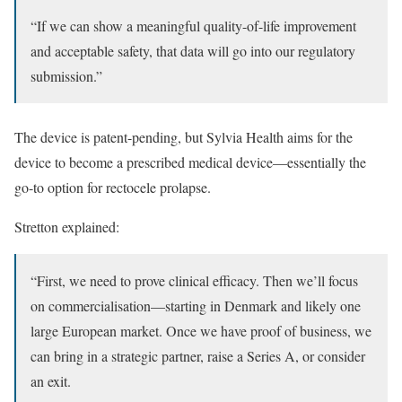
“If we can show a meaningful quality-of-life improvement
and acceptable safety, that data will go into our regulatory
submission.”
The device is patent-pending, but Sylvia Health aims for the
device to become a prescribed medical device—essentially the
go-to option for rectocele prolapse.
Stretton explained:
“First, we need to prove clinical efficacy. Then we’ll focus
on commercialisation—starting in Denmark and likely one
large European market. Once we have proof of business, we
can bring in a strategic partner, raise a Series A, or consider
an exit.