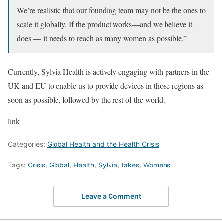
We’re realistic that our founding team may not be the ones to
scale it globally. If the product works—and we believe it
does — it needs to reach as many women as possible.”
Currently, Sylvia Health is actively engaging with partners in the
UK and EU to enable us to provide devices in those regions as
soon as possible, followed by the rest of the world.
link
Categories:
Global Health and the Health Crisis
Tags:
Crisis
,
Global
,
Health
,
Sylvia
,
takes
,
Womens
Leave a Comment