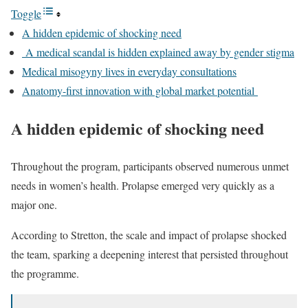
Toggle
A hidden epidemic of shocking need
A medical scandal is hidden explained away by gender stigma
Medical misogyny lives in everyday consultations
Anatomy-first innovation with global market potential
A hidden epidemic of shocking need
Throughout the program, participants observed numerous unmet
needs in women’s health. Prolapse emerged very quickly as a
major one.
According to Stretton, the scale and impact of prolapse shocked
the team, sparking a deepening interest that persisted throughout
the programme.