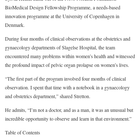
BioMedical Design Fellowship Programme, a needs-based
innovation programme at the University of Copenhagen in
Denmark.
During four months of clinical observations at the obstetrics and
gynaecology departments of Slagelse Hospital, the team
encountered many problems within women’s health and witnessed
the profound impact of pelvic organ prolapse on women’s lives.
“The first part of the program involved four months of clinical
observation. I spent that time with a notebook in a gynaecology
and obstetrics department,” shared Stretton.
He admits, “I’m not a doctor, and as a man, it was an unusual but
incredible opportunity to observe and learn in that environment.”
Table of Contents