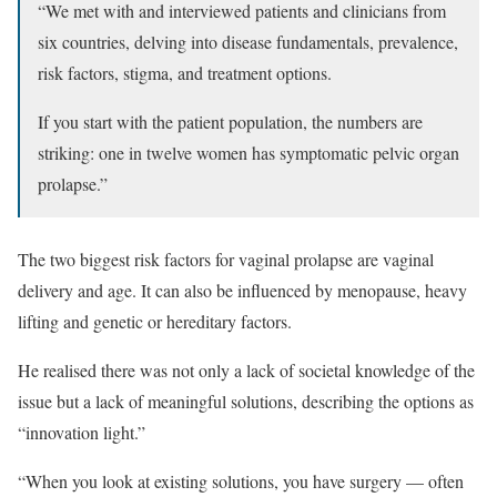
“We met with and interviewed patients and clinicians from
six countries, delving into disease fundamentals, prevalence,
risk factors, stigma, and treatment options.
If you start with the patient population, the numbers are
striking: one in twelve women has symptomatic pelvic organ
prolapse.”
The two biggest risk factors for vaginal prolapse are vaginal
delivery and age. It can also be influenced by menopause, heavy
lifting and genetic or hereditary factors.
He realised there was not only a lack of societal knowledge of the
issue but a lack of meaningful solutions, describing the options as
“innovation light.”
“When you look at existing solutions, you have surgery — often