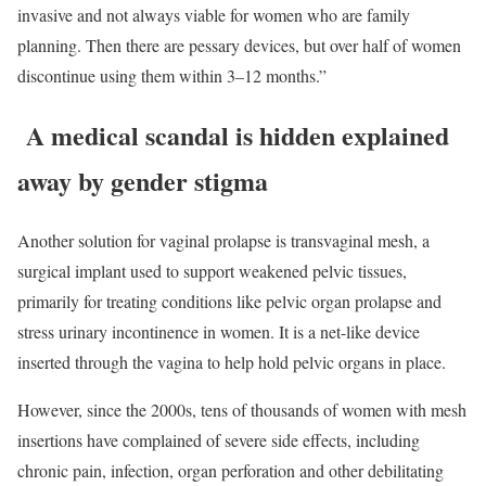
invasive and not always viable for women who are family
planning. Then there are pessary devices, but over half of women
discontinue using them within 3–12 months.”
A medical scandal is hidden explained
away by gender stigma
Another solution for vaginal prolapse is transvaginal mesh, a
surgical implant used to support weakened pelvic tissues,
primarily for treating conditions like pelvic organ prolapse and
stress urinary incontinence in women. It is a net-like device
inserted through the vagina to help hold pelvic organs in place.
However, since the 2000s, tens of thousands of women with mesh
insertions have complained of severe side effects, including
chronic pain, infection, organ perforation and other debilitating