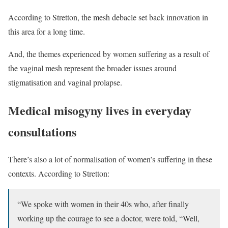
According to Stretton, the mesh debacle set back innovation in
this area for a long time.
And, the themes experienced by women suffering as a result of
the vaginal mesh represent the broader issues around
stigmatisation and vaginal prolapse.
Medical misogyny lives in everyday
consultations
There’s also a lot of normalisation of women’s suffering in these
contexts. According to Stretton:
“We spoke with women in their 40s who, after finally
working up the courage to see a doctor, were told, “Well,