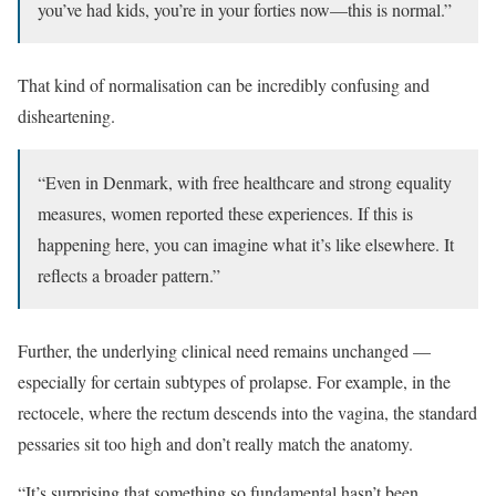
you’ve had kids, you’re in your forties now—this is normal.”
That kind of normalisation can be incredibly confusing and
disheartening.
“Even in Denmark, with free healthcare and strong equality
measures, women reported these experiences. If this is
happening here, you can imagine what it’s like elsewhere. It
reflects a broader pattern.”
Further, the underlying clinical need remains unchanged —
especially for certain subtypes of prolapse. For example, in the
rectocele, where the rectum descends into the vagina, the standard
pessaries sit too high and don’t really match the anatomy.
“It’s surprising that something so fundamental hasn’t been