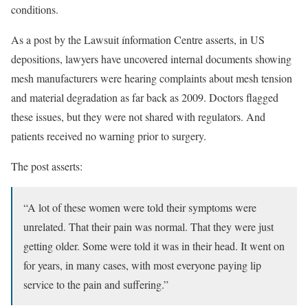
conditions.
As a post by the Lawsuit ínformation Centre asserts, in US
depositions, lawyers have uncovered internal documents showing
mesh manufacturers were hearing complaints about mesh tension
and material degradation as far back as 2009. Doctors flagged
these issues, but they were not shared with regulators. And
patients received no warning prior to surgery.
The post asserts:
“A lot of these women were told their symptoms were
unrelated. That their pain was normal. That they were just
getting older. Some were told it was in their head. It went on
for years, in many cases, with most everyone paying lip
service to the pain and suffering.”