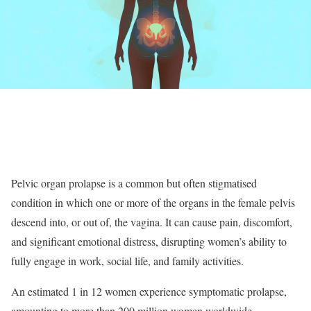
Pelvic organ prolapse is a common but often stigmatised
condition in which one or more of the organs in the female pelvis
descend into, or out of, the vagina. It can cause pain, discomfort,
and significant emotional distress, disrupting women’s ability to
fully engage in work, social life, and family activities.
An estimated 1 in 12 women experience symptomatic prolapse,
amounting to more than 200 million women worldwide.