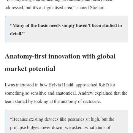
addressed, but it’s a stigmatised area,” shared Stretton.
“Many of the basic needs simply haven’t been studied in
detail.”
Anatomy-first innovation with global
market potential
I was interested in how Sylvia Health approached R&D for
something so sensitive and anatomical. Andrew explained that the
team started by looking at the anatomy of rectocele.
“Because existing devices like pessaries sit high, but the
prolapse bulges lower down, we asked: what kinds of