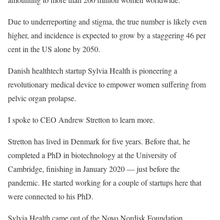
Due to underreporting and stigma, the true number is likely even
higher, and incidence is expected to grow by a staggering 46 per
cent in the US alone by 2050.
Danish healthtech startup Sylvia Health is pioneering a
revolutionary medical device to empower women suffering from
pelvic organ prolapse.
I spoke to CEO Andrew Stretton to learn more.
Stretton has lived in Denmark for five years. Before that, he
completed a PhD in biotechnology at the University of
Cambridge, finishing in January 2020 — just before the
pandemic. He started working for a couple of startups here that
were connected to his PhD.
Sylvia Health came out of the Novo Nordisk Foundation