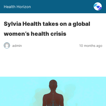
Health Horizon
Sylvia Health takes on a global
women’s health crisis
admin
10 months ago