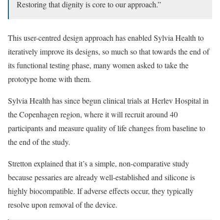
Restoring that dignity is core to our approach.”
This user-centred design approach has enabled Sylvia Health to
iteratively improve its designs, so much so that towards the end of
its functional testing phase, many women asked to take the
prototype home with them.
Sylvia Health has since begun clinical trials at Herlev Hospital in
the Copenhagen region, where it will recruit around 40
participants and measure quality of life changes from baseline to
the end of the study.
Stretton explained that it’s a simple, non-comparative study
because pessaries are already well-established and silicone is
highly biocompatible. If adverse effects occur, they typically
resolve upon removal of the device.