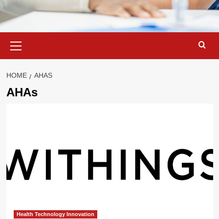
Primary
Menu
HOME
AHAS
AHAs
Health Technology Innovation