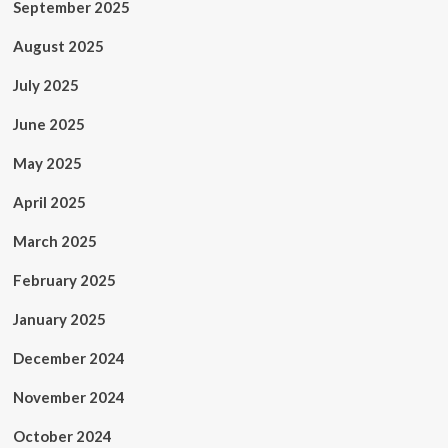
September 2025
August 2025
July 2025
June 2025
May 2025
April 2025
March 2025
February 2025
January 2025
December 2024
November 2024
October 2024