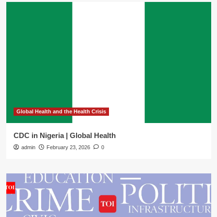
Global Health and the Health Crisis
CDC in Nigeria | Global Health
admin
February 23, 2026
0