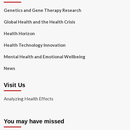
Genetics and Gene Therapy Research
Global Health and the Health Crisis
Health Horizon
Health Technology Innovation
Mental Health and Emotional Wellbeing
News
Visit Us
Analyzing Health Effects
You may have missed