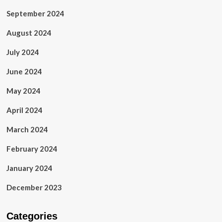
September 2024
August 2024
July 2024
June 2024
May 2024
April 2024
March 2024
February 2024
January 2024
December 2023
Categories