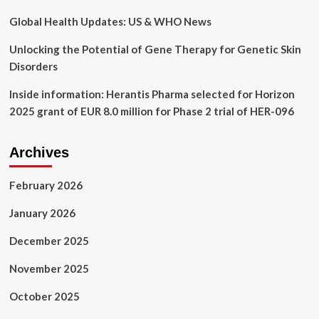
Innovation
Global Health Updates: US & WHO News
Unlocking the Potential of Gene Therapy for Genetic Skin
Disorders
Inside information: Herantis Pharma selected for Horizon
2025 grant of EUR 8.0 million for Phase 2 trial of HER-096
Archives
February 2026
January 2026
December 2025
November 2025
October 2025