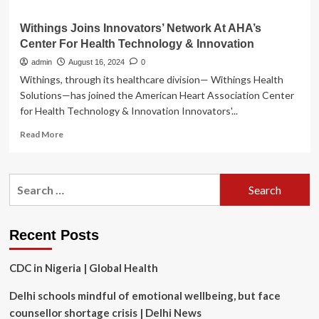
Withings Joins Innovators’ Network At AHA’s
Center For Health Technology & Innovation
admin
August 16, 2024
0
Withings, through its healthcare division— Withings Health
Solutions—has joined the American Heart Association Center
for Health Technology & Innovation Innovators'...
Read
Read More
more
about
Withings
Search
Joins
for:
Innovators’
Network
At
Recent Posts
AHA’s
Center
CDC in Nigeria | Global Health
For
Health
Delhi schools mindful of emotional wellbeing, but face
Technology
&
counsellor shortage crisis | Delhi News