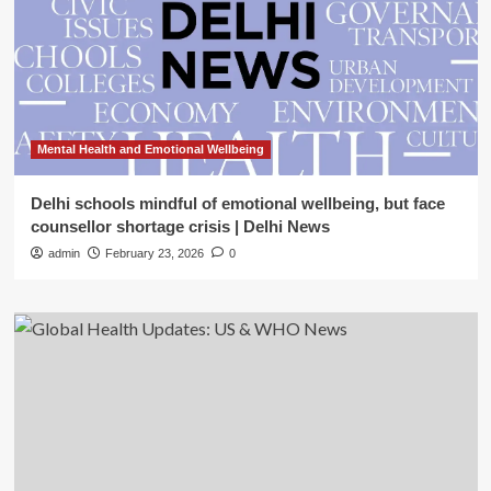
Mental Health and Emotional Wellbeing
Delhi schools mindful of emotional wellbeing, but face
counsellor shortage crisis | Delhi News
admin
February 23, 2026
0