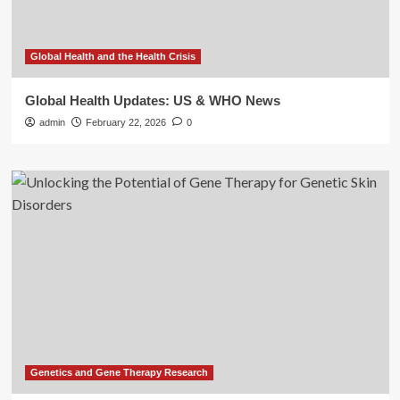
Global Health and the Health Crisis
Global Health Updates: US & WHO News
admin
February 22, 2026
0
Genetics and Gene Therapy Research