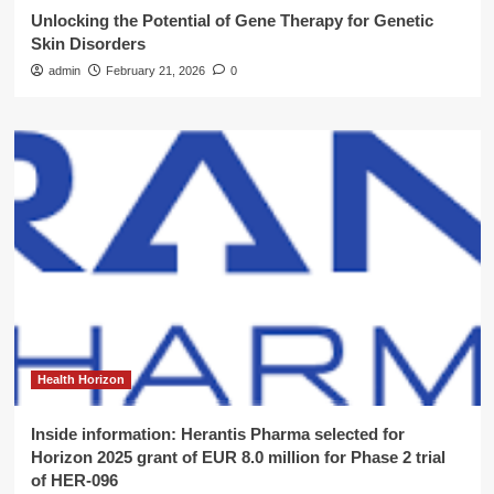
Unlocking the Potential of Gene Therapy for Genetic
Skin Disorders
admin
February 21, 2026
0
Health Horizon
Inside information: Herantis Pharma selected for
Horizon 2025 grant of EUR 8.0 million for Phase 2 trial
of HER-096