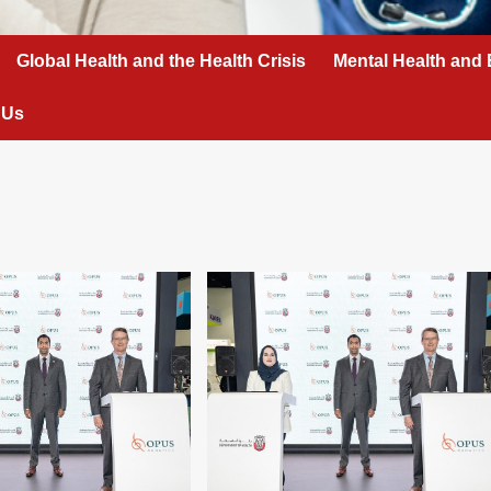
Global Health and the Health Crisis
Mental Health and 
 Us