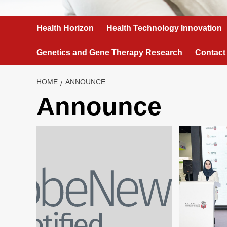
Health Horizon
Health Technology Innovation
Genetics and Gene Therapy Research
Contact
HOME
ANNOUNCE
Announce