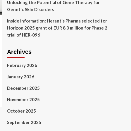
Unlocking the Potential of Gene Therapy for
Genetic Skin Disorders
Inside information: Herantis Pharma selected for
Horizon 2025 grant of EUR 8.0 million for Phase 2
trial of HER-096
Archives
February 2026
January 2026
December 2025
November 2025
October 2025
September 2025