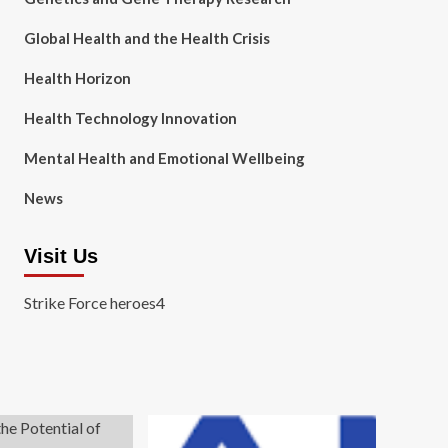
Global Health and the Health Crisis
Health Horizon
Health Technology Innovation
Mental Health and Emotional Wellbeing
News
Visit Us
Strike Force heroes4