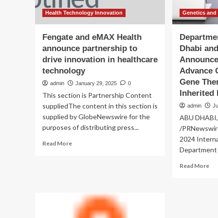
Health Technology Innovation
Genetics and
Fengate and eMAX Health
Departmen
announce partnership to
Dhabi an
drive innovation in healthcare
Announce 
technology
Advance 
Gene Ther
admin
January 29, 2025
0
Inherited
This section is Partnership Content
suppliedThe content in this section is
admin
Ju
supplied by GlobeNewswire for the
ABU DHABI, 
purposes of distributing press...
/PRNewswire
2024 Interna
Read
Read More
Department o
more
about
Re
Read More
Fengate
mo
and
ab
eMAX
De
Health
of
announce
Hea
partnership