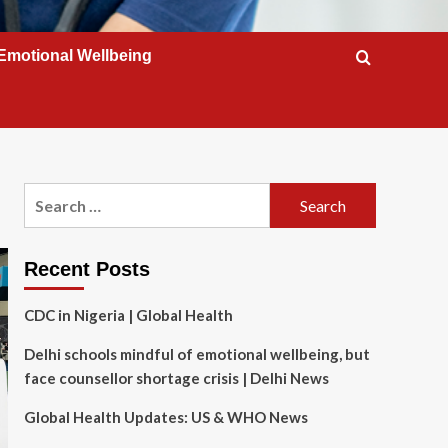
Emotional Wellbeing
Search
for:
Recent Posts
CDC in Nigeria | Global Health
Delhi schools mindful of emotional wellbeing, but
face counsellor shortage crisis | Delhi News
Global Health Updates: US & WHO News