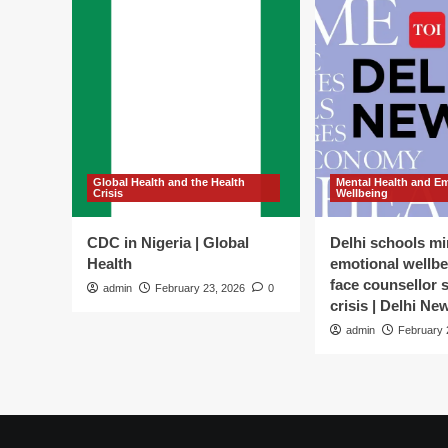
Global Health and the Health
Mental Health and E
Crisis
Wellbeing
CDC in Nigeria | Global
Delhi schools mi
Health
emotional wellbe
face counsellor 
admin
February 23, 2026
0
crisis | Delhi Ne
admin
February 