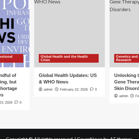
motional
Global Health and the Health
Genetics and
Crisis
Research
ndful of
Global Health Updates: US
Unlocking t
ing, but
& WHO News
Gene Thera
shortage
Skin Disor
admin
February 22, 2026
0
ws
admin
Fe
23, 2026
0
Copyright © All rights reserved.
|
CoverNews
by AF themes.