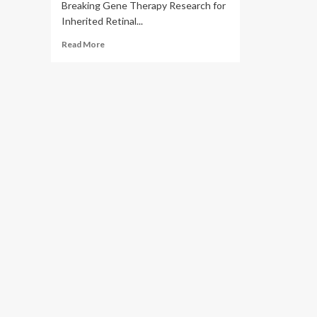
Breaking Gene Therapy Research for
Inherited Retinal...
Read
Read More
more
about
Department
of
Health
–
Abu
Dhabi
and
Opus
Genetics
Announce
Collaboration
to
Advance
Ground-
Breaking
Gene
Therapy
Research