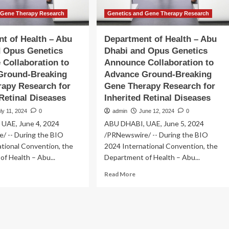
 Gene Therapy Research
Genetics and Gene Therapy Research
t of Health – Abu
Department of Health – Abu
d Opus Genetics
Dhabi and Opus Genetics
Collaboration to
Announce Collaboration to
Ground-Breaking
Advance Ground-Breaking
apy Research for
Gene Therapy Research for
 Retinal Diseases
Inherited Retinal Diseases
ly 11, 2024
0
admin
June 12, 2024
0
UAE, June 4, 2024
ABU DHABI, UAE, June 5, 2024
/ -- During the BIO
/PRNewswire/ -- During the BIO
tional Convention, the
2024 International Convention, the
f Health – Abu...
Department of Health – Abu...
ad
Read
Read More
re
more
out
about
partment
Department
of
lth
Health