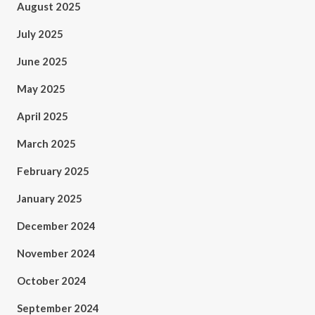
August 2025
July 2025
June 2025
May 2025
April 2025
March 2025
February 2025
January 2025
December 2024
November 2024
October 2024
September 2024