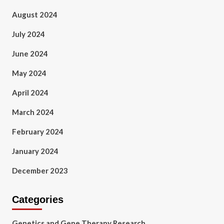
August 2024
July 2024
June 2024
May 2024
April 2024
March 2024
February 2024
January 2024
December 2023
Categories
Genetics and Gene Therapy Research