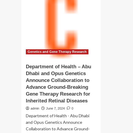
–
to
Ab
drive
Dh
innovation
an
in
Op
healthcare
Ge
technology
An
Col
to
Ad
Genetics and Gene Therapy Research
Gr
Br
Department of Health – Abu
Ge
Dhabi and Opus Genetics
Th
Announce Collaboration to
Re
for
Advance Ground-Breaking
Inh
Gene Therapy Research for
Ret
Inherited Retinal Diseases
Di
admin
June 7, 2024
0
Department of Health - Abu Dhabi
and Opus Genetics Announce
Collaboration to Advance Ground-