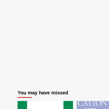
for
Inherited
Retinal
Diseases
You may have missed