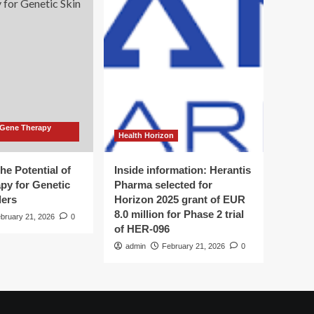
 Gene Therapy
Health Horizon
he Potential of
Inside information: Herantis
py for Genetic
Pharma selected for
ders
Horizon 2025 grant of EUR
8.0 million for Phase 2 trial
bruary 21, 2026
0
of HER-096
admin
February 21, 2026
0