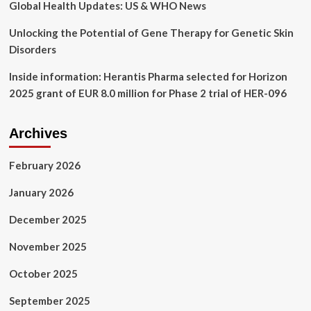
Global Health Updates: US & WHO News
Unlocking the Potential of Gene Therapy for Genetic Skin
Disorders
Inside information: Herantis Pharma selected for Horizon
2025 grant of EUR 8.0 million for Phase 2 trial of HER-096
Archives
February 2026
January 2026
December 2025
November 2025
October 2025
September 2025