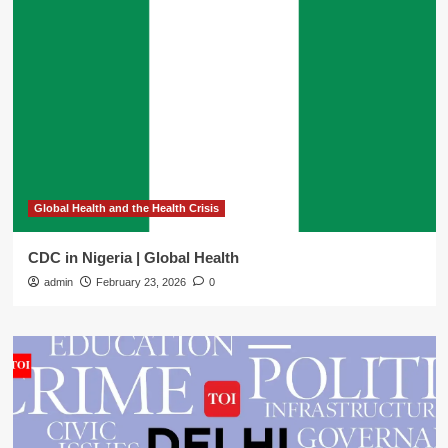
Global Health and the Health Crisis
CDC in Nigeria | Global Health
admin
February 23, 2026
0