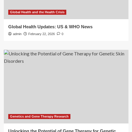
Global Health and the Health Crisis
Global Health Updates: US & WHO News
admin
February 22, 2026
0
Genetics and Gene Therapy Research
Unlocking the Potential of Gene Therapy for Genetic