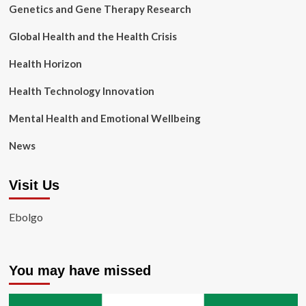
Genetics and Gene Therapy Research
Global Health and the Health Crisis
Health Horizon
Health Technology Innovation
Mental Health and Emotional Wellbeing
News
Visit Us
Ebolgo
You may have missed