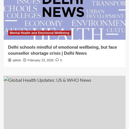
Mental Health and Emotional Wellbeing
Delhi schools mindful of emotional wellbeing, but face
counsellor shortage crisis | Delhi News
admin
February 23, 2026
0