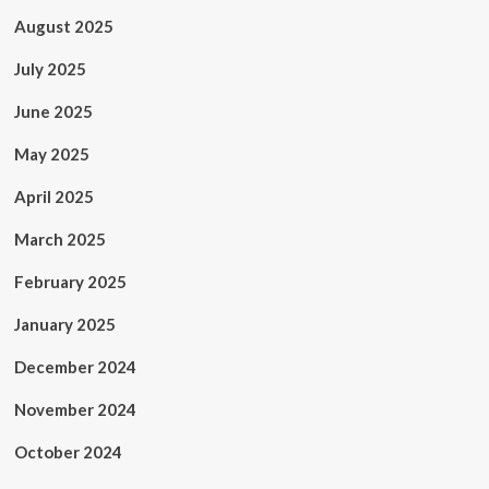
August 2025
July 2025
June 2025
May 2025
April 2025
March 2025
February 2025
January 2025
December 2024
November 2024
October 2024