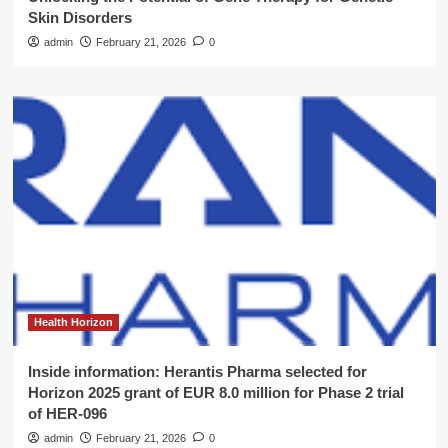
Skin Disorders
admin
February 21, 2026
0
Health Horizon
Inside information: Herantis Pharma selected for
Horizon 2025 grant of EUR 8.0 million for Phase 2 trial
of HER-096
admin
February 21, 2026
0