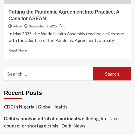
Putting the Pandemic Agreement Into Practice: A
Case for ASEAN
admin
September 3, 2025
0
In May 2025, the World Health Assembly reached a milestone
with the adoption of the Pandemic Agreement , a treaty...
Read
Read More
more
about
Putting
Search
the
for:
Pandemic
Agreement
Into
Recent Posts
Practice:
A
CDC in Nigeria | Global Health
Case
for
Delhi schools mindful of emotional wellbeing, but face
ASEAN
counsellor shortage crisis | Delhi News