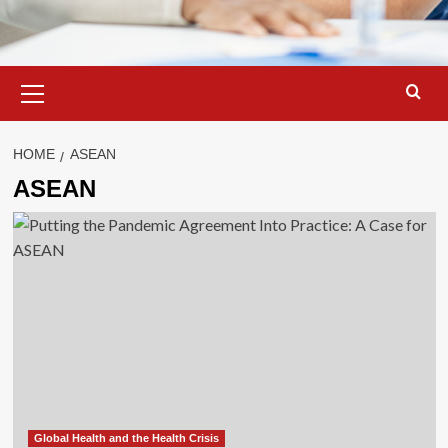
Primary
Menu
HOME
ASEAN
ASEAN
Global Health and the Health Crisis