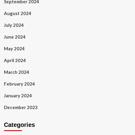
September 2024
August 2024
July 2024
June 2024
May 2024
April 2024
March 2024
February 2024
January 2024
December 2023
Categories