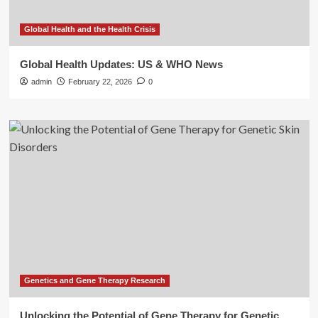
Global Health and the Health Crisis
Global Health Updates: US & WHO News
admin
February 22, 2026
0
Genetics and Gene Therapy Research
Unlocking the Potential of Gene Therapy for Genetic