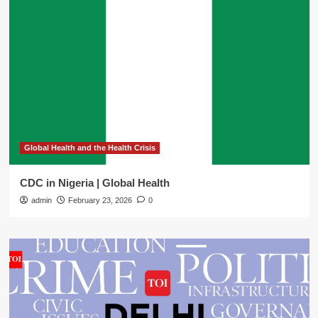
Global Health and the Health Crisis
CDC in Nigeria | Global Health
admin
February 23, 2026
0