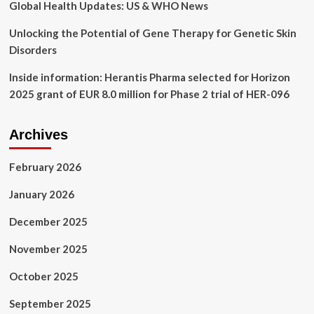
great
Global Health Updates: US & WHO News
for
us
Unlocking the Potential of Gene Therapy for Genetic Skin
Disorders
Inside information: Herantis Pharma selected for Horizon
2025 grant of EUR 8.0 million for Phase 2 trial of HER-096
Archives
February 2026
January 2026
December 2025
November 2025
October 2025
September 2025