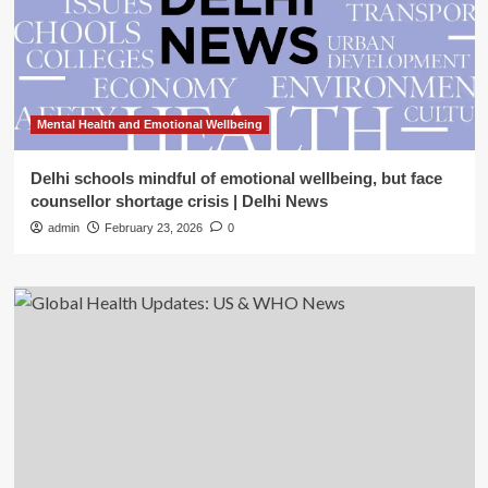
Mental Health and Emotional Wellbeing
Delhi schools mindful of emotional wellbeing, but face
counsellor shortage crisis | Delhi News
admin
February 23, 2026
0