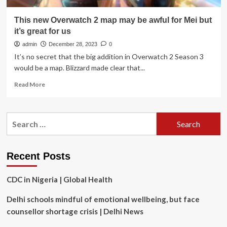
This new Overwatch 2 map may be awful for Mei but
it’s great for us
admin
December 28, 2023
0
It’s no secret that the big addition in Overwatch 2 Season 3
would be a map. Blizzard made clear that...
Read
Read More
more
about
This
Search
new
for:
Overwatch
2
map
Recent Posts
may
be
CDC in Nigeria | Global Health
awful
for
Delhi schools mindful of emotional wellbeing, but face
Mei
but
counsellor shortage crisis | Delhi News
it’s