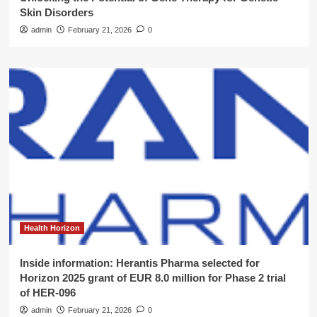
Skin Disorders
admin
February 21, 2026
0
Health Horizon
Inside information: Herantis Pharma selected for
Horizon 2025 grant of EUR 8.0 million for Phase 2 trial
of HER-096
admin
February 21, 2026
0