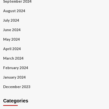
September 2024
August 2024
July 2024
June 2024
May 2024
April 2024
March 2024
February 2024
January 2024
December 2023
Categories