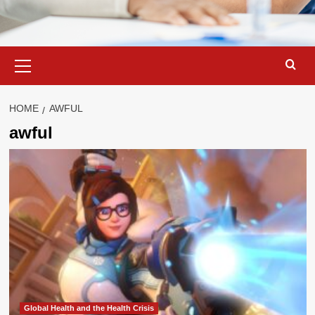
Primary
Menu
HOME
AWFUL
awful
Global Health and the Health Crisis