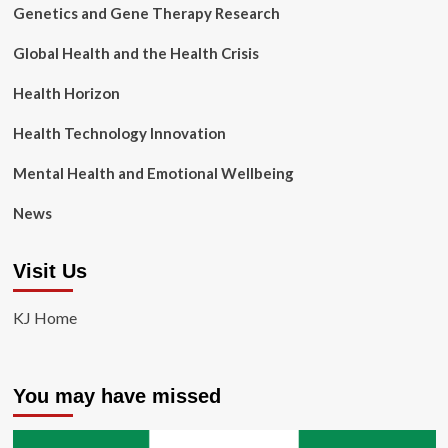
Genetics and Gene Therapy Research
Global Health and the Health Crisis
Health Horizon
Health Technology Innovation
Mental Health and Emotional Wellbeing
News
Visit Us
KJ Home
You may have missed