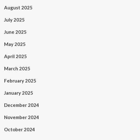
August 2025
July 2025
June 2025
May 2025
April 2025
March 2025
February 2025
January 2025
December 2024
November 2024
October 2024