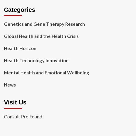
Categories
Genetics and Gene Therapy Research
Global Health and the Health Crisis
Health Horizon
Health Technology Innovation
Mental Health and Emotional Wellbeing
News
Visit Us
Consult Pro Found