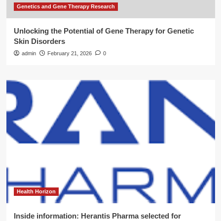
Genetics and Gene Therapy Research
Unlocking the Potential of Gene Therapy for Genetic
Skin Disorders
admin
February 21, 2026
0
Health Horizon
Inside information: Herantis Pharma selected for