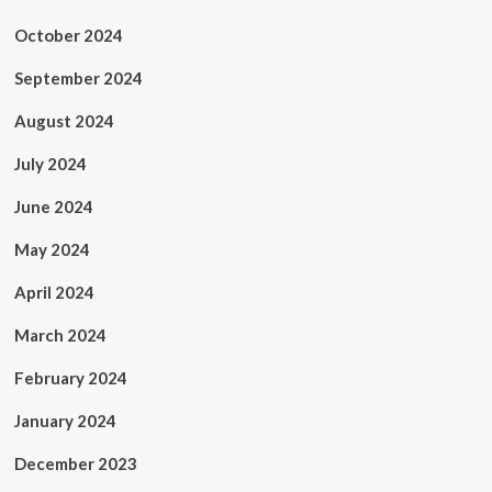
October 2024
September 2024
August 2024
July 2024
June 2024
May 2024
April 2024
March 2024
February 2024
January 2024
December 2023