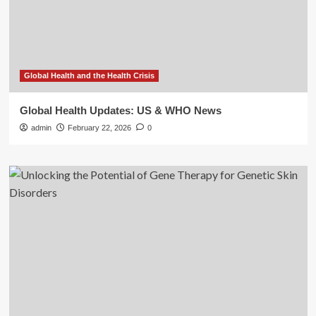
Global Health and the Health Crisis
Global Health Updates: US & WHO News
admin
February 22, 2026
0