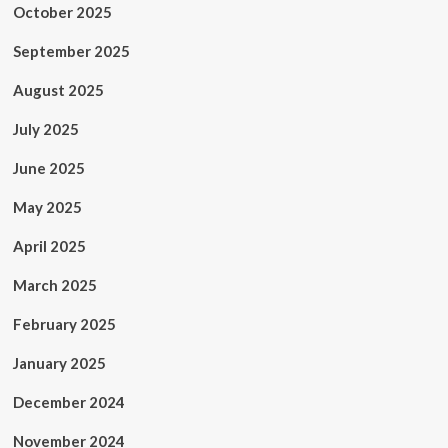
October 2025
September 2025
August 2025
July 2025
June 2025
May 2025
April 2025
March 2025
February 2025
January 2025
December 2024
November 2024