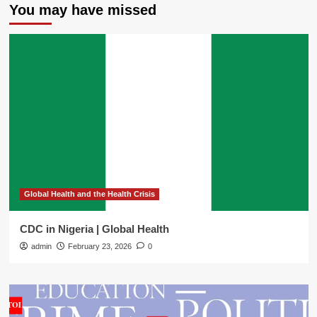
You may have missed
Global Health and the Health Crisis
CDC in Nigeria | Global Health
admin
February 23, 2026
0