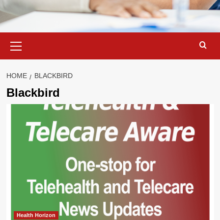
Primary
Menu
HOME
BLACKBIRD
Blackbird
Health Horizon