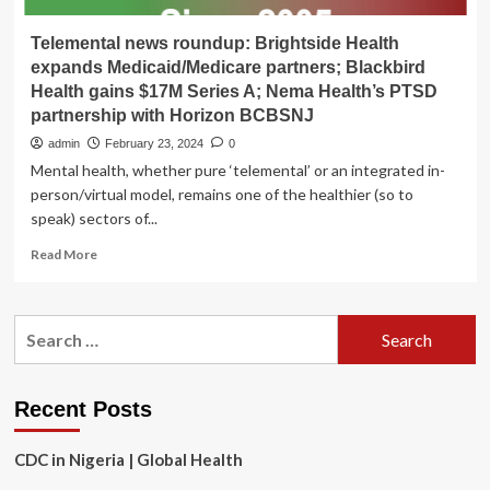
Telemental news roundup: Brightside Health
expands Medicaid/Medicare partners; Blackbird
Health gains $17M Series A; Nema Health’s PTSD
partnership with Horizon BCBSNJ
admin
February 23, 2024
0
Mental health, whether pure ‘telemental’ or an integrated in-
person/virtual model, remains one of the healthier (so to
speak) sectors of...
Read
Read More
more
about
Telemental
Search
news
for:
roundup:
Brightside
Health
Recent Posts
expands
Medicaid/Medicare
CDC in Nigeria | Global Health
partners;
Blackbird