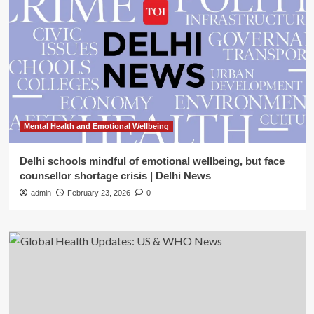
Mental Health and Emotional Wellbeing
Delhi schools mindful of emotional wellbeing, but face
counsellor shortage crisis | Delhi News
admin
February 23, 2026
0