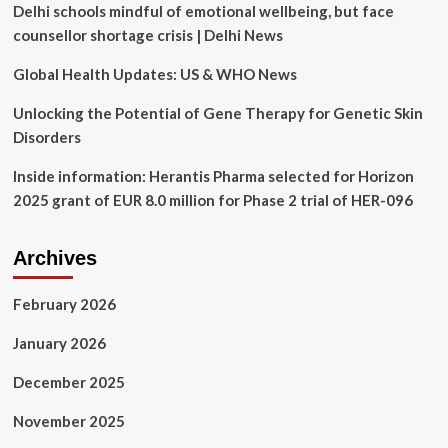
Delhi schools mindful of emotional wellbeing, but face
Health
gains
counsellor shortage crisis | Delhi News
$17M
Series
Global Health Updates: US & WHO News
A;
Nema
Unlocking the Potential of Gene Therapy for Genetic Skin
Health’s
Disorders
PTSD
partnership
Inside information: Herantis Pharma selected for Horizon
with
2025 grant of EUR 8.0 million for Phase 2 trial of HER-096
Horizon
BCBSNJ
Archives
February 2026
January 2026
December 2025
November 2025