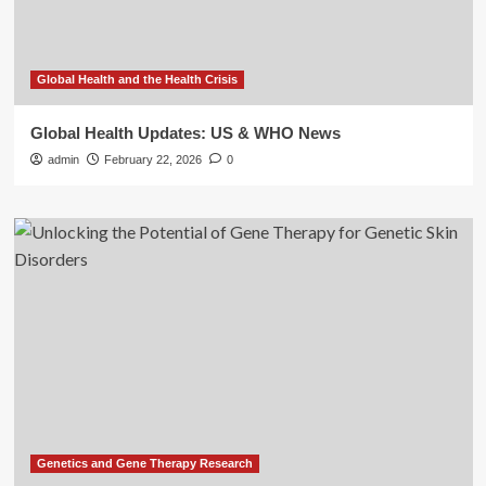
Global Health and the Health Crisis
Global Health Updates: US & WHO News
admin
February 22, 2026
0
Genetics and Gene Therapy Research