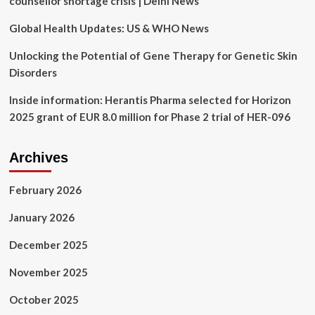
counsellor shortage crisis | Delhi News
Best
Buy
Global Health Updates: US & WHO News
Unlocking the Potential of Gene Therapy for Genetic Skin
Disorders
Inside information: Herantis Pharma selected for Horizon
2025 grant of EUR 8.0 million for Phase 2 trial of HER-096
Archives
February 2026
January 2026
December 2025
November 2025
October 2025