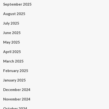
September 2025
August 2025
July 2025
June 2025
May 2025
April 2025
March 2025
February 2025
January 2025
December 2024
November 2024
October 2024