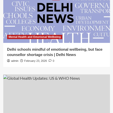
Mental Health and Emotional Wellbeing
Delhi schools mindful of emotional wellbeing, but face
counsellor shortage crisis | Delhi News
admin
February 23, 2026
0