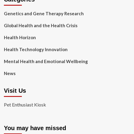
Genetics and Gene Therapy Research
Global Health and the Health Crisis
Health Horizon
Health Technology Innovation
Mental Health and Emotional Wellbeing
News
Visit Us
Pet Enthusiast Kiosk
You may have missed