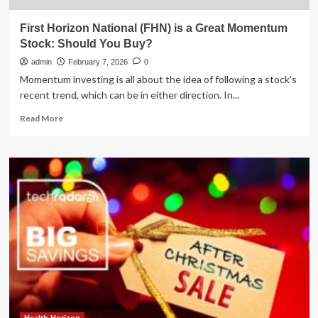
First Horizon National (FHN) is a Great Momentum
Stock: Should You Buy?
admin
February 7, 2026
0
Momentum investing is all about the idea of following a stock's
recent trend, which can be in either direction. In...
Read
Read More
more
about
First
Horizon
National
(FHN)
is
a
Great
Momentum
Stock:
Should
You
Buy?