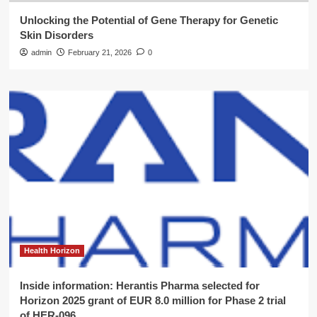
Unlocking the Potential of Gene Therapy for Genetic
Skin Disorders
admin
February 21, 2026
0
Health Horizon
Inside information: Herantis Pharma selected for
Horizon 2025 grant of EUR 8.0 million for Phase 2 trial
of HER-096