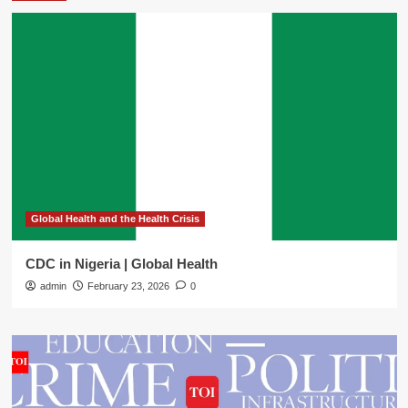
Global Health and the Health Crisis
CDC in Nigeria | Global Health
admin
February 23, 2026
0