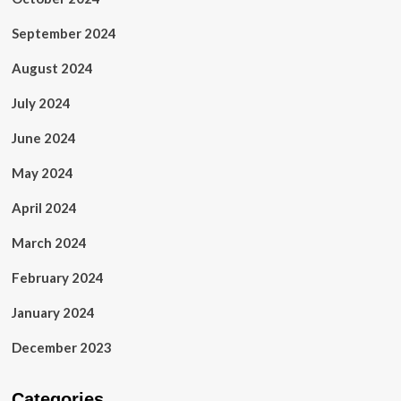
September 2024
August 2024
July 2024
June 2024
May 2024
April 2024
March 2024
February 2024
January 2024
December 2023
Categories