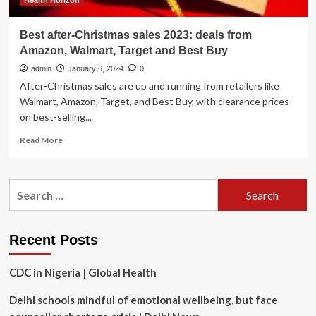
Health Horizon
Best after-Christmas sales 2023: deals from
Amazon, Walmart, Target and Best Buy
admin
January 6, 2024
0
After-Christmas sales are up and running from retailers like
Walmart, Amazon, Target, and Best Buy, with clearance prices
on best-selling...
Read
Read More
more
about
Best
Search
after-
for:
Christmas
sales
2023:
Recent Posts
deals
from
CDC in Nigeria | Global Health
Amazon,
Walmart,
Delhi schools mindful of emotional wellbeing, but face
Target
and