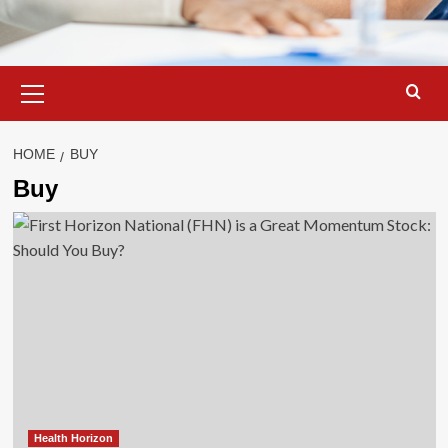
Primary
Menu
HOME
BUY
Buy
Health Horizon