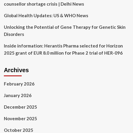
NC
counsellor shortage crisis | Delhi News
A&T
State
Global Health Updates: US & WHO News
University
lead
Unlocking the Potential of Gene Therapy for Genetic Skin
‘an
Disorders
easier
life’
Inside information: Herantis Pharma selected for Horizon
2025 grant of EUR 8.0 million for Phase 2 trial of HER-096
Archives
February 2026
January 2026
December 2025
November 2025
October 2025