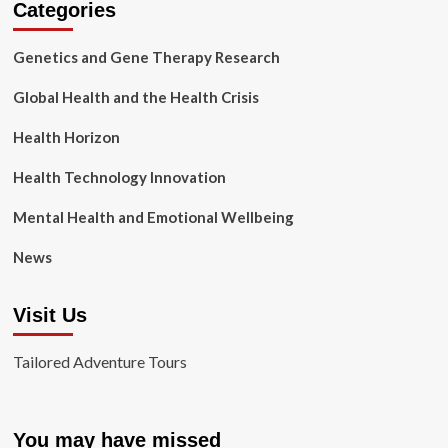
Categories
Genetics and Gene Therapy Research
Global Health and the Health Crisis
Health Horizon
Health Technology Innovation
Mental Health and Emotional Wellbeing
News
Visit Us
Tailored Adventure Tours
You may have missed