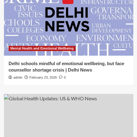
Mental Health and Emotional Wellbeing
Delhi schools mindful of emotional wellbeing, but face
counsellor shortage crisis | Delhi News
admin
February 23, 2026
0