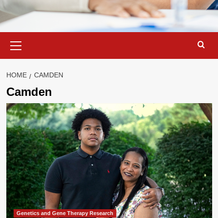
Primary
Menu
HOME
CAMDEN
Camden
Genetics and Gene Therapy Research