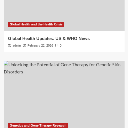
Global Health and the Health Crisis
Global Health Updates: US & WHO News
admin
February 22, 2026
0
Genetics and Gene Therapy Research