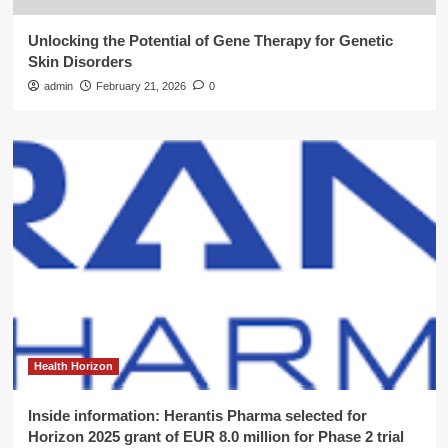
Unlocking the Potential of Gene Therapy for Genetic
Skin Disorders
admin
February 21, 2026
0
Health Horizon
Inside information: Herantis Pharma selected for
Horizon 2025 grant of EUR 8.0 million for Phase 2 trial