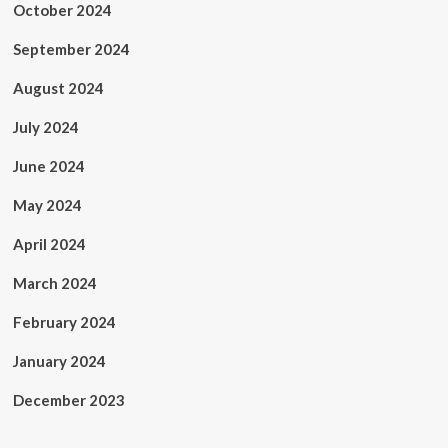
October 2024
September 2024
August 2024
July 2024
June 2024
May 2024
April 2024
March 2024
February 2024
January 2024
December 2023