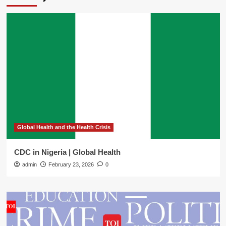
Global Health and the Health Crisis
CDC in Nigeria | Global Health
admin
February 23, 2026
0