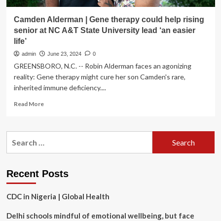
Camden Alderman | Gene therapy could help rising
senior at NC A&T State University lead ‘an easier
life’
admin
June 23, 2024
0
GREENSBORO, N.C. -- Robin Alderman faces an agonizing
reality: Gene therapy might cure her son Camden's rare,
inherited immune deficiency....
Read
Read More
more
about
Camden
Search
Alderman
for:
|
Gene
therapy
Recent Posts
could
help
CDC in Nigeria | Global Health
rising
senior
Delhi schools mindful of emotional wellbeing, but face
at