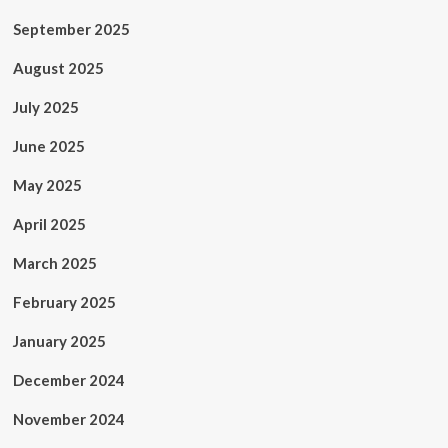
September 2025
August 2025
July 2025
June 2025
May 2025
April 2025
March 2025
February 2025
January 2025
December 2024
November 2024