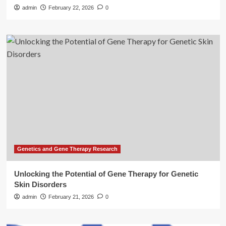
admin
February 22, 2026
0
Genetics and Gene Therapy Research
Unlocking the Potential of Gene Therapy for Genetic
Skin Disorders
admin
February 21, 2026
0