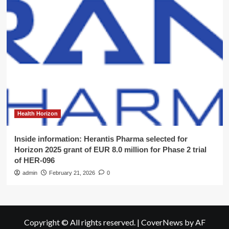
Health Horizon
Inside information: Herantis Pharma selected for
Horizon 2025 grant of EUR 8.0 million for Phase 2 trial
of HER-096
admin
February 21, 2026
0
Copyright © All rights reserved.
|
CoverNews
by AF