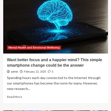
Is
Fueling
a
Mental
Health
Crisis
Among
Adolescents
Mental Health and Emotional Wellbeing
Want better focus and a happier mind? This simple
smartphone change could be the answer
admin
February 22, 2025
0
Spending hours each day connected to the internet through
our smartphones has become the norm for many. However,
new research...
Read
Read More
more
about
Want