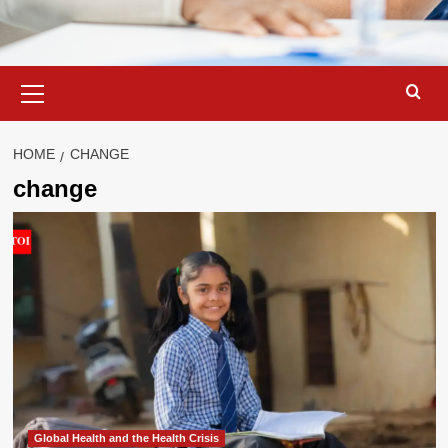
Primary
Menu
HOME
CHANGE
change
Global Health and the Health Crisis