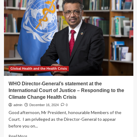
better
focus
and
a
happier
mind?
This
simple
smartphone
change
could
be
Global Health and the Health Crisis
the
answer
WHO Director-General’s statement at the
International Court of Justice – Responding to the
Climate Change Health Crisis
admin
December 16, 2024
0
Good afternoon, Mr President, honourable Members of the
Court. I am privileged as the Director-General to appear
before you on...
Read
Read More