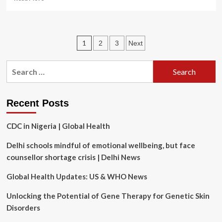
more
about
WHO
Director-
Posts
1
2
3
Next
General’s
statement
pagination
at
Search
the
for:
International
Court
of
Recent Posts
Justice
–
CDC in Nigeria | Global Health
Responding
to
Delhi schools mindful of emotional wellbeing, but face
the
counsellor shortage crisis | Delhi News
Climate
Change
Global Health Updates: US & WHO News
Health
Crisis
Unlocking the Potential of Gene Therapy for Genetic Skin
Disorders