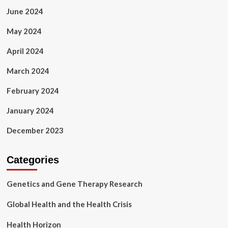
June 2024
May 2024
April 2024
March 2024
February 2024
January 2024
December 2023
Categories
Genetics and Gene Therapy Research
Global Health and the Health Crisis
Health Horizon