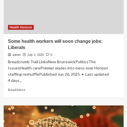
at
BRICS
Summit
Health Horizon
Some health workers will soon change jobs:
Liberals
admin
July 2, 2025
0
Breadcrumb Trail LinksNew BrunswickPoliticsThe
IssuesHealth carePremier wades into mess over Horizon
staffing reshufflePublished Jun 26, 2025 • Last updated
4 days...
Read
Read More
more
about
Some
health
workers
will
soon