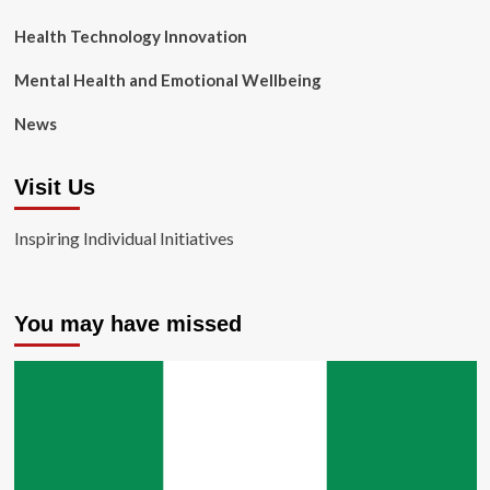
Health Technology Innovation
Mental Health and Emotional Wellbeing
News
Visit Us
Inspiring Individual Initiatives
You may have missed