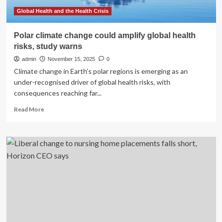
what
needs
Global Health and the Health Crisis
to
change
Polar climate change could amplify global health
now
risks, study warns
|
admin
November 15, 2025
0
Climate change in Earth’s polar regions is emerging as an
under-recognised driver of global health risks, with
consequences reaching far...
Read
Read More
more
about
Polar
climate
change
could
amplify
global
health
risks,
study
warns