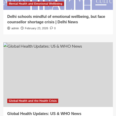
Mental Health and Emotional Wellbeing
Delhi schools mindful of emotional wellbeing, but face
counsellor shortage crisis | Delhi News
admin
February 23, 2026
0
Global Health and the Health Crisis
Global Health Updates: US & WHO News