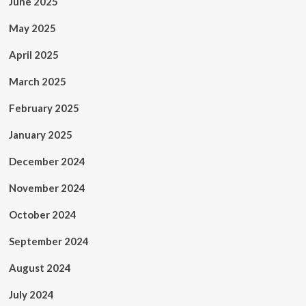
June 2025
May 2025
April 2025
March 2025
February 2025
January 2025
December 2024
November 2024
October 2024
September 2024
August 2024
July 2024