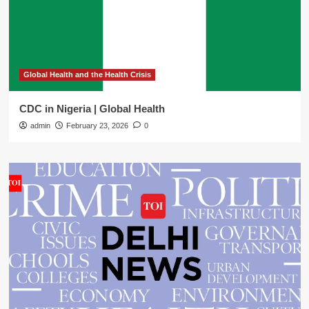
Global Health and the Health Crisis
CDC in Nigeria | Global Health
admin
February 23, 2026
0