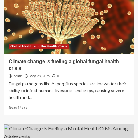
change
jobs:
Liberals
Global Health and the Health Crisis
Climate change is fueling a global fungal health
crisis
admin
May 28, 2025
0
Fungal pathogens like Aspergillus species are known for their
ability to infect humans, livestock, and crops, causing severe
health and...
Read
Read More
more
about
Climate
change
is