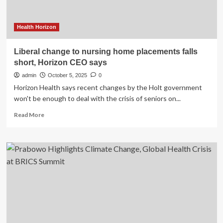
Health Horizon
Liberal change to nursing home placements falls
short, Horizon CEO says
admin
October 5, 2025
0
Horizon Health says recent changes by the Holt government
won't be enough to deal with the crisis of seniors on...
Read
Read More
more
about
Liberal
change
to
nursing
home
placements
falls
short,
Horizon