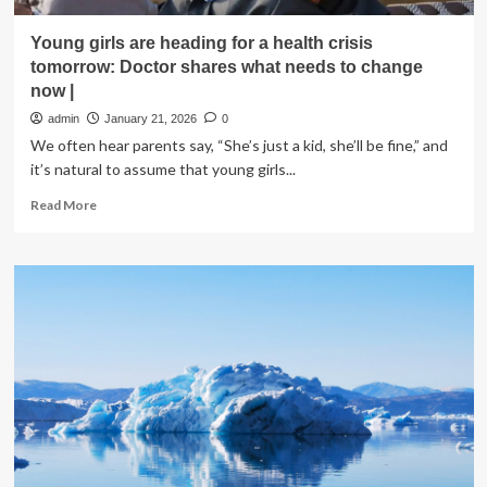
Young girls are heading for a health crisis
tomorrow: Doctor shares what needs to change
now |
admin
January 21, 2026
0
We often hear parents say, “She’s just a kid, she’ll be fine,” and
it’s natural to assume that young girls...
Read
Read More
more
about
Young
girls
are
heading
for
a
health
crisis
tomorrow:
Doctor
shares