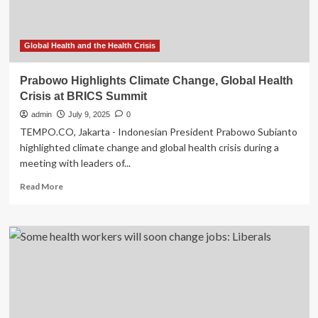
CEO
says
Global Health and the Health Crisis
Prabowo Highlights Climate Change, Global Health
Crisis at BRICS Summit
admin
July 9, 2025
0
TEMPO.CO, Jakarta - Indonesian President Prabowo Subianto
highlighted climate change and global health crisis during a
meeting with leaders of...
Read
Read More
more
about
Prabowo
Highlights
Climate
Change,
Global
Health
Crisis