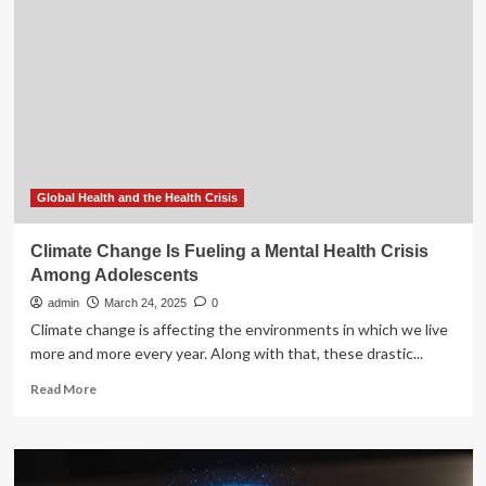
fueling
a
global
fungal
health
crisis
Global Health and the Health Crisis
Climate Change Is Fueling a Mental Health Crisis
Among Adolescents
admin
March 24, 2025
0
Climate change is affecting the environments in which we live
more and more every year. Along with that, these drastic...
Read
Read More
more
about
Climate
Change