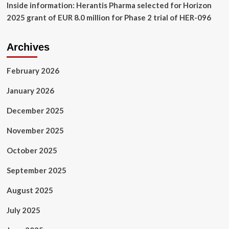
Inside information: Herantis Pharma selected for Horizon
2025 grant of EUR 8.0 million for Phase 2 trial of HER-096
Archives
February 2026
January 2026
December 2025
November 2025
October 2025
September 2025
August 2025
July 2025