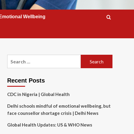
Emotional Wellbeing
Search
for:
Recent Posts
CDC in Nigeria | Global Health
Delhi schools mindful of emotional wellbeing, but
face counsellor shortage crisis | Delhi News
Global Health Updates: US & WHO News