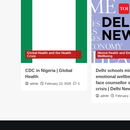
Global Health and the Health
Mental Health and E
Crisis
Wellbeing
CDC in Nigeria | Global
Delhi schools mi
Health
emotional wellbe
face counsellor 
admin
February 23, 2026
0
crisis | Delhi Ne
admin
February 