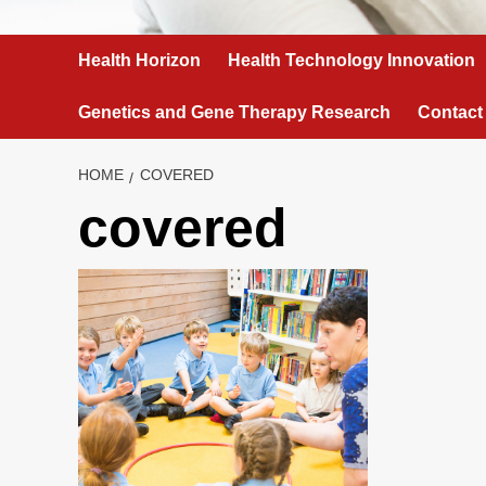
Health Horizon
Health Technology Innovation
Genetics and Gene Therapy Research
Contact
HOME
COVERED
covered