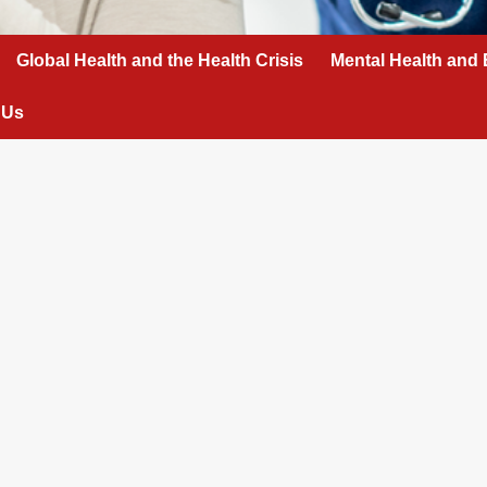
Global Health and the Health Crisis
Mental Health and 
 Us