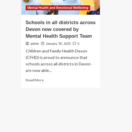
Mental Health and Emotional Wellbeing
Schools in all districts across
Devon now covered by
Mental Health Support Team
admin
January 30, 2025
0
Children and Family Health Devon
(CFHD) is proud to announce that
schools across all districts in Devon
are now able...
Read
Read More
more
about
Schools
in
all
districts
across
Devon
now