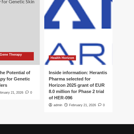
 Gene Therapy
Health Horizon
he Potential of
Inside information: Herantis
py for Genetic
Pharma selected for
ders
Horizon 2025 grant of EUR
8.0 million for Phase 2 trial
bruary 21, 2026
0
of HER-096
admin
February 21, 2026
0