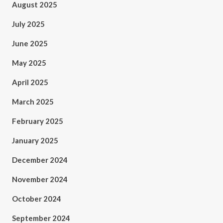
August 2025
July 2025
June 2025
May 2025
April 2025
March 2025
February 2025
January 2025
December 2024
November 2024
October 2024
September 2024