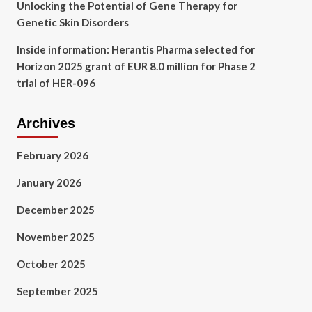
Unlocking the Potential of Gene Therapy for
Genetic Skin Disorders
Inside information: Herantis Pharma selected for
Horizon 2025 grant of EUR 8.0 million for Phase 2
trial of HER-096
Archives
February 2026
January 2026
December 2025
November 2025
October 2025
September 2025