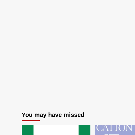
You may have missed