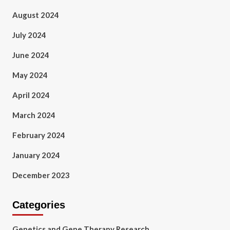
August 2024
July 2024
June 2024
May 2024
April 2024
March 2024
February 2024
January 2024
December 2023
Categories
Genetics and Gene Therapy Research