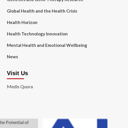
Global Health and the Health Crisis
Health Horizon
Health Technology Innovation
Mental Health and Emotional Wellbeing
News
Visit Us
Medis Quora