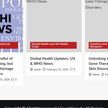
motional
Global Health and the Health
Genetics and
Crisis
Research
ndful of
Global Health Updates: US
Unlocking t
ing, but
& WHO News
Gene Thera
shortage
Skin Disor
admin
February 22, 2026
0
ws
admin
Fe
23, 2026
0
Copyright © All rights reserved.
|
CoverNews
by AF themes.