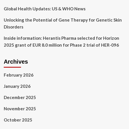
Global Health Updates: US & WHO News
Unlocking the Potential of Gene Therapy for Genetic Skin
Disorders
Inside information: Herantis Pharma selected for Horizon
2025 grant of EUR 8.0 million for Phase 2 trial of HER-096
Archives
February 2026
January 2026
December 2025
November 2025
October 2025