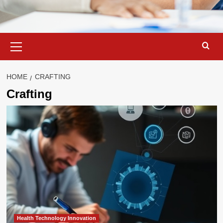
Primary
Menu
HOME
CRAFTING
Crafting
Health Technology Innovation