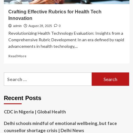
Crafting Effective Rubrics for Health Tech
Innovation
admin
August 28, 2025
0
Revolutionizing Health Technology Evaluation: Insights from a
Comprehensive Rubric Development In an era defined by rapid
advancements in health technology,...
Read
Read More
more
about
Crafting
Search
Effective
for:
Rubrics
for
Health
Recent Posts
Tech
Innovation
CDC in Nigeria | Global Health
Delhi schools mindful of emotional wellbeing, but face
counsellor shortage crisis | Delhi News