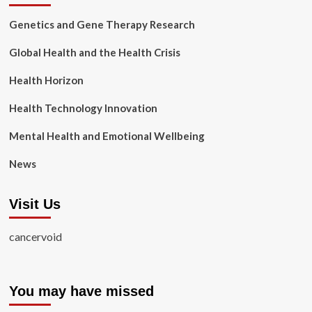
Genetics and Gene Therapy Research
Global Health and the Health Crisis
Health Horizon
Health Technology Innovation
Mental Health and Emotional Wellbeing
News
Visit Us
cancervoid
You may have missed