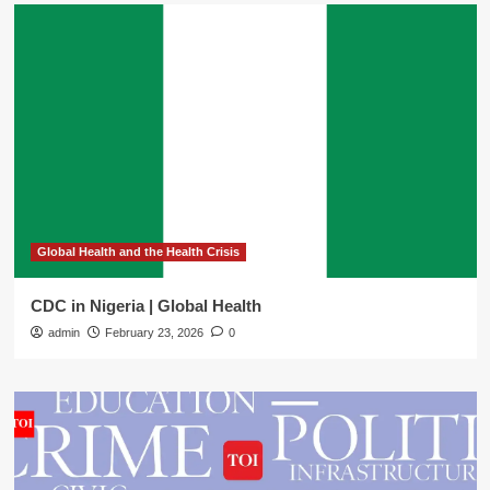
Global Health and the Health Crisis
CDC in Nigeria | Global Health
admin
February 23, 2026
0