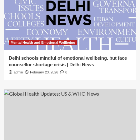
Mental Health and Emotional Wellbeing
Delhi schools mindful of emotional wellbeing, but face
counsellor shortage crisis | Delhi News
admin
February 23, 2026
0