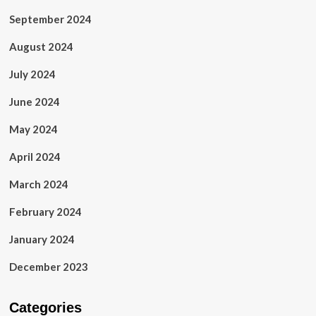
September 2024
August 2024
July 2024
June 2024
May 2024
April 2024
March 2024
February 2024
January 2024
December 2023
Categories