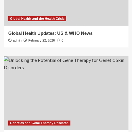
Global Health and the Health Crisis
Global Health Updates: US & WHO News
admin
February 22, 2026
0
Genetics and Gene Therapy Research