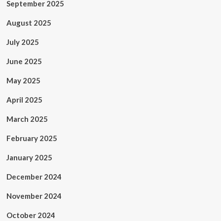
September 2025
August 2025
July 2025
June 2025
May 2025
April 2025
March 2025
February 2025
January 2025
December 2024
November 2024
October 2024