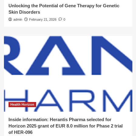
Unlocking the Potential of Gene Therapy for Genetic
Skin Disorders
admin
February 21, 2026
0
Health Horizon
Inside information: Herantis Pharma selected for
Horizon 2025 grant of EUR 8.0 million for Phase 2 trial
of HER-096