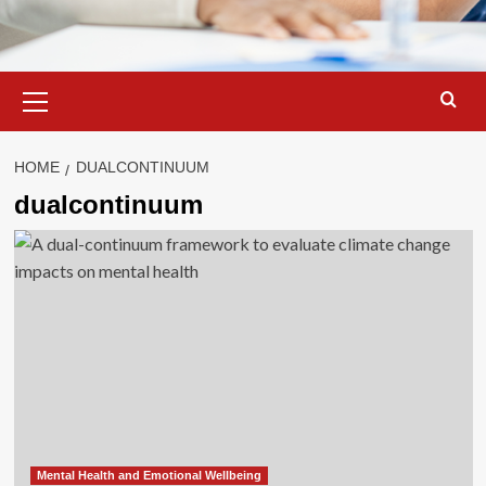
Primary
Menu
HOME
DUALCONTINUUM
dualcontinuum
Mental Health and Emotional Wellbeing