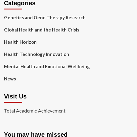
Categories
Genetics and Gene Therapy Research
Global Health and the Health Crisis
Health Horizon
Health Technology Innovation
Mental Health and Emotional Wellbeing
News
Visit Us
Total Academic Achievement
You may have missed