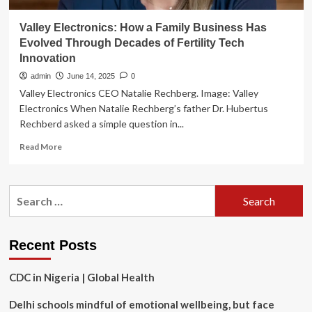
Valley Electronics: How a Family Business Has
Evolved Through Decades of Fertility Tech
Innovation
admin
June 14, 2025
0
Valley Electronics CEO Natalie Rechberg. Image: Valley
Electronics When Natalie Rechberg’s father Dr. Hubertus
Rechberd asked a simple question in...
Read
Read More
more
about
Valley
Search
Electronics:
for:
How
a
Family
Recent Posts
Business
Has
CDC in Nigeria | Global Health
Evolved
Through
Delhi schools mindful of emotional wellbeing, but face
Decades