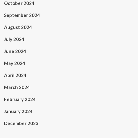
October 2024
September 2024
August 2024
July 2024
June 2024
May 2024
April 2024
March 2024
February 2024
January 2024
December 2023