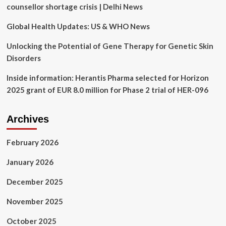
of
counsellor shortage crisis | Delhi News
Fertility
Tech
Global Health Updates: US & WHO News
Innovation
Unlocking the Potential of Gene Therapy for Genetic Skin
Disorders
Inside information: Herantis Pharma selected for Horizon
2025 grant of EUR 8.0 million for Phase 2 trial of HER-096
Archives
February 2026
January 2026
December 2025
November 2025
October 2025