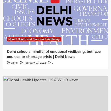
Mental Health and Emotional Wellbeing
Delhi schools mindful of emotional wellbeing, but face
counsellor shortage crisis | Delhi News
admin
February 23, 2026
0