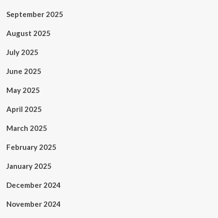
September 2025
August 2025
July 2025
June 2025
May 2025
April 2025
March 2025
February 2025
January 2025
December 2024
November 2024