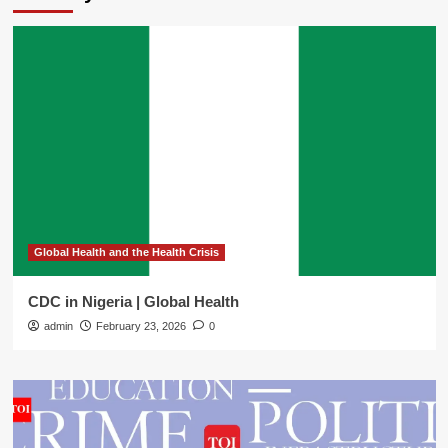
Global Health and the Health Crisis
CDC in Nigeria | Global Health
admin
February 23, 2026
0