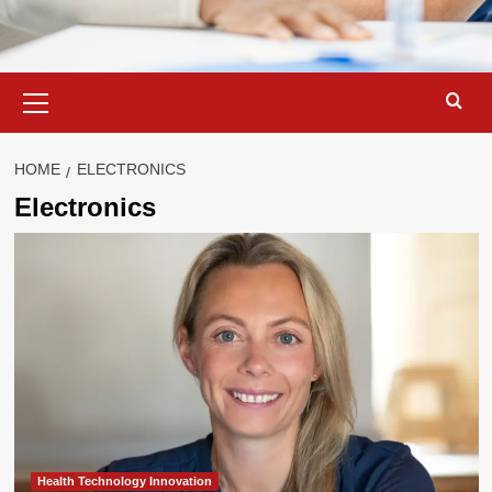
Primary
Menu
HOME
ELECTRONICS
Electronics
Health Technology Innovation