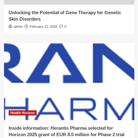
Unlocking the Potential of Gene Therapy for Genetic
Skin Disorders
admin
February 21, 2026
0
Health Horizon
Inside information: Herantis Pharma selected for
Horizon 2025 grant of EUR 8.0 million for Phase 2 trial