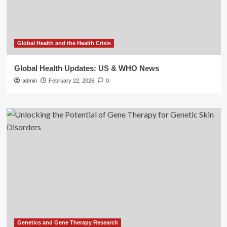
Global Health and the Health Crisis
Global Health Updates: US & WHO News
admin
February 22, 2026
0
Genetics and Gene Therapy Research