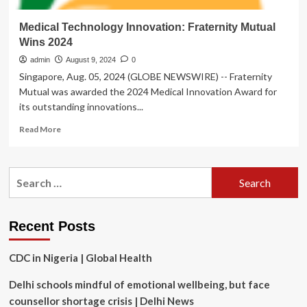
Medical Technology Innovation: Fraternity Mutual
Wins 2024
admin
August 9, 2024
0
Singapore, Aug. 05, 2024 (GLOBE NEWSWIRE) -- Fraternity
Mutual was awarded the 2024 Medical Innovation Award for
its outstanding innovations...
Read
Read More
more
about
Medical
Search
Technology
for:
Innovation:
Fraternity
Mutual
Recent Posts
Wins
2024
CDC in Nigeria | Global Health
Delhi schools mindful of emotional wellbeing, but face
counsellor shortage crisis | Delhi News