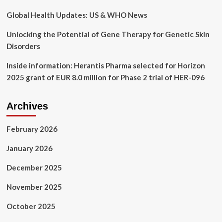
Global Health Updates: US & WHO News
Unlocking the Potential of Gene Therapy for Genetic Skin
Disorders
Inside information: Herantis Pharma selected for Horizon
2025 grant of EUR 8.0 million for Phase 2 trial of HER-096
Archives
February 2026
January 2026
December 2025
November 2025
October 2025