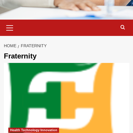
Primary
Menu
HOME
FRATERNITY
Fraternity
Health Technology Innovation