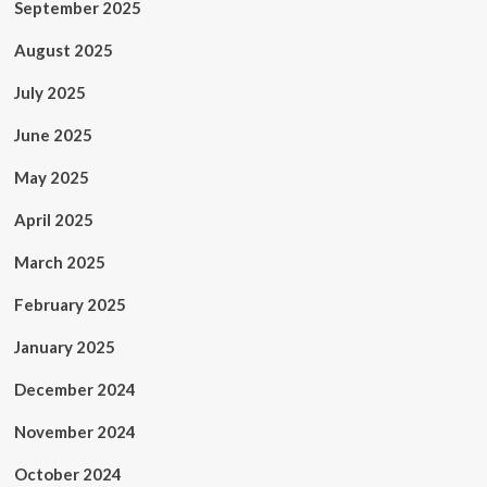
September 2025
August 2025
July 2025
June 2025
May 2025
April 2025
March 2025
February 2025
January 2025
December 2024
November 2024
October 2024