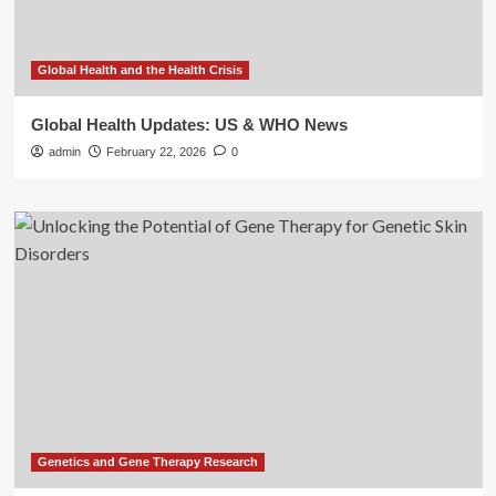
Global Health and the Health Crisis
Global Health Updates: US & WHO News
admin
February 22, 2026
0
Genetics and Gene Therapy Research