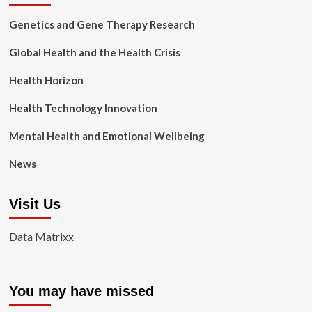
Genetics and Gene Therapy Research
Global Health and the Health Crisis
Health Horizon
Health Technology Innovation
Mental Health and Emotional Wellbeing
News
Visit Us
Data Matrixx
You may have missed