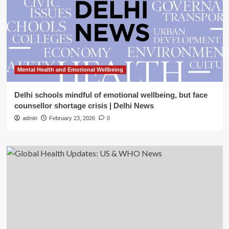
Mental Health and Emotional Wellbeing
Delhi schools mindful of emotional wellbeing, but face
counsellor shortage crisis | Delhi News
admin
February 23, 2026
0