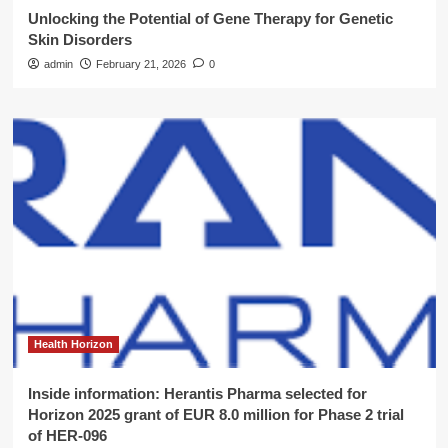
Unlocking the Potential of Gene Therapy for Genetic
Skin Disorders
admin
February 21, 2026
0
Health Horizon
Inside information: Herantis Pharma selected for
Horizon 2025 grant of EUR 8.0 million for Phase 2 trial
of HER-096