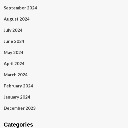
September 2024
August 2024
July 2024
June 2024
May 2024
April 2024
March 2024
February 2024
January 2024
December 2023
Categories