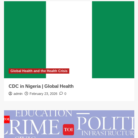
Global Health and the Health Crisis
CDC in Nigeria | Global Health
admin
February 23, 2026
0