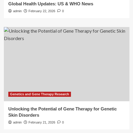
Global Health Updates: US & WHO News
admin
February 22, 2026
0
Genetics and Gene Therapy Research
Unlocking the Potential of Gene Therapy for Genetic
Skin Disorders
admin
February 21, 2026
0