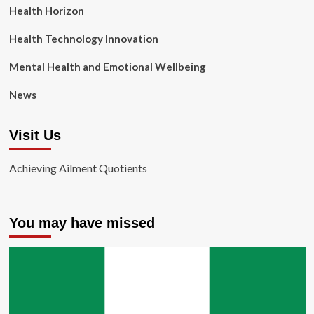
Health Horizon
Health Technology Innovation
Mental Health and Emotional Wellbeing
News
Visit Us
Achieving Ailment Quotients
You may have missed