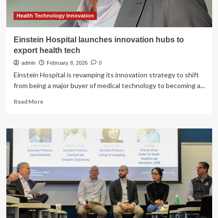
Health Technology Innovation
Einstein Hospital launches innovation hubs to
export health tech
admin
February 8, 2026
0
Einstein Hospital is revamping its innovation strategy to shift
from being a major buyer of medical technology to becoming a...
Read
Read More
more
about
Einstein
Hospital
launches
innovation
hubs
to
export
health
tech