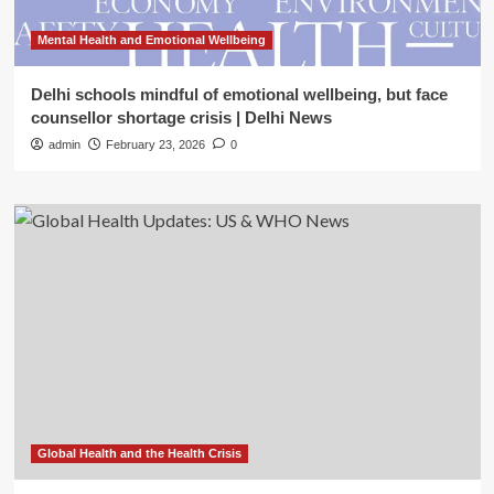
Mental Health and Emotional Wellbeing
Delhi schools mindful of emotional wellbeing, but face
counsellor shortage crisis | Delhi News
admin
February 23, 2026
0
Global Health and the Health Crisis