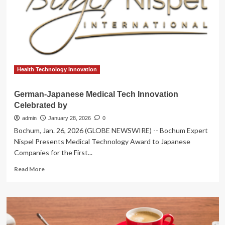
Director
of
Medical
Technology
&
Innovation
at
the
Health Technology Innovation
DHSC
German-Japanese Medical Tech Innovation
Celebrated by
admin
January 28, 2026
0
Bochum, Jan. 26, 2026 (GLOBE NEWSWIRE) -- Bochum Expert
Nispel Presents Medical Technology Award to Japanese
Companies for the First...
Read
Read More
more
about
German-
Japanese
Medical
Tech