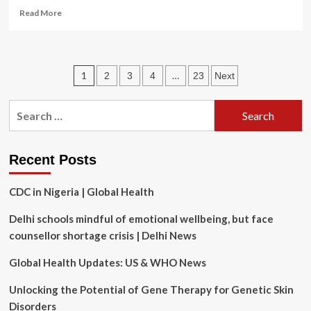
Read
Read More
more
about
MicroTransponder
Joins
Posts
1
…
2
3
4
23
Next
Innovators’
Network
pagination
at
Search
American
for:
Heart
Association
Center
Recent Posts
for
Health
CDC in Nigeria | Global Health
Technology
&
Delhi schools mindful of emotional wellbeing, but face
Innovation
counsellor shortage crisis | Delhi News
Global Health Updates: US & WHO News
Unlocking the Potential of Gene Therapy for Genetic Skin
Disorders