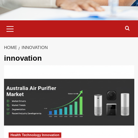
Primary
Menu
HOME
INNOVATION
innovation
Health Technology Innovation