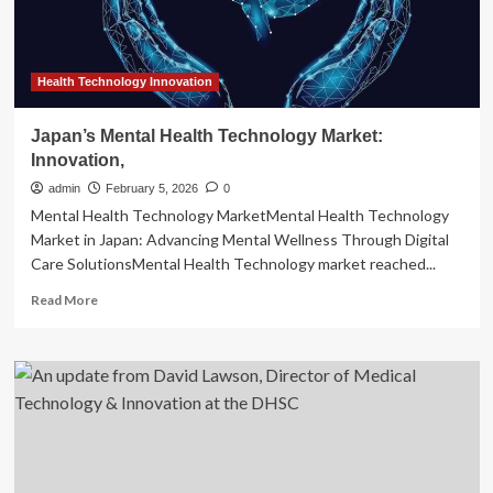
Health Technology Innovation
Japan’s Mental Health Technology Market:
Innovation,
admin
February 5, 2026
0
Mental Health Technology MarketMental Health Technology
Market in Japan: Advancing Mental Wellness Through Digital
Care SolutionsMental Health Technology market reached...
Read
Read More
more
about
Japan’s
Mental
Health
Technology
Market:
Innovation,