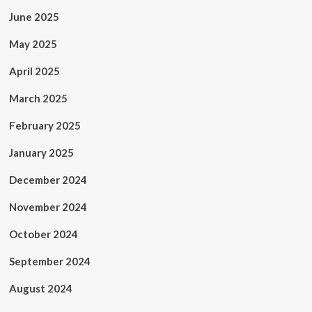
June 2025
May 2025
April 2025
March 2025
February 2025
January 2025
December 2024
November 2024
October 2024
September 2024
August 2024