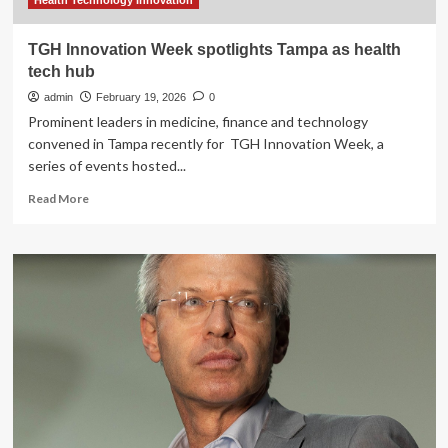
Health Technology Innovation
TGH Innovation Week spotlights Tampa as health
tech hub
admin
February 19, 2026
0
Prominent leaders in medicine, finance and technology
convened in Tampa recently for TGH Innovation Week, a
series of events hosted...
Read
Read More
more
about
TGH
Innovation
Week
spotlights
Tampa
as
health
tech
hub