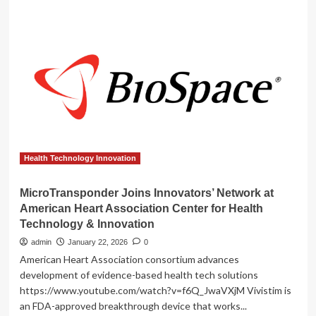
Joins
Innovators
Network
At
American
Heart
Association
Center
For
Health
Technology
&
Health Technology Innovation
Innovation
MicroTransponder Joins Innovators’ Network at
American Heart Association Center for Health
Technology & Innovation
admin
January 22, 2026
0
American Heart Association consortium advances
development of evidence-based health tech solutions
https://www.youtube.com/watch?v=f6Q_JwaVXjM Vivistim is
an FDA-approved breakthrough device that works...