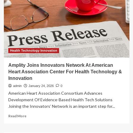
Innovation
Celebrated
by
Health Technology Innovation
Amplity Joins Innovators Network At American
Heart Association Center For Health Technology &
Innovation
admin
January 24, 2026
0
American Heart Association Consortium Advances
Development Of Evidence-Based Health Tech Solutions
Joining the Innovators’ Network is an important step for...
Read
Read More
more
about
Amplity