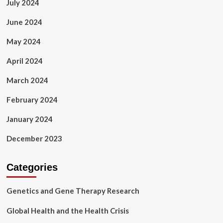
July 2024
June 2024
May 2024
April 2024
March 2024
February 2024
January 2024
December 2023
Categories
Genetics and Gene Therapy Research
Global Health and the Health Crisis