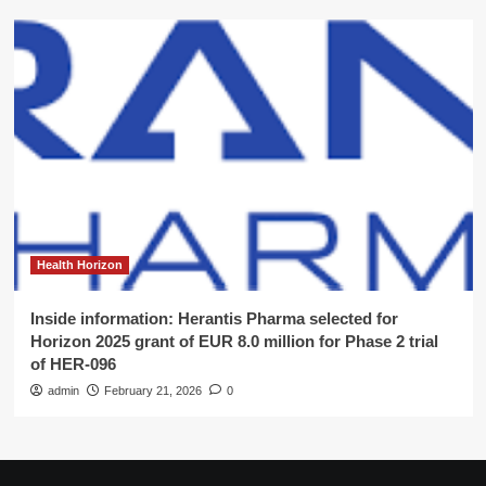
Health Horizon
Inside information: Herantis Pharma selected for
Horizon 2025 grant of EUR 8.0 million for Phase 2 trial
of HER-096
admin
February 21, 2026
0