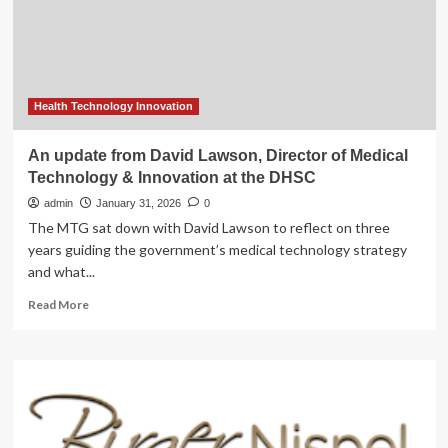
Health Technology Innovation
An update from David Lawson, Director of Medical
Technology & Innovation at the DHSC
admin
January 31, 2026
0
The MTG sat down with David Lawson to reflect on three
years guiding the government’s medical technology strategy
and what...
Read
Read More
more
about
An
update
from
David
Lawson,