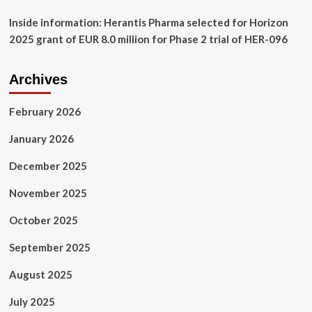
Inside information: Herantis Pharma selected for Horizon
2025 grant of EUR 8.0 million for Phase 2 trial of HER-096
Archives
February 2026
January 2026
December 2025
November 2025
October 2025
September 2025
August 2025
July 2025