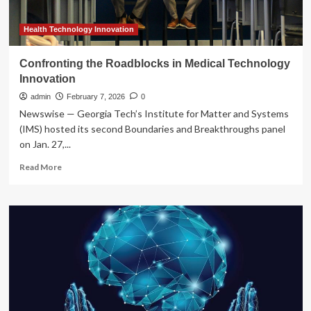
Health Technology Innovation
Confronting the Roadblocks in Medical Technology
Innovation
admin
February 7, 2026
0
Newswise — Georgia Tech’s Institute for Matter and Systems
(IMS) hosted its second Boundaries and Breakthroughs panel
on Jan. 27,...
Read
Read More
more
about
Confronting
the
Roadblocks
in
Medical
Technology
Innovation