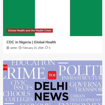
Global Health and the Health Crisis
CDC in Nigeria | Global Health
admin
February 23, 2026
0