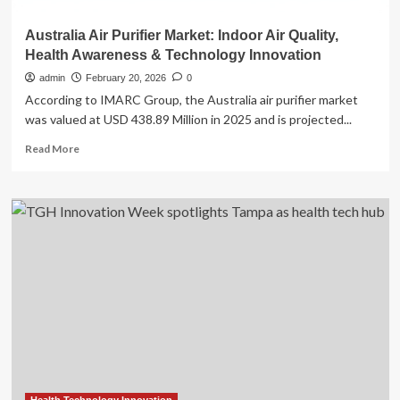
Australia Air Purifier Market: Indoor Air Quality,
Health Awareness & Technology Innovation
admin
February 20, 2026
0
According to IMARC Group, the Australia air purifier market
was valued at USD 438.89 Million in 2025 and is projected...
Read
Read More
more
about
Australia
Air
Purifier
Market:
Indoor
Air
Quality,
Health
Awareness
&
Technology
Innovation