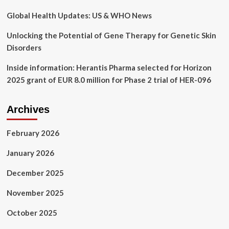
a
scoping
Global Health Updates: US & WHO News
review
Unlocking the Potential of Gene Therapy for Genetic Skin
Disorders
Inside information: Herantis Pharma selected for Horizon
2025 grant of EUR 8.0 million for Phase 2 trial of HER-096
Archives
February 2026
January 2026
December 2025
November 2025
October 2025