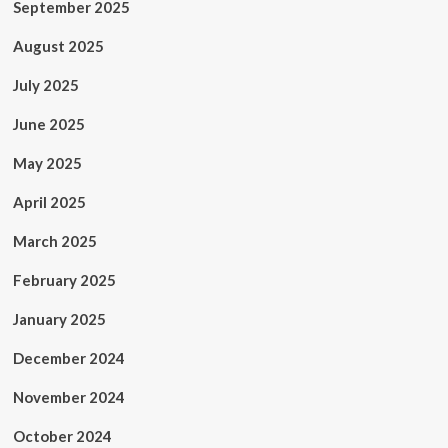
September 2025
August 2025
July 2025
June 2025
May 2025
April 2025
March 2025
February 2025
January 2025
December 2024
November 2024
October 2024