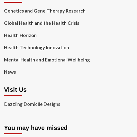
Genetics and Gene Therapy Research
Global Health and the Health Crisis
Health Horizon
Health Technology Innovation
Mental Health and Emotional Wellbeing
News
Visit Us
Dazzling Domicile Designs
You may have missed