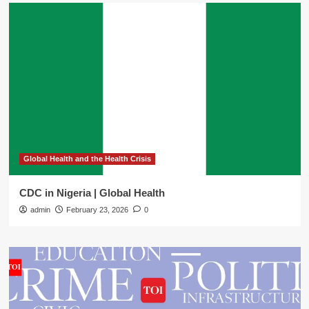
Global Health and the Health Crisis
CDC in Nigeria | Global Health
admin
February 23, 2026
0