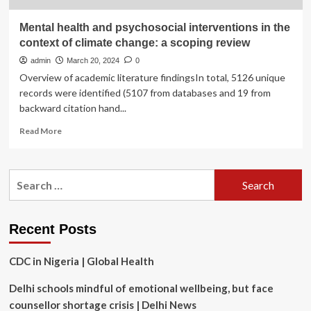
Mental health and psychosocial interventions in the
context of climate change: a scoping review
admin
March 20, 2024
0
Overview of academic literature findingsIn total, 5126 unique
records were identified (5107 from databases and 19 from
backward citation hand...
Read
Read More
more
about
Mental
Search
health
for:
and
psychosocial
interventions
Recent Posts
in
the
CDC in Nigeria | Global Health
context
of
Delhi schools mindful of emotional wellbeing, but face
climate
change:
counsellor shortage crisis | Delhi News