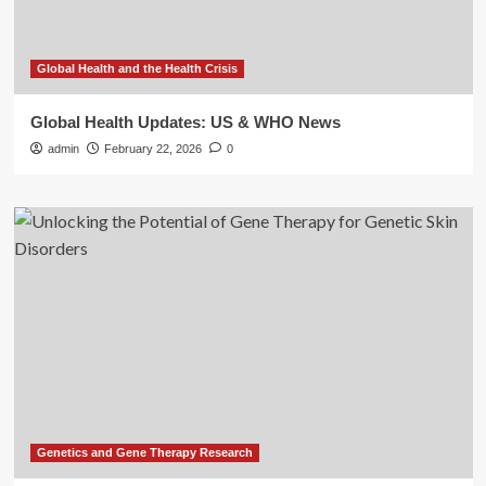
Global Health and the Health Crisis
Global Health Updates: US & WHO News
admin
February 22, 2026
0
Genetics and Gene Therapy Research