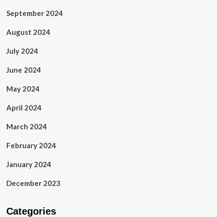
September 2024
August 2024
July 2024
June 2024
May 2024
April 2024
March 2024
February 2024
January 2024
December 2023
Categories