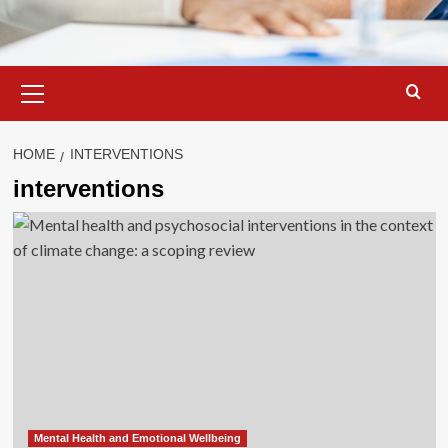
Primary
Menu
HOME
INTERVENTIONS
interventions
Mental Health and Emotional Wellbeing