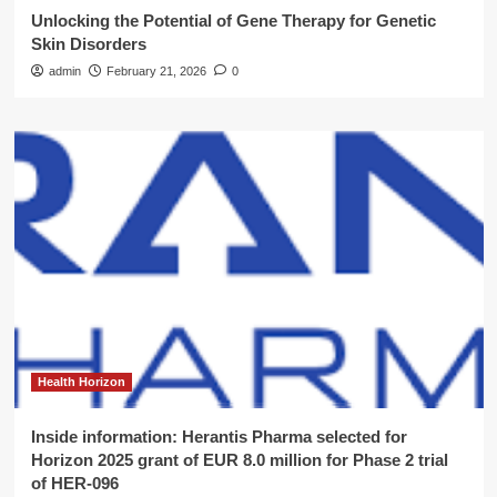
Unlocking the Potential of Gene Therapy for Genetic
Skin Disorders
admin
February 21, 2026
0
Health Horizon
Inside information: Herantis Pharma selected for
Horizon 2025 grant of EUR 8.0 million for Phase 2 trial
of HER-096