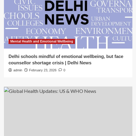
Mental Health and Emotional Wellbeing
Delhi schools mindful of emotional wellbeing, but face
counsellor shortage crisis | Delhi News
admin
February 23, 2026
0