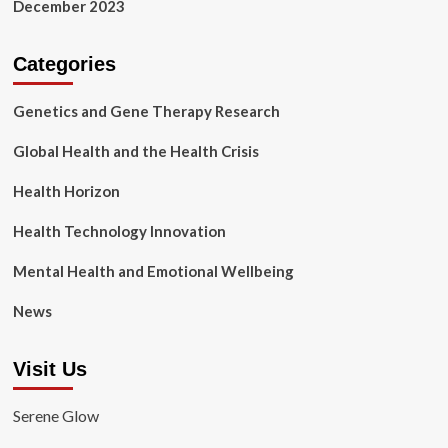
December 2023
Categories
Genetics and Gene Therapy Research
Global Health and the Health Crisis
Health Horizon
Health Technology Innovation
Mental Health and Emotional Wellbeing
News
Visit Us
Serene Glow