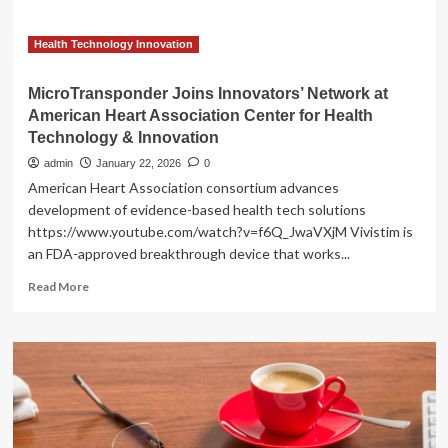
Health
Technology
&
Health Technology Innovation
Innovation
MicroTransponder Joins Innovators’ Network at
American Heart Association Center for Health
Technology & Innovation
admin
January 22, 2026
0
American Heart Association consortium advances
development of evidence-based health tech solutions
https://www.youtube.com/watch?v=f6Q_JwaVXjM Vivistim is
an FDA-approved breakthrough device that works...
Read
Read More
more
about
MicroTransponder
Joins
Innovators’
Network
at
American