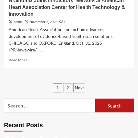
Brainomix Joins Innovators’ Network at American
Heart Association Center for Health Technology &
Innovation
admin
November 2, 2025
0
American Heart Association consortium advances
development of evidence-based health tech solutions
CHICAGO and OXFORD, England, Oct. 31, 2025
/PRNewswire/ --...
Read
Read More
more
about
Brainomix
Joins
Posts
1
2
Next
Innovators’
Network
pagination
at
Search
American
for:
Heart
Association
Center
Recent Posts
for
Health