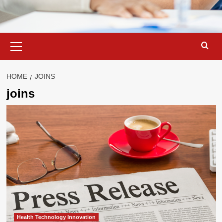
Primary
Menu
HOME
JOINS
joins
Health Technology Innovation