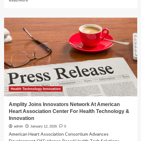
Read More
more
about
Amplity
Joins
Innovators
Network
At
American
Heart
Association
Center
For
Health
Technology
&
Health Technology Innovation
Innovation
Amplity Joins Innovators Network At American
Heart Association Center For Health Technology &
Innovation
admin
January 12, 2026
0
American Heart Association Consortium Advances
Development Of Evidence-Based Health Tech Solutions