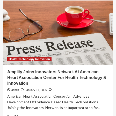
Amplity
Joins
Innovators
Network
At
American
Heart
Association
Center
For
Health
Technology
&
Health Technology Innovation
Innovation
Amplity Joins Innovators Network At American
Heart Association Center For Health Technology &
Innovation
admin
January 14, 2026
0
American Heart Association Consortium Advances
Development Of Evidence-Based Health Tech Solutions
Joining the Innovators’ Network is an important step for...
Read