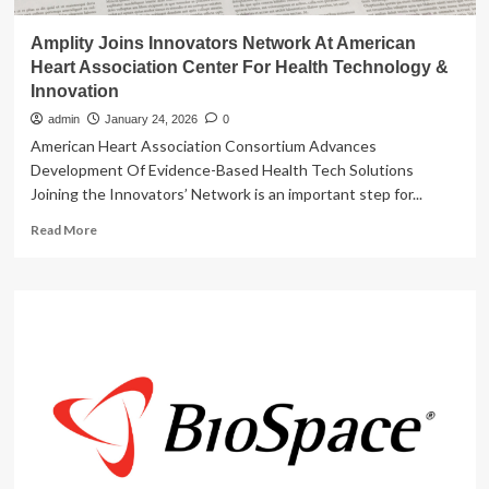
Amplity Joins Innovators Network At American
Heart Association Center For Health Technology &
Innovation
admin
January 24, 2026
0
American Heart Association Consortium Advances
Development Of Evidence-Based Health Tech Solutions
Joining the Innovators’ Network is an important step for...
Read
Read More
more
about
Amplity
Joins
Innovators
Network
At
American
Heart
Association
Center
For