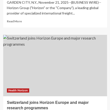
GARDEN CITY, N.Y., November 21, 2025--(BUSINESS WIRE)--
Horizon Group ("Horizon" or the "Company"), a leading global
provider of specialized international freight...
Read
Read More
more
about
Gal
Dayan
Joins
Horizon
Group
as
Chief
Operating
Officer
Health Horizon
Switzerland joins Horizon Europe and major
research programmes