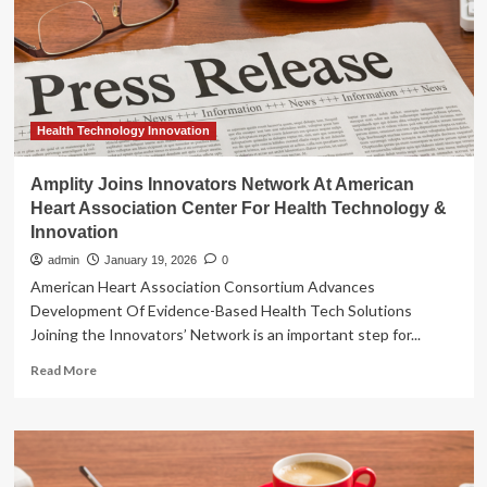
Heart
Association
Center
for
Health
Technology
&
Health Technology Innovation
Innovation
Amplity Joins Innovators Network At American
Heart Association Center For Health Technology &
Innovation
admin
January 19, 2026
0
American Heart Association Consortium Advances
Development Of Evidence-Based Health Tech Solutions
Joining the Innovators’ Network is an important step for...
Read
Read More
more
about
Amplity
Joins
Innovators