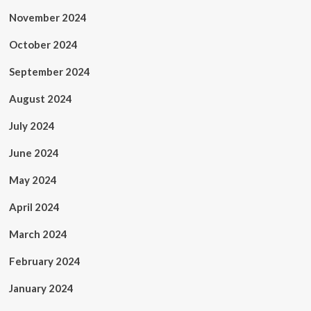
November 2024
October 2024
September 2024
August 2024
July 2024
June 2024
May 2024
April 2024
March 2024
February 2024
January 2024