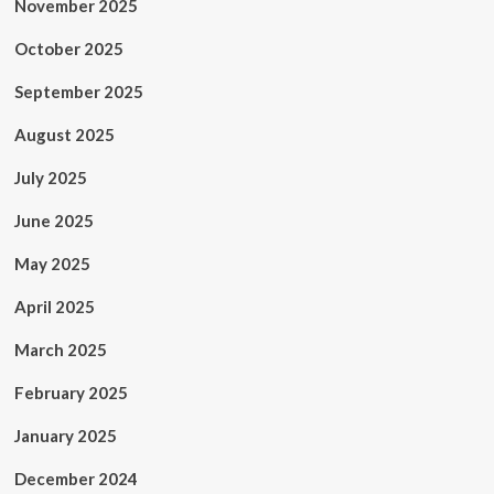
November 2025
October 2025
September 2025
August 2025
July 2025
June 2025
May 2025
April 2025
March 2025
February 2025
January 2025
December 2024