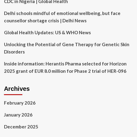
CDC in Nigeria | Global Health
Technology
&
Delhi schools mindful of emotional wellbeing, but face
Innovation
counsellor shortage crisis | Delhi News
Global Health Updates: US & WHO News
Unlocking the Potential of Gene Therapy for Genetic Skin
Disorders
Inside information: Herantis Pharma selected for Horizon
2025 grant of EUR 8.0 million for Phase 2 trial of HER-096
Archives
February 2026
January 2026
December 2025