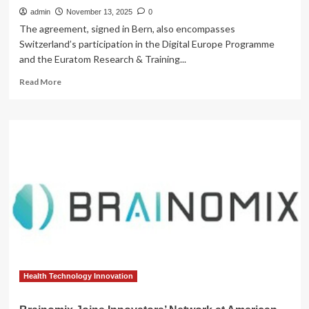
admin
November 13, 2025
0
The agreement, signed in Bern, also encompasses
Switzerland’s participation in the Digital Europe Programme
and the Euratom Research & Training...
Read
Read More
more
about
Switzerland
joins
Horizon
Europe
and
major
research
programmes
Health Technology Innovation