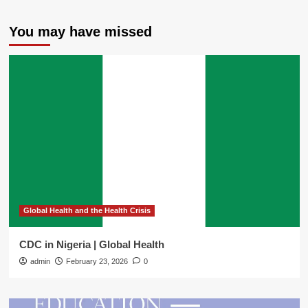
You may have missed
Global Health and the Health Crisis
CDC in Nigeria | Global Health
admin
February 23, 2026
0