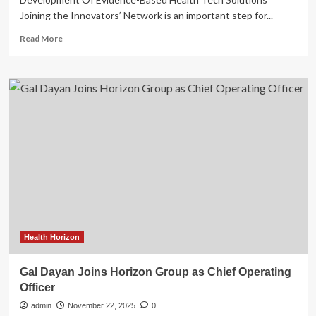
Joining the Innovators’ Network is an important step for...
Read
Read More
more
about
Amplity
Joins
Innovators
Network
At
American
Heart
Association
Center
For
Health
Technology
&
Health Horizon
Innovation
Gal Dayan Joins Horizon Group as Chief Operating
Officer
admin
November 22, 2025
0