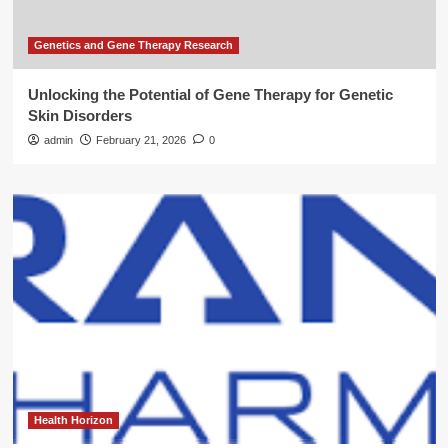
Genetics and Gene Therapy Research
Unlocking the Potential of Gene Therapy for Genetic
Skin Disorders
admin
February 21, 2026
0
Health Horizon