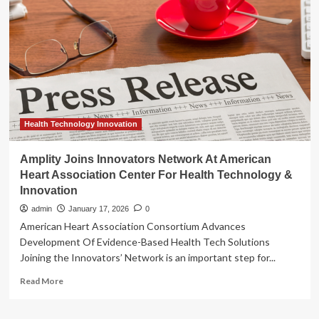
Network
At
American
Heart
Association
Center
For
Health
Technology
&
Health Technology Innovation
Innovation
Amplity Joins Innovators Network At American
Heart Association Center For Health Technology &
Innovation
admin
January 17, 2026
0
American Heart Association Consortium Advances
Development Of Evidence-Based Health Tech Solutions
Joining the Innovators’ Network is an important step for...
Read
Read More
more
about