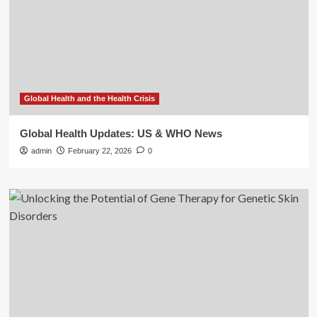
Global Health and the Health Crisis
Global Health Updates: US & WHO News
admin
February 22, 2026
0