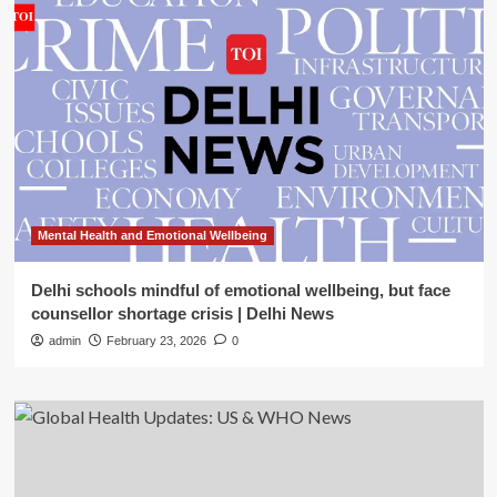
Mental Health and Emotional Wellbeing
Delhi schools mindful of emotional wellbeing, but face
counsellor shortage crisis | Delhi News
admin
February 23, 2026
0