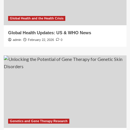
Global Health and the Health Crisis
Global Health Updates: US & WHO News
admin
February 22, 2026
0
Genetics and Gene Therapy Research