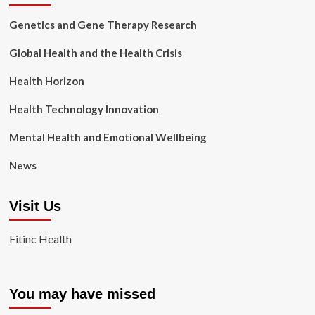
Genetics and Gene Therapy Research
Global Health and the Health Crisis
Health Horizon
Health Technology Innovation
Mental Health and Emotional Wellbeing
News
Visit Us
Fitinc Health
You may have missed