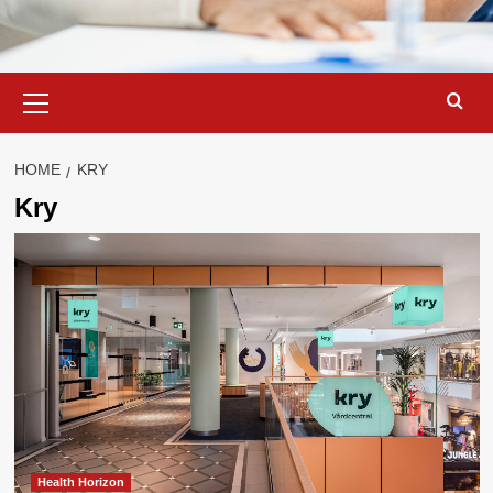
Primary
Menu
HOME
KRY
Kry
Health Horizon