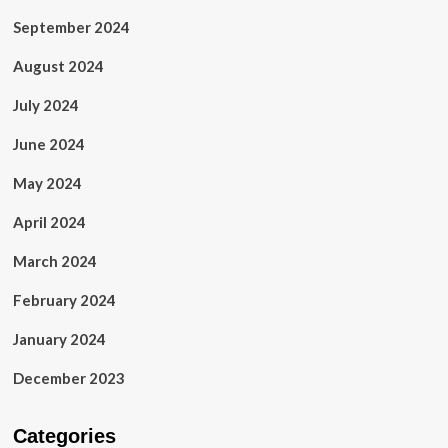
September 2024
August 2024
July 2024
June 2024
May 2024
April 2024
March 2024
February 2024
January 2024
December 2023
Categories