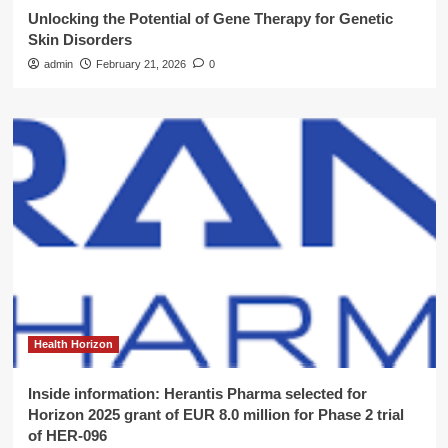
Unlocking the Potential of Gene Therapy for Genetic
Skin Disorders
admin
February 21, 2026
0
Health Horizon
Inside information: Herantis Pharma selected for
Horizon 2025 grant of EUR 8.0 million for Phase 2 trial
of HER-096