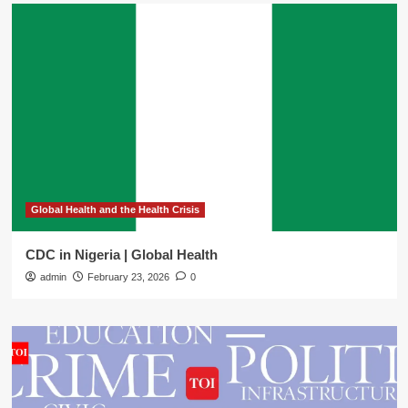
Global Health and the Health Crisis
CDC in Nigeria | Global Health
admin
February 23, 2026
0