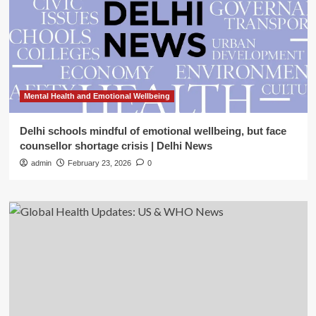
Mental Health and Emotional Wellbeing
Delhi schools mindful of emotional wellbeing, but face
counsellor shortage crisis | Delhi News
admin
February 23, 2026
0