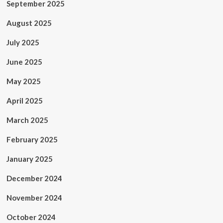
September 2025
August 2025
July 2025
June 2025
May 2025
April 2025
March 2025
February 2025
January 2025
December 2024
November 2024
October 2024