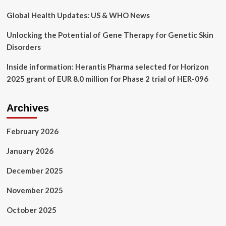
Kry
Global Health Updates: US & WHO News
Unlocking the Potential of Gene Therapy for Genetic Skin
Disorders
Inside information: Herantis Pharma selected for Horizon
2025 grant of EUR 8.0 million for Phase 2 trial of HER-096
Archives
February 2026
January 2026
December 2025
November 2025
October 2025