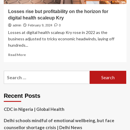
Losses rise but profitability on the horizon for
digital health scaleup Kry
admin
February 9, 2024
0
Losses at digital health scaleup Kry rose in 2022 as the
business adjusted to tricky economic headwinds, laying off
hundreds...
Read
Read More
more
about
Losses
Search
rise
for:
but
profitability
on
Recent Posts
the
horizon
CDC in Nigeria | Global Health
for
digital
Delhi schools mindful of emotional wellbeing, but face
health
scaleup
counsellor shortage crisis | Delhi News