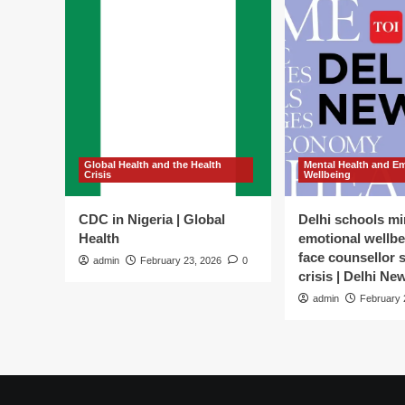
Global Health and the Health
Mental Health and E
Crisis
Wellbeing
CDC in Nigeria | Global
Delhi schools mi
Health
emotional wellbe
face counsellor 
admin
February 23, 2026
0
crisis | Delhi Ne
admin
February 