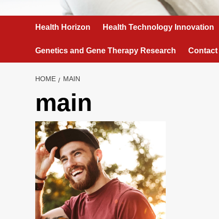
Health Horizon
Health Technology Innovation
Genetics and Gene Therapy Research
Contact
HOME
MAIN
main