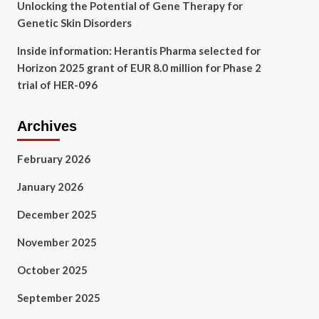
Unlocking the Potential of Gene Therapy for
Genetic Skin Disorders
Inside information: Herantis Pharma selected for
Horizon 2025 grant of EUR 8.0 million for Phase 2
trial of HER-096
Archives
February 2026
January 2026
December 2025
November 2025
October 2025
September 2025