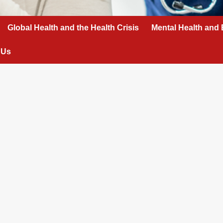
Global Health and the Health Crisis
Mental Health and 
 Us