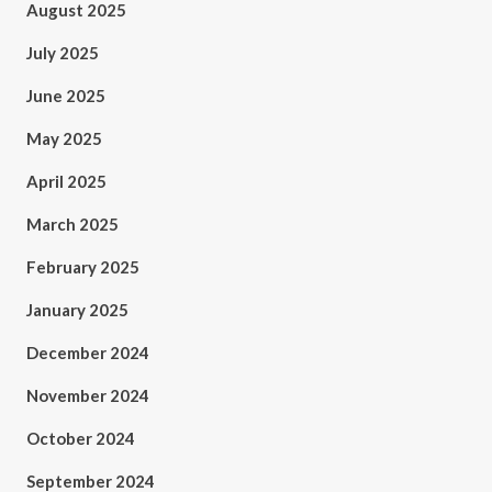
August 2025
July 2025
June 2025
May 2025
April 2025
March 2025
February 2025
January 2025
December 2024
November 2024
October 2024
September 2024