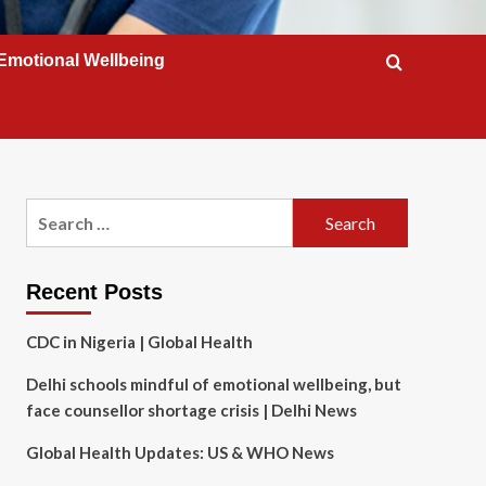
Emotional Wellbeing
Search
for:
Recent Posts
CDC in Nigeria | Global Health
Delhi schools mindful of emotional wellbeing, but
face counsellor shortage crisis | Delhi News
Global Health Updates: US & WHO News