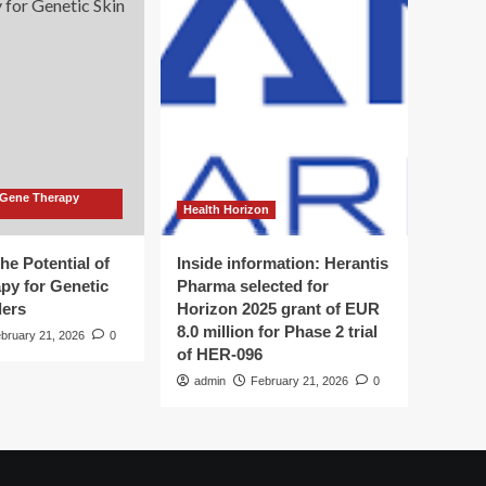
 Gene Therapy
Health Horizon
he Potential of
Inside information: Herantis
py for Genetic
Pharma selected for
ders
Horizon 2025 grant of EUR
8.0 million for Phase 2 trial
bruary 21, 2026
0
of HER-096
admin
February 21, 2026
0