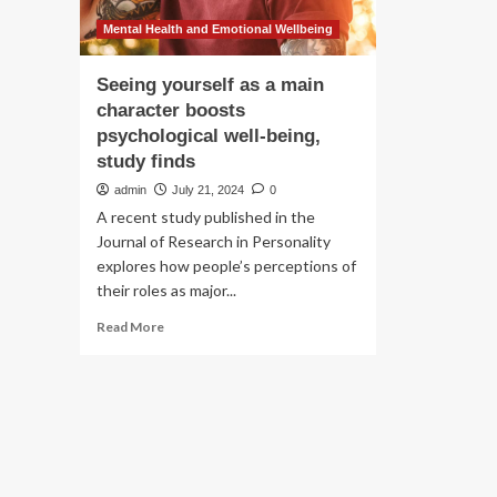
Mental Health and Emotional Wellbeing
Seeing yourself as a main
character boosts
psychological well-being,
study finds
admin
July 21, 2024
0
A recent study published in the
Journal of Research in Personality
explores how people’s perceptions of
their roles as major...
Read
Read More
more
about
Seeing
yourself
as
a
main
character