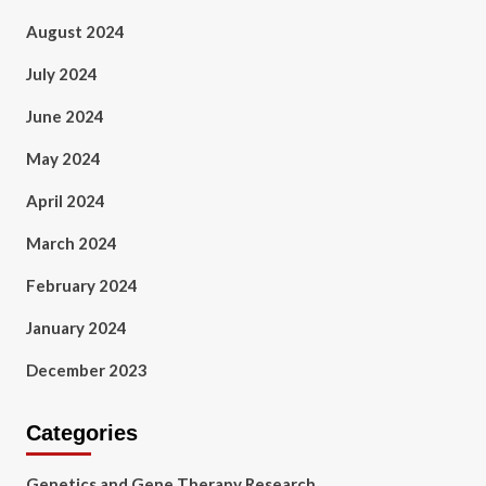
August 2024
July 2024
June 2024
May 2024
April 2024
March 2024
February 2024
January 2024
December 2023
Categories
Genetics and Gene Therapy Research