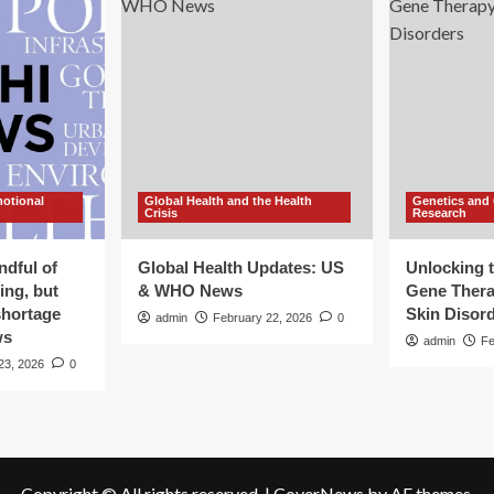
motional
Global Health and the Health
Genetics and
Crisis
Research
ndful of
Global Health Updates: US
Unlocking t
ing, but
& WHO News
Gene Thera
shortage
Skin Disor
admin
February 22, 2026
0
ws
admin
Fe
23, 2026
0
Copyright © All rights reserved.
|
CoverNews
by AF themes.