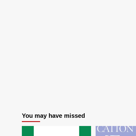
You may have missed