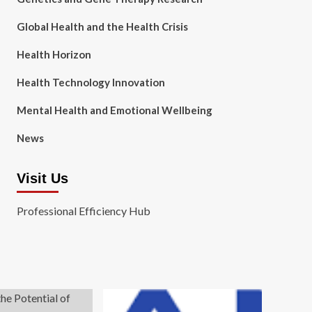
Global Health and the Health Crisis
Health Horizon
Health Technology Innovation
Mental Health and Emotional Wellbeing
News
Visit Us
Professional Efficiency Hub