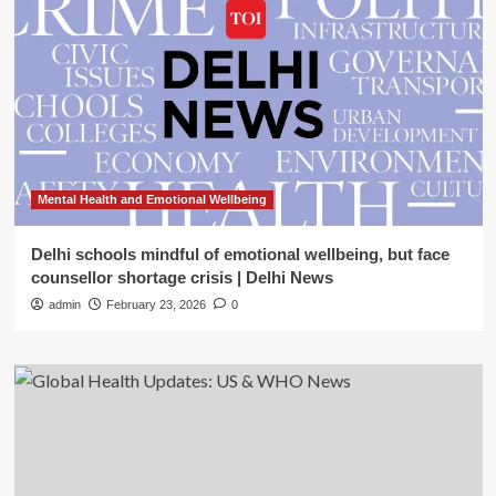
Mental Health and Emotional Wellbeing
Delhi schools mindful of emotional wellbeing, but face
counsellor shortage crisis | Delhi News
admin
February 23, 2026
0