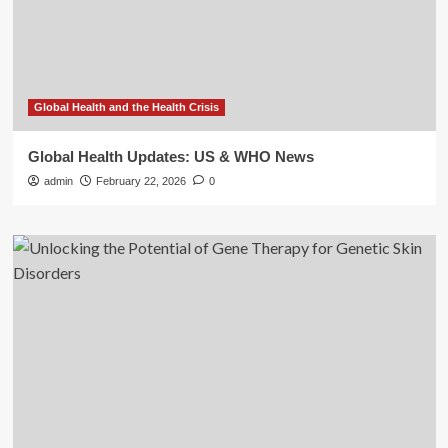
Global Health and the Health Crisis
Global Health Updates: US & WHO News
admin
February 22, 2026
0