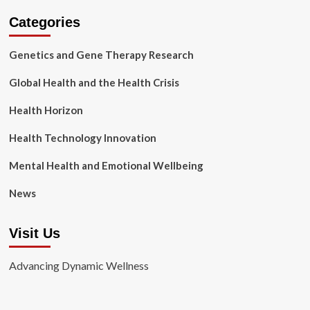
Categories
Genetics and Gene Therapy Research
Global Health and the Health Crisis
Health Horizon
Health Technology Innovation
Mental Health and Emotional Wellbeing
News
Visit Us
Advancing Dynamic Wellness