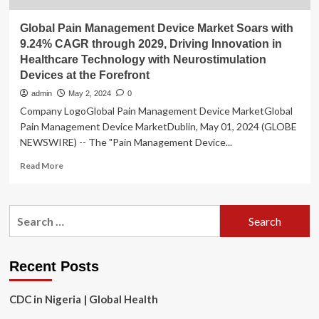
Global Pain Management Device Market Soars with
9.24% CAGR through 2029, Driving Innovation in
Healthcare Technology with Neurostimulation
Devices at the Forefront
admin
May 2, 2024
0
Company LogoGlobal Pain Management Device MarketGlobal
Pain Management Device MarketDublin, May 01, 2024 (GLOBE
NEWSWIRE) -- The "Pain Management Device...
Read
Read More
more
about
Global
Search
Pain
for:
Management
Device
Market
Recent Posts
Soars
with
CDC in Nigeria | Global Health
9.24%
CAGR