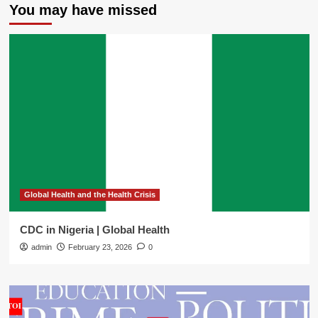
You may have missed
Global Health and the Health Crisis
CDC in Nigeria | Global Health
admin
February 23, 2026
0