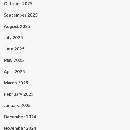
October 2025
September 2025
August 2025
July 2025
June 2025
May 2025
April 2025
March 2025
February 2025
January 2025
December 2024
November 2024