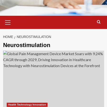
Primary
Menu
HOME
NEUROSTIMULATION
Neurostimulation
Health Technology Innovation