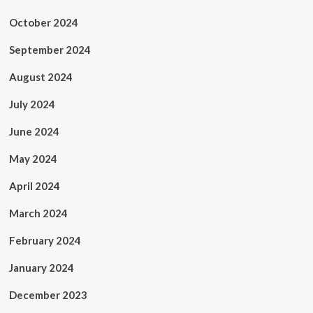
October 2024
September 2024
August 2024
July 2024
June 2024
May 2024
April 2024
March 2024
February 2024
January 2024
December 2023