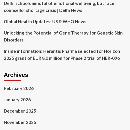
Delhi schools mindful of emotional wellbeing, but face
through
2029,
counsellor shortage crisis | Delhi News
Driving
Innovation
Global Health Updates: US & WHO News
in
Healthcare
Unlocking the Potential of Gene Therapy for Genetic Skin
Technology
Disorders
with
Neurostimulation
Inside information: Herantis Pharma selected for Horizon
Devices
2025 grant of EUR 8.0 million for Phase 2 trial of HER-096
at
the
Forefront
Archives
February 2026
January 2026
December 2025
November 2025