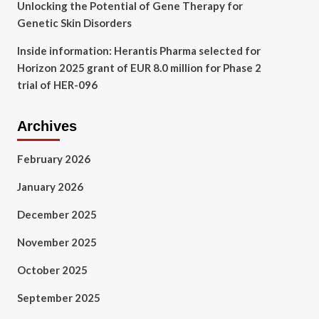
Unlocking the Potential of Gene Therapy for
Genetic Skin Disorders
Inside information: Herantis Pharma selected for
Horizon 2025 grant of EUR 8.0 million for Phase 2
trial of HER-096
Archives
February 2026
January 2026
December 2025
November 2025
October 2025
September 2025