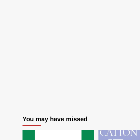
Wo
20
You may have missed