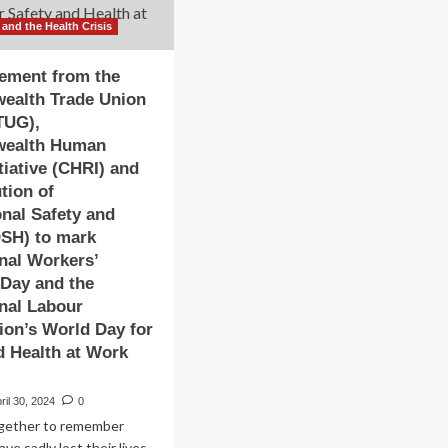
 and the Health Crisis
tement from the
alth Trade Union
TUG),
ealth Human
tiative (CHRI) and
ution of
nal Safety and
OSH) to mark
onal Workers’
Day and the
onal Labour
ion’s World Day for
d Health at Work
ril 30, 2024
0
gether to remember
ve sadly lost their lives