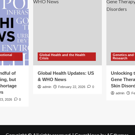
motional
Global Health and the Health
Genetics and
Crisis
Research
ndful of
Global Health Updates: US
Unlocking t
ing, but
& WHO News
Gene Thera
shortage
Skin Disor
admin
February 22, 2026
0
ws
admin
Fe
23, 2026
0
Copyright © All rights reserved.
|
CoverNews
by AF themes.