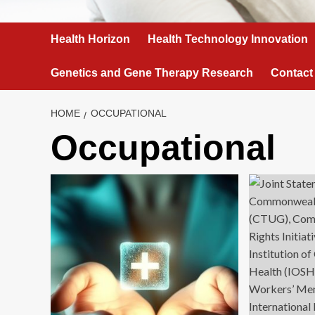
Health Horizon
Health Technology Innovation
Genetics and Gene Therapy Research
Contact
HOME
OCCUPATIONAL
Occupational