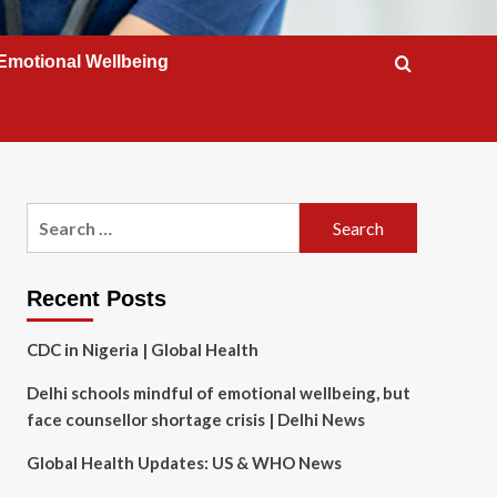
Emotional Wellbeing
Search
for:
Recent Posts
CDC in Nigeria | Global Health
Delhi schools mindful of emotional wellbeing, but
face counsellor shortage crisis | Delhi News
Global Health Updates: US & WHO News