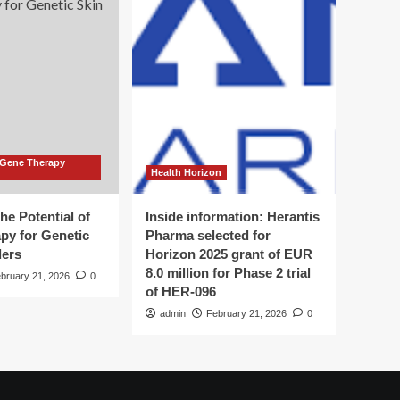
 Gene Therapy
Health Horizon
he Potential of
Inside information: Herantis
py for Genetic
Pharma selected for
ders
Horizon 2025 grant of EUR
8.0 million for Phase 2 trial
bruary 21, 2026
0
of HER-096
admin
February 21, 2026
0