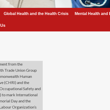
Global Health and the Health Crisis
Mental Health and 
 Us