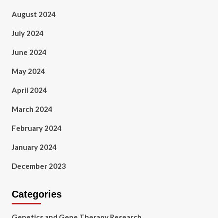
August 2024
July 2024
June 2024
May 2024
April 2024
March 2024
February 2024
January 2024
December 2023
Categories
Genetics and Gene Therapy Research