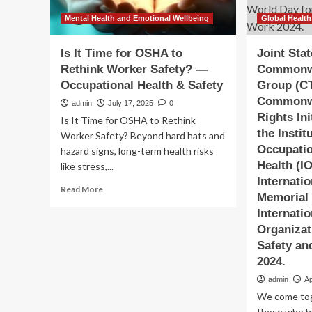
Mental Health and Emotional Wellbeing
Global Health
Is It Time for OSHA to
Joint Sta
Rethink Worker Safety? —
Commonwe
Occupational Health & Safety
Group (C
Commonw
admin
July 17, 2025
0
Rights Ini
Is It Time for OSHA to Rethink
the Instit
Worker Safety? Beyond hard hats and
Occupatio
hazard signs, long-term health risks
Health (I
like stress,...
Internati
Read
Read More
Memorial 
more
Internati
about
Is
Organizat
It
Safety an
Time
2024.
for
OSHA
admin
Ap
to
We come to
Rethink
those who ha