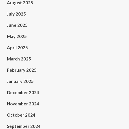
August 2025
July 2025
June 2025
May 2025
April 2025
March 2025
February 2025
January 2025
December 2024
November 2024
October 2024
September 2024