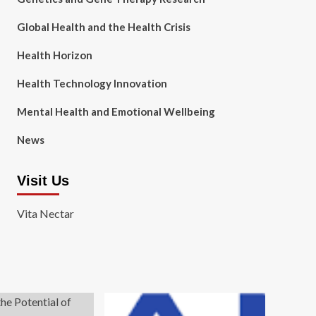
Global Health and the Health Crisis
Health Horizon
Health Technology Innovation
Mental Health and Emotional Wellbeing
News
Visit Us
Vita Nectar