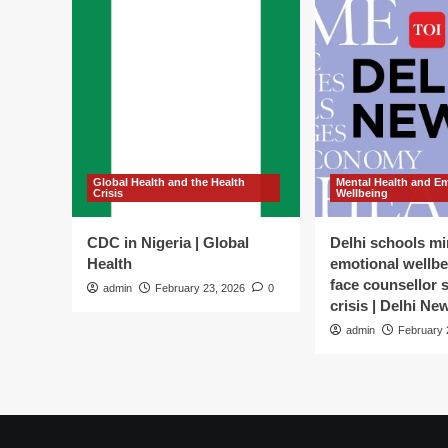
Global Health and the Health
Mental Health and E
Crisis
Wellbeing
CDC in Nigeria | Global
Delhi schools mi
Health
emotional wellbe
face counsellor 
admin
February 23, 2026
0
crisis | Delhi Ne
admin
February 