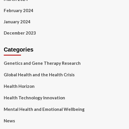
February 2024
January 2024
December 2023
Categories
Genetics and Gene Therapy Research
Global Health and the Health Crisis
Health Horizon
Health Technology Innovation
Mental Health and Emotional Wellbeing
News