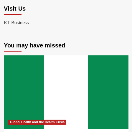
Visit Us
KT Business
You may have missed
Global Health and the Health Crisis