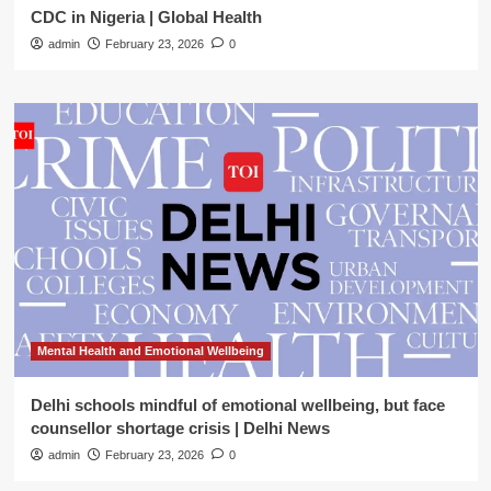
CDC in Nigeria | Global Health
admin
February 23, 2026
0
Mental Health and Emotional Wellbeing
Delhi schools mindful of emotional wellbeing, but face
counsellor shortage crisis | Delhi News
admin
February 23, 2026
0