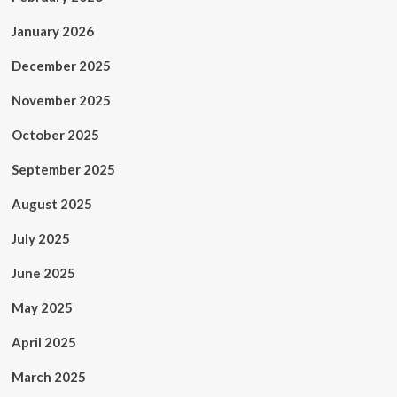
January 2026
December 2025
November 2025
October 2025
September 2025
August 2025
July 2025
June 2025
May 2025
April 2025
March 2025