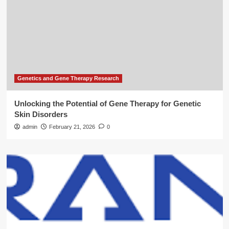
Genetics and Gene Therapy Research
Unlocking the Potential of Gene Therapy for Genetic
Skin Disorders
admin
February 21, 2026
0