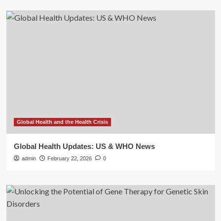
Global Health and the Health Crisis
Global Health Updates: US & WHO News
admin
February 22, 2026
0