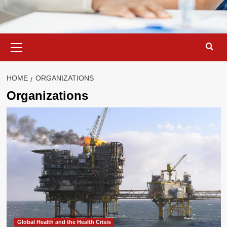
Primary
Menu
HOME
ORGANIZATIONS
Organizations
Global Health and the Health Crisis