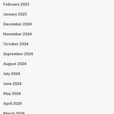
February 2025
January 2025
December 2024
November 2024
October 2024
September 2024
August 2024
July 2024
June 2024
May 2024
April 2024
March 2024