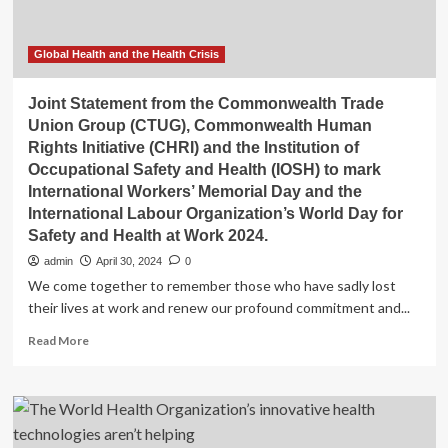
Global Health and the Health Crisis
Joint Statement from the Commonwealth Trade
Union Group (CTUG), Commonwealth Human
Rights Initiative (CHRI) and the Institution of
Occupational Safety and Health (IOSH) to mark
International Workers’ Memorial Day and the
International Labour Organization’s World Day for
Safety and Health at Work 2024.
admin
April 30, 2024
0
We come together to remember those who have sadly lost
their lives at work and renew our profound commitment and...
Read
Read More
more
about
Joint
Statement
from