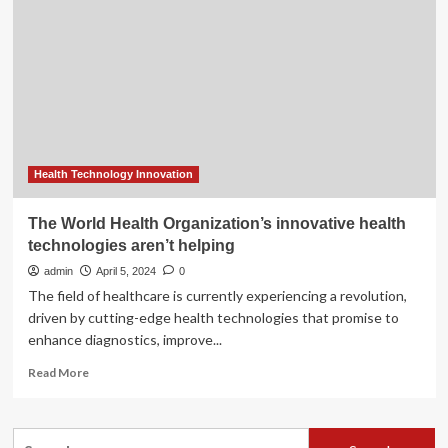
the
Commonwealth
Trade
Union
Group
(CTUG),
Commonwealth
Human
Rights
Initiative
Health Technology Innovation
(CHRI)
and
The World Health Organization’s innovative health
the
technologies aren’t helping
Institution
of
admin
April 5, 2024
0
Occupational
The field of healthcare is currently experiencing a revolution,
Safety
driven by cutting-edge health technologies that promise to
and
enhance diagnostics, improve...
Health
(IOSH)
Read
Read More
to
more
mark
about
International
The
Search
Workers’
World