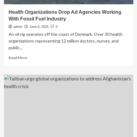
Health Organizations Drop Ad Agencies Working
With Fossil Fuel Industry
admin
June 6, 2025
0
An oil rig operates off the coast of Denmark. Over 30 health
organizations representing 12 million doctors, nurses, and
public...
Read
Read More
more
about
Health
Organizations
Drop
Ad
Agencies
Working
With
Fossil
Fuel
Industry