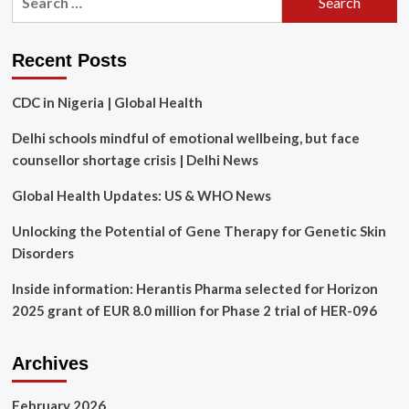
Memorial
for:
Health
Day
Organization’s
and
innovative
Recent Posts
the
health
International
technologies
Labour
CDC in Nigeria | Global Health
aren’t
Organization’s
helping
World
Delhi schools mindful of emotional wellbeing, but face
Day
counsellor shortage crisis | Delhi News
for
Safety
Global Health Updates: US & WHO News
and
Health
Unlocking the Potential of Gene Therapy for Genetic Skin
at
Disorders
Work
2024.
Inside information: Herantis Pharma selected for Horizon
2025 grant of EUR 8.0 million for Phase 2 trial of HER-096
Archives
February 2026