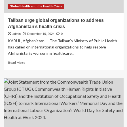
Global Health and the Health Crisis
Taliban urge global organizations to address
Afghanistan’s health crisis
admin
December 10, 2024
0
KABUL, Afghanistan — The Taliban’s Ministry of Public Health
has called on international organizations to help resolve
Afghanistan’s worsening healthcare...
Read
Read More
more
about
Taliban
urge
global
organizations
to
address
Afghanistan’s
health
crisis