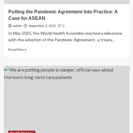
Putting the Pandemic Agreement Into Practice: A
Case for ASEAN
admin
September 3, 2025
0
In May 2025, the World Health Assembly reached a milestone
with the adoption of the Pandemic Agreement , a treaty...
Read
Read More
more
about
Putting
the
Pandemic
Agreement
Into
Practice:
A
Case
for
ASEAN