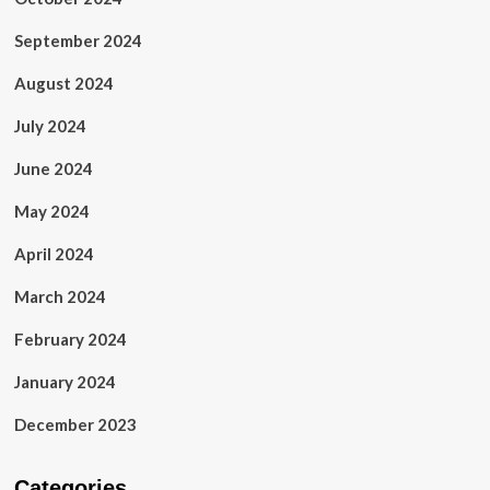
September 2024
August 2024
July 2024
June 2024
May 2024
April 2024
March 2024
February 2024
January 2024
December 2023
Categories