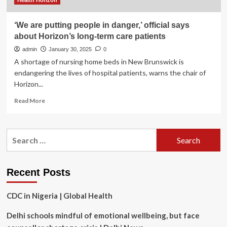
Health Horizon
‘We are putting people in danger,’ official says
about Horizon’s long-term care patients
admin
January 30, 2025
0
A shortage of nursing home beds in New Brunswick is
endangering the lives of hospital patients, warns the chair of
Horizon...
Read
Read More
more
about
‘We
Search
are
for:
putting
people
in
Recent Posts
danger,’
official
CDC in Nigeria | Global Health
says
about
Delhi schools mindful of emotional wellbeing, but face
Horizon’s
long-