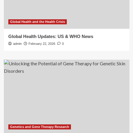
Global Health and the Health Crisis
Global Health Updates: US & WHO News
admin
February 22, 2026
0
Genetics and Gene Therapy Research