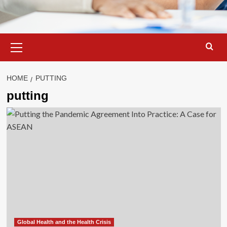
Primary
Menu
HOME
PUTTING
putting
Global Health and the Health Crisis