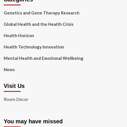
Genetics and Gene Therapy Research
Global Health and the Health Crisis
Health Horizon
Health Technology Innovation
Mental Health and Emotional Wellbeing
News
Visit Us
Room Decor
You may have missed