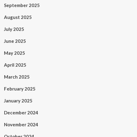
September 2025
August 2025
July 2025
June 2025
May 2025
April 2025
March 2025
February 2025
January 2025
December 2024
November 2024
October 2024