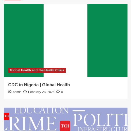
Global Health and the Health Crisis
CDC in Nigeria | Global Health
admin
February 23, 2026
0