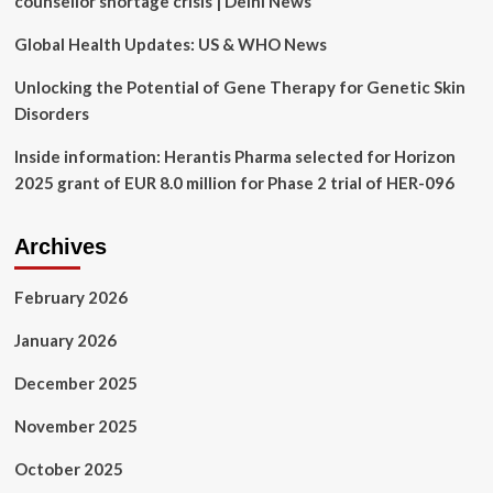
counsellor shortage crisis | Delhi News
term
care
Global Health Updates: US & WHO News
patients
Unlocking the Potential of Gene Therapy for Genetic Skin
Disorders
Inside information: Herantis Pharma selected for Horizon
2025 grant of EUR 8.0 million for Phase 2 trial of HER-096
Archives
February 2026
January 2026
December 2025
November 2025
October 2025