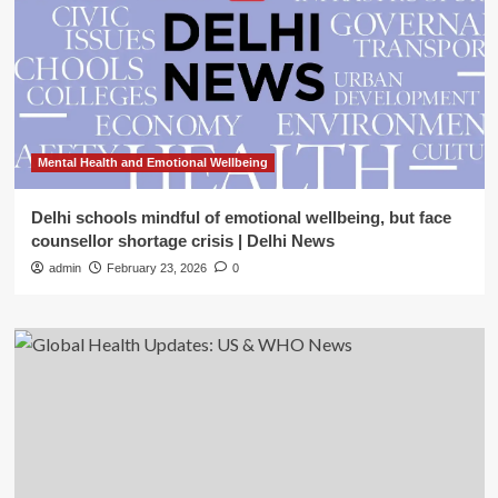
Mental Health and Emotional Wellbeing
Delhi schools mindful of emotional wellbeing, but face
counsellor shortage crisis | Delhi News
admin
February 23, 2026
0