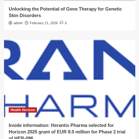
Unlocking the Potential of Gene Therapy for Genetic
Skin Disorders
admin
February 21, 2026
0
Health Horizon
Inside information: Herantis Pharma selected for
Horizon 2025 grant of EUR 8.0 million for Phase 2 trial
of HER-096