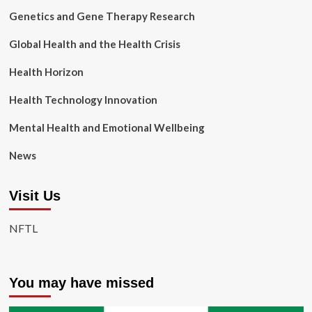
Genetics and Gene Therapy Research
Global Health and the Health Crisis
Health Horizon
Health Technology Innovation
Mental Health and Emotional Wellbeing
News
Visit Us
NFTL
You may have missed