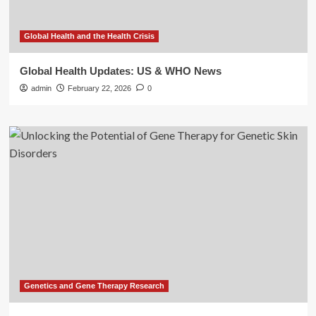
Global Health and the Health Crisis
Global Health Updates: US & WHO News
admin
February 22, 2026
0
Genetics and Gene Therapy Research