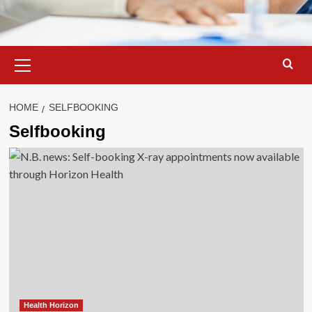
Primary
Menu
HOME
SELFBOOKING
Selfbooking
Health Horizon