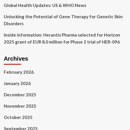
Global Health Updates: US & WHO News
Unlocking the Potential of Gene Therapy for Genetic Skin
Disorders
Inside information: Herantis Pharma selected for Horizon
2025 grant of EUR 8.0 million for Phase 2 trial of HER-096
Archives
February 2026
January 2026
December 2025
November 2025
October 2025
September 2025