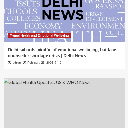
Mental Health and Emotional Wellbeing
Delhi schools mindful of emotional wellbeing, but face
counsellor shortage crisis | Delhi News
admin
February 23, 2026
0