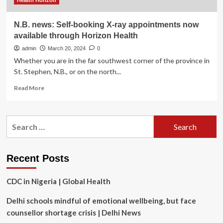
Health Horizon
N.B. news: Self-booking X-ray appointments now
available through Horizon Health
admin
March 20, 2024
0
Whether you are in the far southwest corner of the province in
St. Stephen, N.B., or on the north...
Read
Read More
more
about
N.B.
Search
news:
for:
Self-
booking
X-
Recent Posts
ray
appointments
CDC in Nigeria | Global Health
now
available
Delhi schools mindful of emotional wellbeing, but face
through
Horizon
counsellor shortage crisis | Delhi News
Health