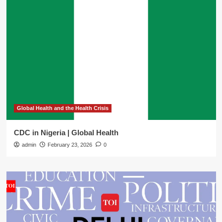
Global Health and the Health Crisis
CDC in Nigeria | Global Health
admin
February 23, 2026
0