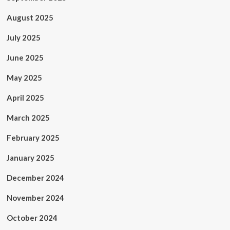
August 2025
July 2025
June 2025
May 2025
April 2025
March 2025
February 2025
January 2025
December 2024
November 2024
October 2024