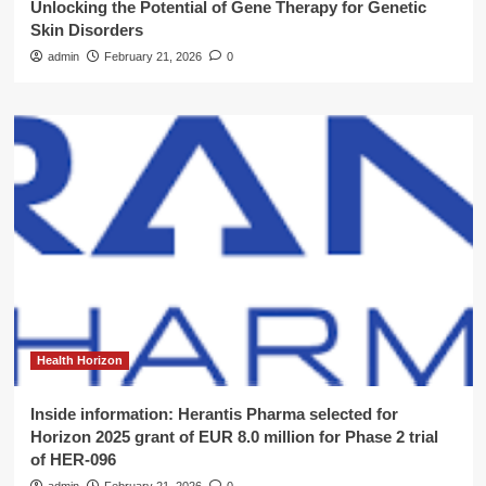
Unlocking the Potential of Gene Therapy for Genetic
Skin Disorders
admin
February 21, 2026
0
Health Horizon
Inside information: Herantis Pharma selected for
Horizon 2025 grant of EUR 8.0 million for Phase 2 trial
of HER-096