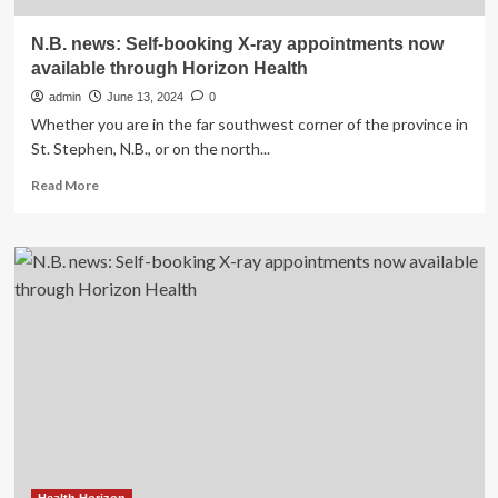
N.B. news: Self-booking X-ray appointments now
available through Horizon Health
admin
June 13, 2024
0
Whether you are in the far southwest corner of the province in
St. Stephen, N.B., or on the north...
Read
Read More
more
about
N.B.
news:
Self-
booking
X-
ray
appointments
now
available
through
Horizon
Health