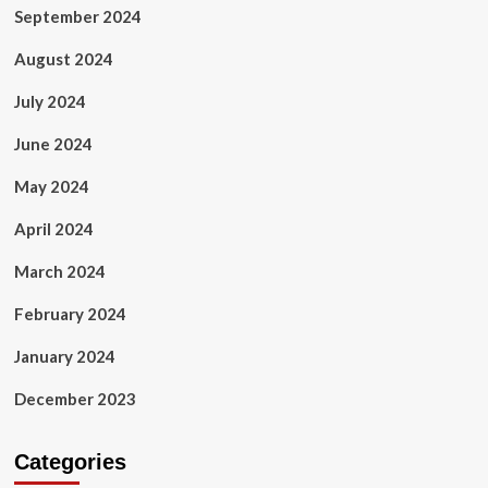
September 2024
August 2024
July 2024
June 2024
May 2024
April 2024
March 2024
February 2024
January 2024
December 2023
Categories