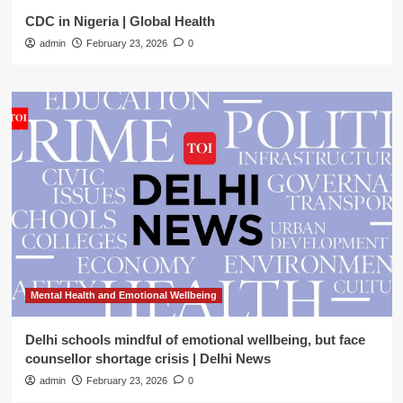
CDC in Nigeria | Global Health
admin
February 23, 2026
0
Mental Health and Emotional Wellbeing
Delhi schools mindful of emotional wellbeing, but face
counsellor shortage crisis | Delhi News
admin
February 23, 2026
0