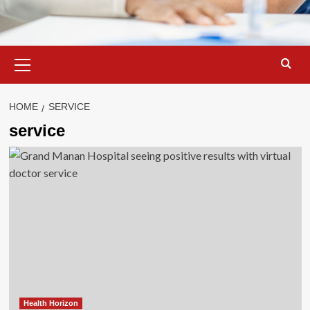
Primary
Menu
HOME
SERVICE
service
Health Horizon