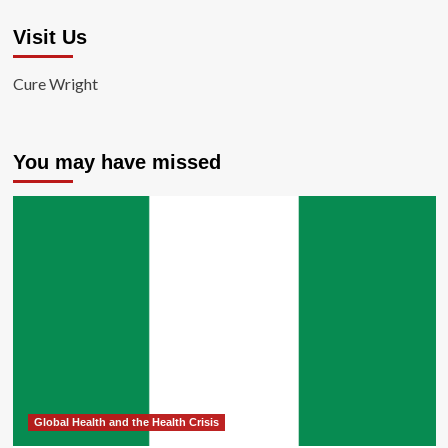
Visit Us
Cure Wright
You may have missed
Global Health and the Health Crisis