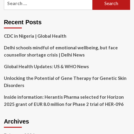
trying
for:
again
to
restore
Recent Posts
24/7
service
CDC in Nigeria | Global Health
at
Sussex
Delhi schools mindful of emotional wellbeing, but face
Health
Centre
counsellor shortage crisis | Delhi News
Global Health Updates: US & WHO News
Unlocking the Potential of Gene Therapy for Genetic Skin
Disorders
Inside information: Herantis Pharma selected for Horizon
2025 grant of EUR 8.0 million for Phase 2 trial of HER-096
Archives