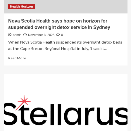
Health Horizon
Nova Scotia Health says hope on horizon for
suspended overnight detox service in Sydney
admin
November 3, 2025
0
When Nova Scotia Health suspended its overnight detox beds
at the Cape Breton Regional Hospital in July, it said it...
Read
Read More
more
about
Nova
Scotia
Health
says
hope
on
horizon
for
suspended
overnight
detox