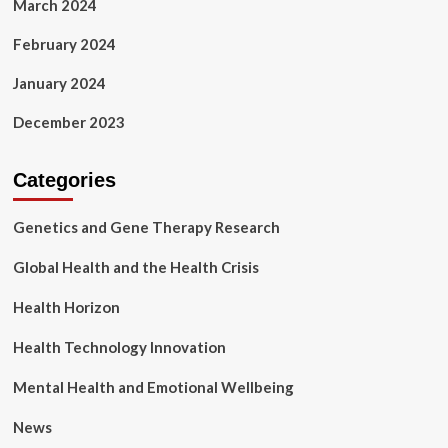
March 2024
February 2024
January 2024
December 2023
Categories
Genetics and Gene Therapy Research
Global Health and the Health Crisis
Health Horizon
Health Technology Innovation
Mental Health and Emotional Wellbeing
News