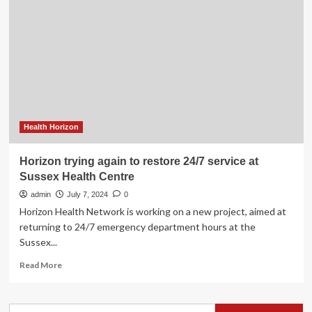
in
Sussex
and
St.
Stephen
cuts
workloads
and
waits,
Horizon
Health Horizon
says
Horizon trying again to restore 24/7 service at
Sussex Health Centre
admin
July 7, 2024
0
Horizon Health Network is working on a new project, aimed at
returning to 24/7 emergency department hours at the
Sussex...
Read
Read More
more
about
Horizon
Search