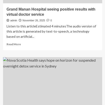
Grand Manan Hospital seeing positive results with
virtual doctor service
admin
November 26, 2025
0
Listen to this articleEstimated 4 minutesThe audio version of
this article is generated by text-to-speech, a technology
based on artificial...
Read
Read More
more
about
Grand
Manan
Hospital
seeing
positive
results
with
virtual
doctor
service