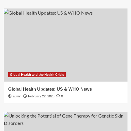
Global Health and the Health Crisis
Global Health Updates: US & WHO News
admin
February 22, 2026
0