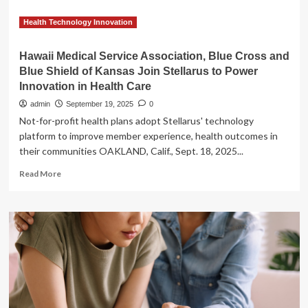
service
in
Health Technology Innovation
Sydney
Hawaii Medical Service Association, Blue Cross and
Blue Shield of Kansas Join Stellarus to Power
Innovation in Health Care
admin
September 19, 2025
0
Not-for-profit health plans adopt Stellarus' technology
platform to improve member experience, health outcomes in
their communities OAKLAND, Calif., Sept. 18, 2025...
Read
Read More
more
about
Hawaii
Medical
Service
Association,
Blue
Cross
and
Blue