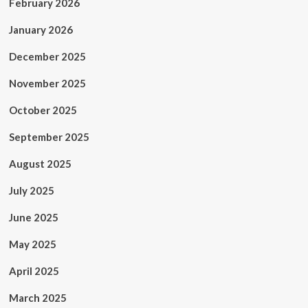
February 2026
January 2026
December 2025
November 2025
October 2025
September 2025
August 2025
July 2025
June 2025
May 2025
April 2025
March 2025