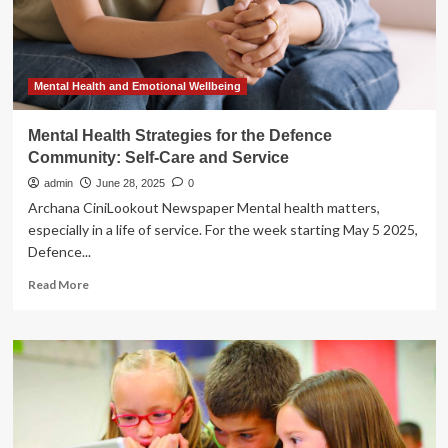
Shield
of
Kansas
Join
Stellarus
Mental Health and Emotional Wellbeing
to
Power
Mental Health Strategies for the Defence
Innovation
Community: Self-Care and Service
in
Health
admin
June 28, 2025
0
Care
Archana CiniLookout Newspaper Mental health matters,
especially in a life of service. For the week starting May 5 2025,
Defence...
Read
Read More
more
about
Mental
Health
Strategies
for
the
Defence