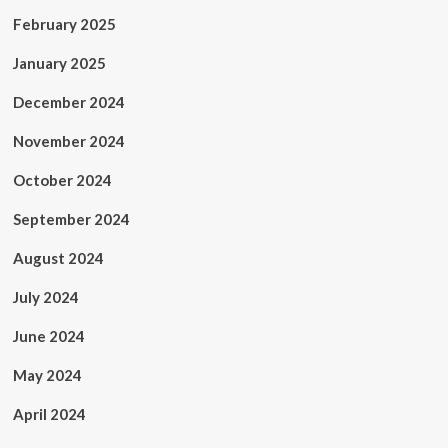
February 2025
January 2025
December 2024
November 2024
October 2024
September 2024
August 2024
July 2024
June 2024
May 2024
April 2024