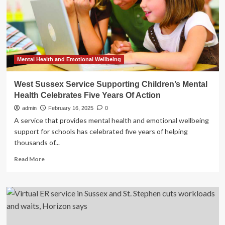
Community:
Self-
Care
and
Service
Mental Health and Emotional Wellbeing
West Sussex Service Supporting Children’s Mental
Health Celebrates Five Years Of Action
admin
February 16, 2025
0
A service that provides mental health and emotional wellbeing
support for schools has celebrated five years of helping
thousands of...
Read
Read More
more
about
West
Sussex
Service
Supporting
Children’s