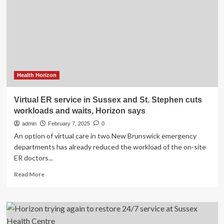
Mental
Health
Celebrates
Five
Years
Of
Action
Health Horizon
Virtual ER service in Sussex and St. Stephen cuts
workloads and waits, Horizon says
admin
February 7, 2025
0
An option of virtual care in two New Brunswick emergency
departments has already reduced the workload of the on-site
ER doctors...
Read
Read More
more
about
Virtual
ER
service