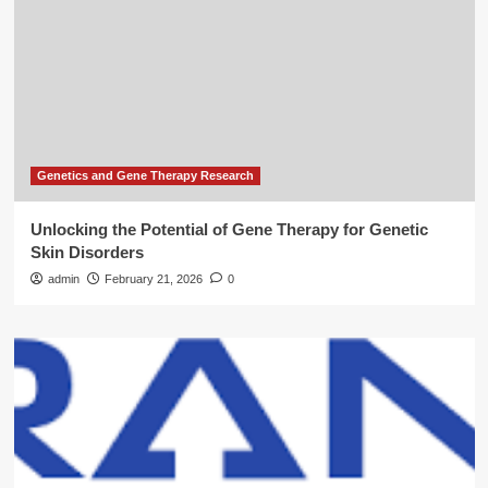
Genetics and Gene Therapy Research
Unlocking the Potential of Gene Therapy for Genetic
Skin Disorders
admin
February 21, 2026
0