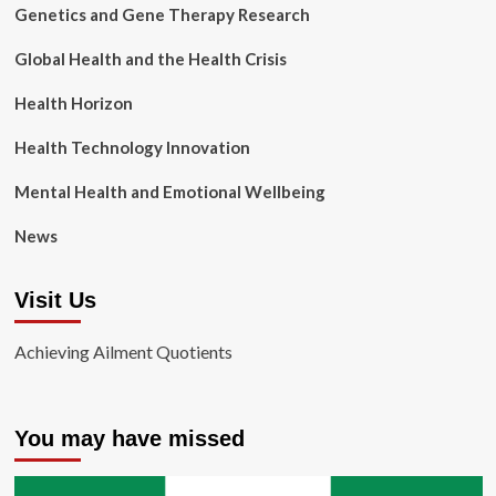
Genetics and Gene Therapy Research
Global Health and the Health Crisis
Health Horizon
Health Technology Innovation
Mental Health and Emotional Wellbeing
News
Visit Us
Achieving Ailment Quotients
You may have missed