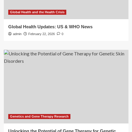
Global Health and the Health Crisis
Global Health Updates: US & WHO News
admin
February 22, 2026
0
Genetics and Gene Therapy Research
Unlocking the Potential of Gene Therapy for Genetic