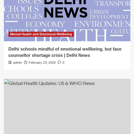
Mental Health and Emotional Wellbeing
Delhi schools mindful of emotional wellbeing, but face
counsellor shortage crisis | Delhi News
admin
February 23, 2026
0