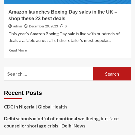
Amazon launches Boxing Day sales in the UK –
shop these 23 best deals
admin
December 29, 2023
0
This year's Amazon Boxing Day sale is live with hundreds of
deals available across all of the retailer's most popular...
Read
Read More
more
about
Amazon
Search
launches
for:
Boxing
Day
sales
Recent Posts
in
the
CDC in Nigeria | Global Health
UK
–
Delhi schools mindful of emotional wellbeing, but face
shop
these
counsellor shortage crisis | Delhi News
23