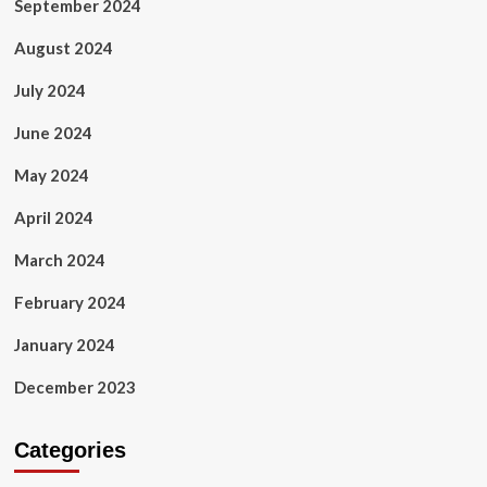
September 2024
August 2024
July 2024
June 2024
May 2024
April 2024
March 2024
February 2024
January 2024
December 2023
Categories