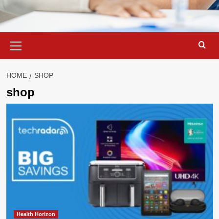
Primary
Menu
HOME
SHOP
shop
Health Horizon