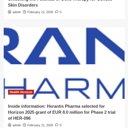
Skin Disorders
admin
February 21, 2026
0
Health Horizon
Inside information: Herantis Pharma selected for
Horizon 2025 grant of EUR 8.0 million for Phase 2 trial
of HER-096
admin
February 21, 2026
0