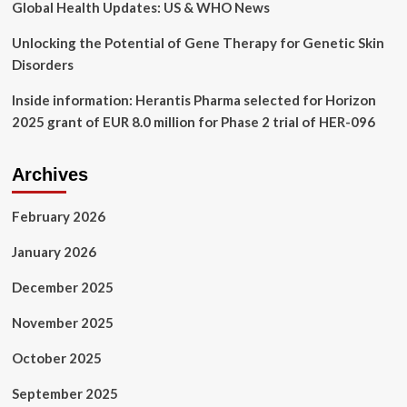
best
Global Health Updates: US & WHO News
deals
Unlocking the Potential of Gene Therapy for Genetic Skin
Disorders
Inside information: Herantis Pharma selected for Horizon
2025 grant of EUR 8.0 million for Phase 2 trial of HER-096
Archives
February 2026
January 2026
December 2025
November 2025
October 2025
September 2025