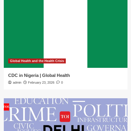
Global Health and the Health Crisis
CDC in Nigeria | Global Health
admin
February 23, 2026
0