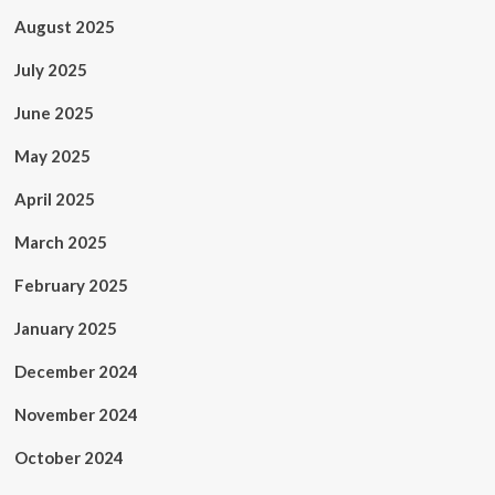
August 2025
July 2025
June 2025
May 2025
April 2025
March 2025
February 2025
January 2025
December 2024
November 2024
October 2024