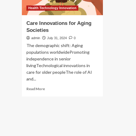
Health Technology Innovation
Care Innovations for Aging
Societies
admin
July 31, 2024
0
The demographic shift: Aging
populations worldwidePromoting
independence in senior
livingTechnological innovations in
care for older peopleThe role of AI
and...
Read
Read More
more
about
Care
Innovations
for
Aging
Societies