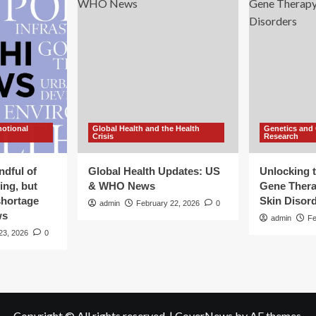
motional
Global Health and the Health
Genetics and
Crisis
Research
ndful of
Global Health Updates: US
Unlocking t
ing, but
& WHO News
Gene Thera
shortage
Skin Disor
admin
February 22, 2026
0
ws
admin
Fe
23, 2026
0
Copyright © All rights reserved.
|
CoverNews
by AF themes.