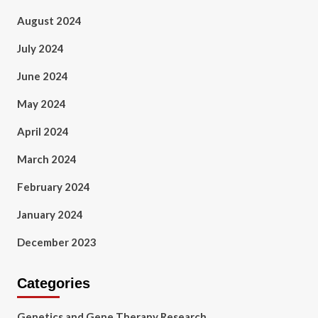
August 2024
July 2024
June 2024
May 2024
April 2024
March 2024
February 2024
January 2024
December 2023
Categories
Genetics and Gene Therapy Research