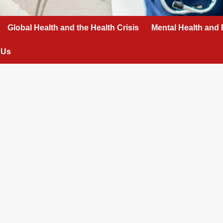
Global Health and the Health Crisis
Mental Health and 
 Us