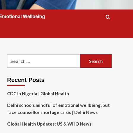
Emotional Wellbeing
Search
for:
Recent Posts
CDC in Nigeria | Global Health
Delhi schools mindful of emotional wellbeing, but
face counsellor shortage crisis | Delhi News
Global Health Updates: US & WHO News