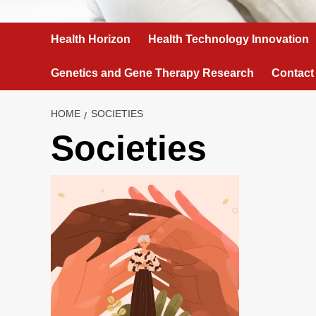
Health Horizon
Health Technology Innovation
Genetics and Gene Therapy Research
Contact
HOME
SOCIETIES
Societies