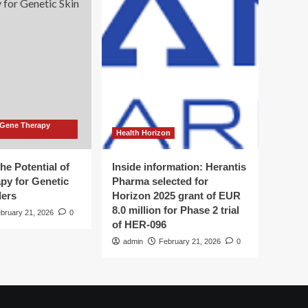
 Gene Therapy
Health Horizon
he Potential of
Inside information: Herantis
py for Genetic
Pharma selected for
ders
Horizon 2025 grant of EUR
8.0 million for Phase 2 trial
bruary 21, 2026
0
of HER-096
admin
February 21, 2026
0