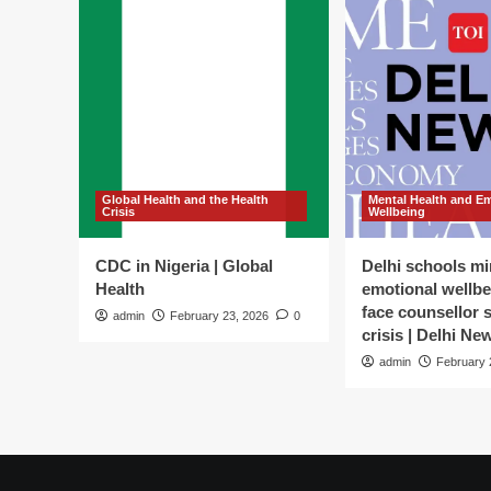
Global Health and the Health
Mental Health and E
Crisis
Wellbeing
CDC in Nigeria | Global
Delhi schools mi
Health
emotional wellbe
face counsellor 
admin
February 23, 2026
0
crisis | Delhi Ne
admin
February 