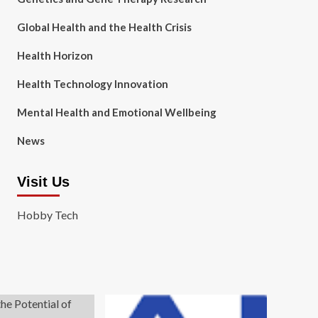
Global Health and the Health Crisis
Health Horizon
Health Technology Innovation
Mental Health and Emotional Wellbeing
News
Visit Us
Hobby Tech