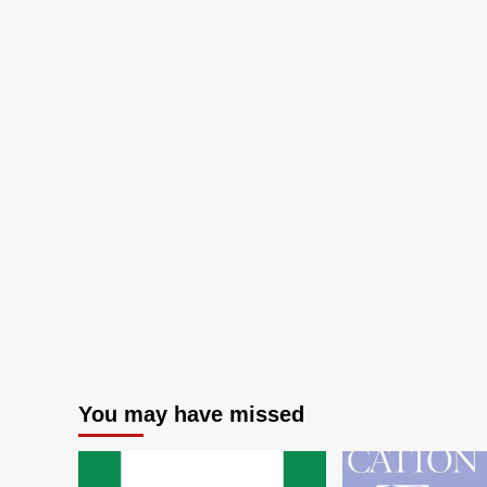
You may have missed