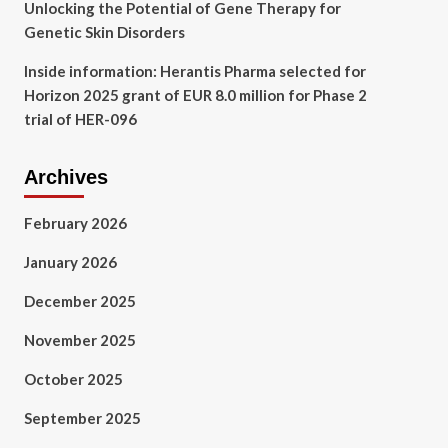
Unlocking the Potential of Gene Therapy for
Genetic Skin Disorders
Inside information: Herantis Pharma selected for
Horizon 2025 grant of EUR 8.0 million for Phase 2
trial of HER-096
Archives
February 2026
January 2026
December 2025
November 2025
October 2025
September 2025