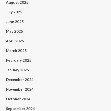
August 2025
July 2025
June 2025
May 2025
April 2025
March 2025
February 2025
January 2025
December 2024
November 2024
October 2024
September 2024