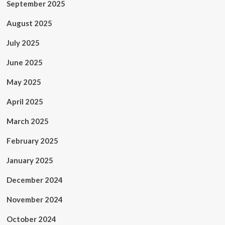
September 2025
August 2025
July 2025
June 2025
May 2025
April 2025
March 2025
February 2025
January 2025
December 2024
November 2024
October 2024