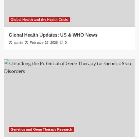
Global Health and the Health Crisis
Global Health Updates: US & WHO News
admin
February 22, 2026
0
Genetics and Gene Therapy Research