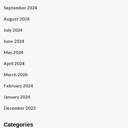
September 2024
August 2024
July 2024
June 2024
May 2024
April 2024
March 2024
February 2024
January 2024
December 2023
Categories