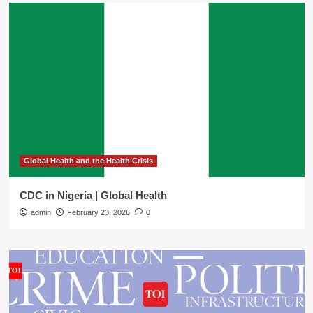
Global Health and the Health Crisis
CDC in Nigeria | Global Health
admin
February 23, 2026
0