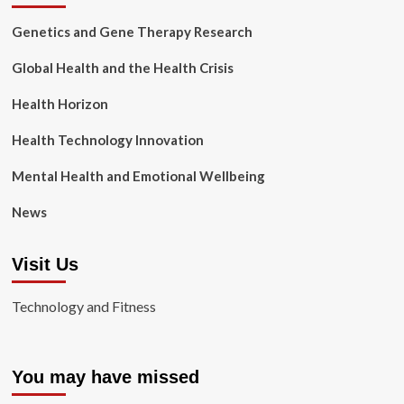
Genetics and Gene Therapy Research
Global Health and the Health Crisis
Health Horizon
Health Technology Innovation
Mental Health and Emotional Wellbeing
News
Visit Us
Technology and Fitness
You may have missed