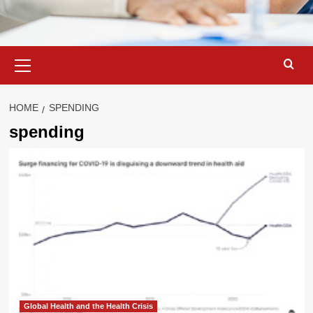
Primary
Menu
HOME
SPENDING
spending
Global Health and the Health Crisis