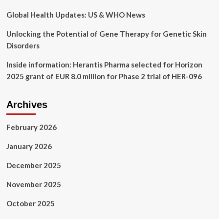
dropped
to
Global Health Updates: US & WHO News
13-
year
Unlocking the Potential of Gene Therapy for Genetic Skin
low
Disorders
Inside information: Herantis Pharma selected for Horizon
2025 grant of EUR 8.0 million for Phase 2 trial of HER-096
Archives
February 2026
January 2026
December 2025
November 2025
October 2025