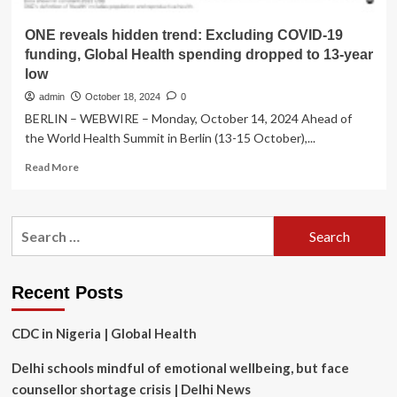
ONE reveals hidden trend: Excluding COVID-19
funding, Global Health spending dropped to 13-year
low
admin
October 18, 2024
0
BERLIN – WEBWIRE – Monday, October 14, 2024 Ahead of
the World Health Summit in Berlin (13-15 October),...
Read
Read More
more
about
ONE
Search
reveals
for:
hidden
trend:
Excluding
Recent Posts
COVID-
19
CDC in Nigeria | Global Health
funding,
Global
Delhi schools mindful of emotional wellbeing, but face
Health
spending
counsellor shortage crisis | Delhi News