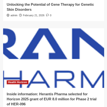
Unlocking the Potential of Gene Therapy for Genetic
Skin Disorders
admin
February 21, 2026
0
Health Horizon
Inside information: Herantis Pharma selected for
Horizon 2025 grant of EUR 8.0 million for Phase 2 trial
of HER-096