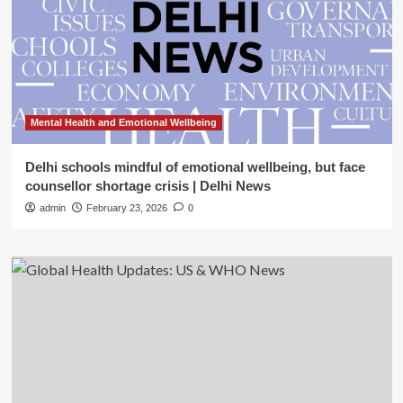
Mental Health and Emotional Wellbeing
Delhi schools mindful of emotional wellbeing, but face
counsellor shortage crisis | Delhi News
admin
February 23, 2026
0