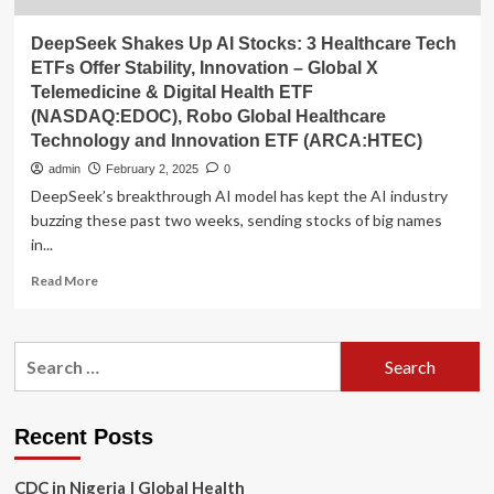
DeepSeek Shakes Up AI Stocks: 3 Healthcare Tech
ETFs Offer Stability, Innovation – Global X
Telemedicine & Digital Health ETF
(NASDAQ:EDOC), Robo Global Healthcare
Technology and Innovation ETF (ARCA:HTEC)
admin
February 2, 2025
0
DeepSeek’s breakthrough AI model has kept the AI industry
buzzing these past two weeks, sending stocks of big names
in...
Read
Read More
more
about
DeepSeek
Search
Shakes
for:
Up
AI
Stocks:
Recent Posts
3
Healthcare
CDC in Nigeria | Global Health
Tech