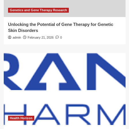
Genetics and Gene Therapy Research
Unlocking the Potential of Gene Therapy for Genetic
Skin Disorders
admin
February 21, 2026
0
Health Horizon