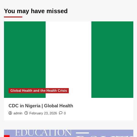
You may have missed
Global Health and the Health Crisis
CDC in Nigeria | Global Health
admin
February 23, 2026
0