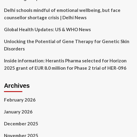
ETFs
Delhi schools mindful of emotional wellbeing, but face
Offer
Stability,
counsellor shortage crisis | Delhi News
Innovation
–
Global Health Updates: US & WHO News
Global
X
Unlocking the Potential of Gene Therapy for Genetic Skin
Telemedicine
Disorders
&
Digital
Inside information: Herantis Pharma selected for Horizon
Health
2025 grant of EUR 8.0 million for Phase 2 trial of HER-096
ETF
(NASDAQ:EDOC),
Robo
Archives
Global
Healthcare
Technology
February 2026
and
Innovation
January 2026
ETF
(ARCA:HTEC)
December 2025
November 2025