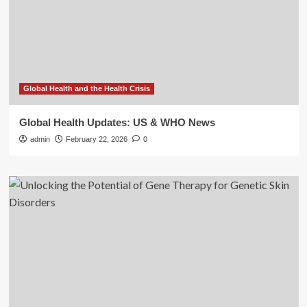
Global Health and the Health Crisis
Global Health Updates: US & WHO News
admin
February 22, 2026
0