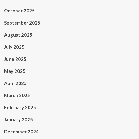
October 2025
September 2025
August 2025
July 2025
June 2025
May 2025
April 2025
March 2025
February 2025
January 2025
December 2024