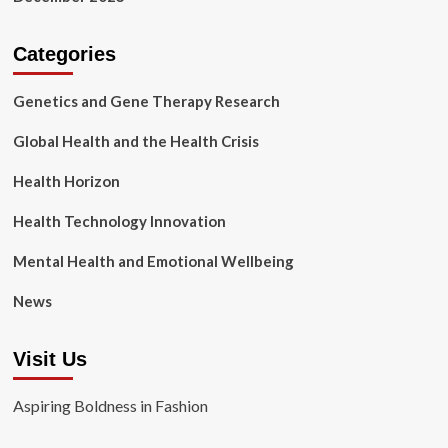
Categories
Genetics and Gene Therapy Research
Global Health and the Health Crisis
Health Horizon
Health Technology Innovation
Mental Health and Emotional Wellbeing
News
Visit Us
Aspiring Boldness in Fashion