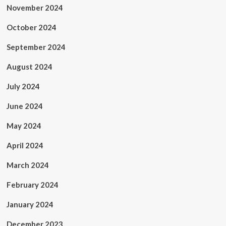
November 2024
October 2024
September 2024
August 2024
July 2024
June 2024
May 2024
April 2024
March 2024
February 2024
January 2024
December 2023