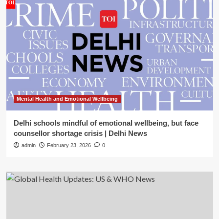
Mental Health and Emotional Wellbeing
Delhi schools mindful of emotional wellbeing, but face
counsellor shortage crisis | Delhi News
admin
February 23, 2026
0