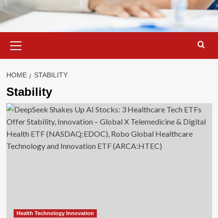
Primary
Menu
HOME
STABILITY
Stability
Health Technology Innovation